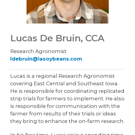
Lucas De Bruin, CCA
Research Agronomist
ldebruin@iasoybeans.com
Lucas is a regional Research Agronomist
covering East Central and Southeast Iowa.
He is responsible for coordinating replicated
strip trials for farmers to implement. He also
is responsible for communication with the
farmer from results of their trials or ideas
they bring to enhance the on-farm research.
In his free time, Lucas enjoys spending time