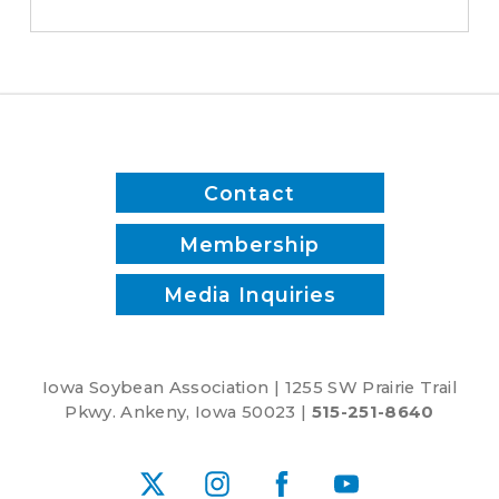
Contact
Membership
Media Inquiries
Iowa Soybean Association | 1255 SW Prairie Trail
Pkwy. Ankeny, Iowa 50023 |
515-251-8640
X
Instagram
Facebook
YouTube