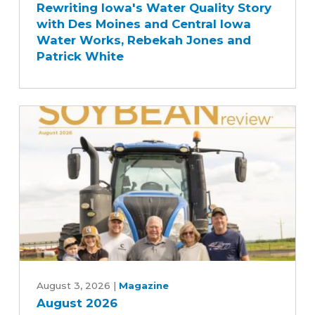
Rewriting Iowa's Water Quality Story
Water
with Des Moines and Central Iowa
Quality
Water Works, Rebekah Jones and
Story
Patrick White
with
Des
Moines
and
Central
Iowa
Water
Works,
Rebekah
Jones
and
Patrick
August
White
2026
August 3, 2026
|
Magazine
August 2026