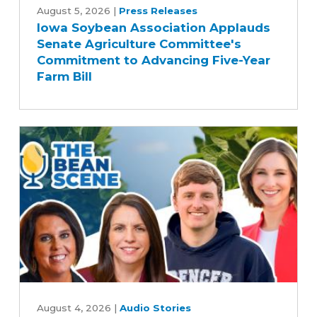
Soybean
August 5, 2026
|
Press Releases
Iowa Soybean Association Applauds
Association
Senate Agriculture Committee's
Applauds
Commitment to Advancing Five-Year
Senate
Farm Bill
Agriculture
Committee's
Commitment
to
Advancing
Five-
Year
Farm
Bill
Rewriting
Iowa's
August 4, 2026
|
Audio Stories