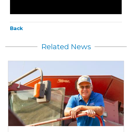
Back
Related News
Iowa