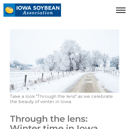
Iowa
Soybean
Association.
Link
to
homepage
Take a look "Through the lens" as we celebrate
the beauty of winter in Iowa.
Through the lens:
Winter time in Iowa