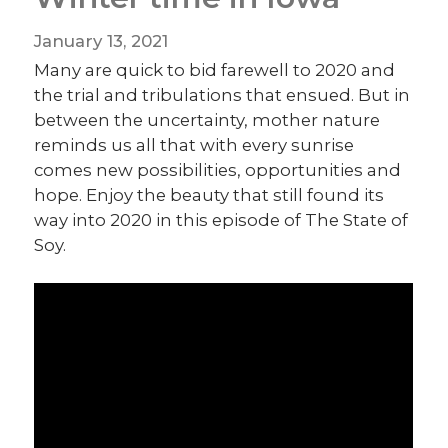
January 13, 2021
Many are quick to bid farewell to 2020 and
the trial and tribulations that ensued. But in
between the uncertainty, mother nature
reminds us all that with every sunrise
comes new possibilities, opportunities and
hope. Enjoy the beauty that still found its
way into 2020 in this episode of The State of
Soy.