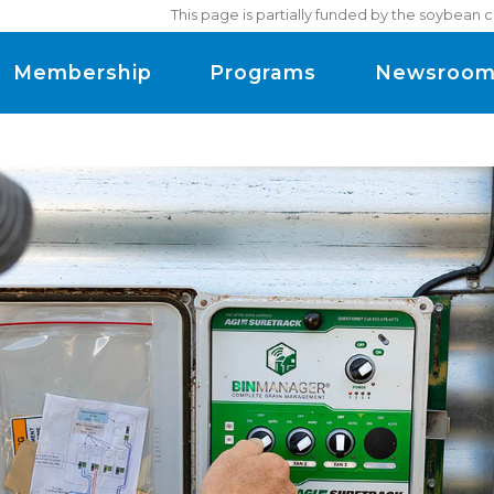
This page is partially funded by the soybean 
Membership
Programs
Newsroo