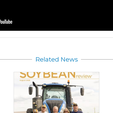
Related News