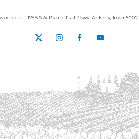
ociation | 1255 SW Prairie Trail Pkwy. Ankeny, Iowa 5002
X
Instagram
Facebook
YouTube