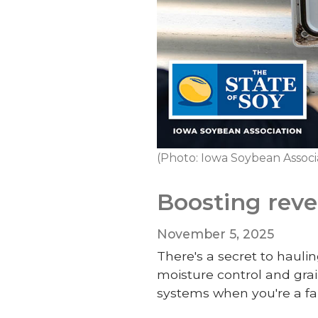
(Photo: Iowa Soybean Associ
Boosting rev
November 5, 2025
There's a secret to hau
moisture control and grai
systems when you're a f