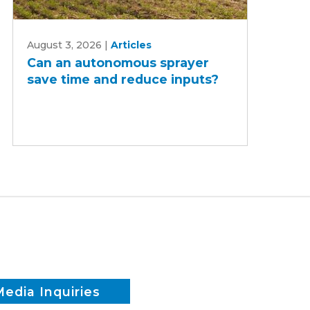
Can
August 3, 2026
|
Articles
an
Can an autonomous sprayer
autonomous
save time and reduce inputs?
sprayer
save
time
and
reduce
inputs?
Media Inquiries