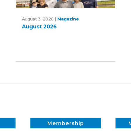
August
August 3, 2026
|
Magazine
2026
August 2026
Membership