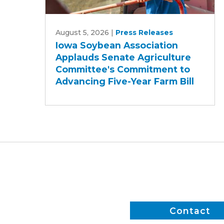
Iowa
August 5, 2026
|
Press Releases
Soybean
Iowa Soybean Association
Association
Applauds Senate Agriculture
Applauds
Committee's Commitment to
Senate
Advancing Five-Year Farm Bill
Agriculture
Committee's
Commitment
to
Advancing
Five-
Year
Farm
Bill
Contact