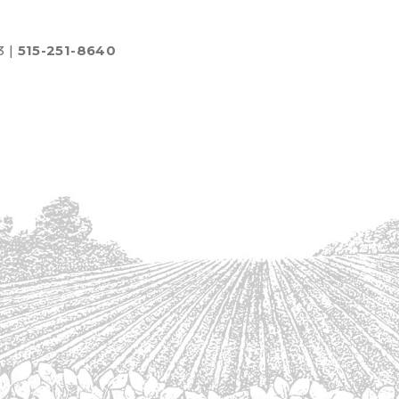
3 |
515-251-8640