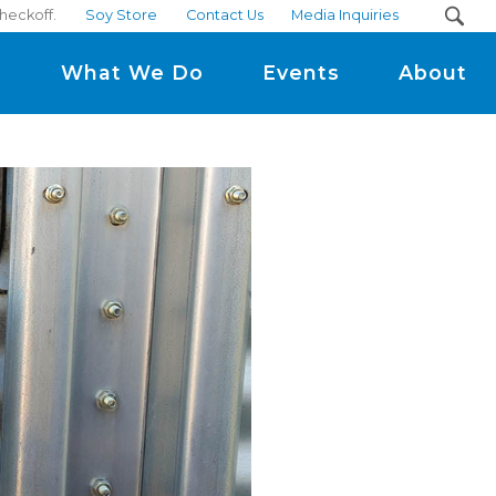
checkoff.
Soy Store
Contact Us
Media Inquiries
m
What We Do
Events
About