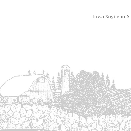
Iowa Soybean Ass