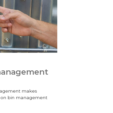
 management
management makes
t on bin management