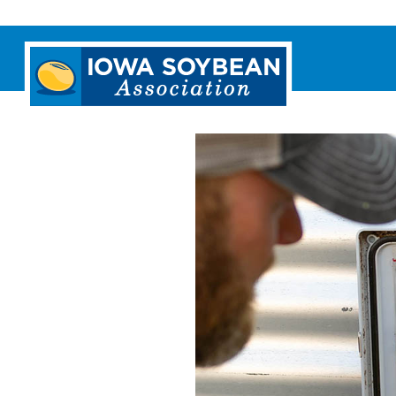
Iowa
Soybean
Association.
Link
to
homepage