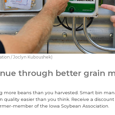
ation / Joclyn Kuboushek)
enue through better grain
ling more beans than you harvested. Smart bin 
n quality easier than you think.
Receive a discoun
armer-member of the Iowa Soybean Association.