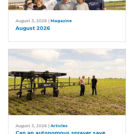
August
2026
August 3, 2026
|
Magazine
August 2026
Can
an
August 3, 2026
|
Articles
Can an autonomous sprayer save
autonomous