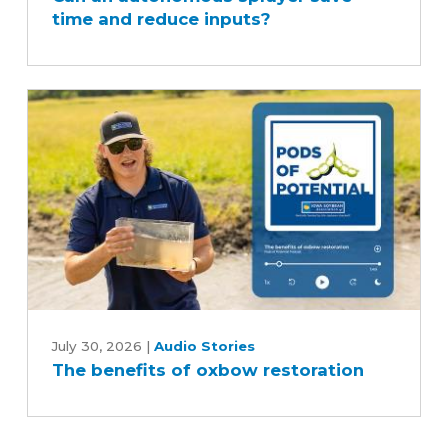
time and reduce inputs?
sprayer
save
time
and
reduce
inputs?
The
benefits
July 30, 2026
|
Audio Stories
The benefits of oxbow restoration
of
oxbow
restoration