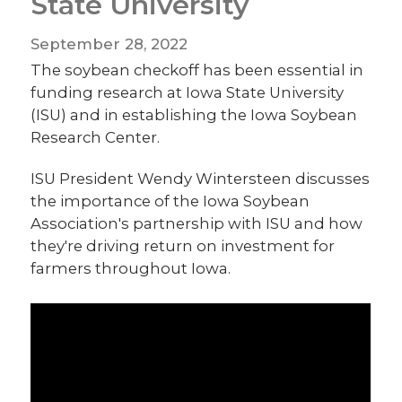
State University
September 28, 2022
The soybean checkoff has been essential in
funding research at Iowa State University
(ISU) and in establishing the Iowa Soybean
Research Center.
ISU President Wendy Wintersteen discusses
the importance of the Iowa Soybean
Association's partnership with ISU and how
they're driving return on investment for
farmers throughout Iowa.