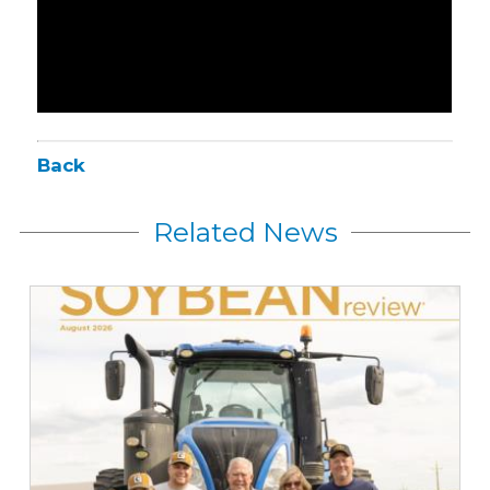
Back
Related News