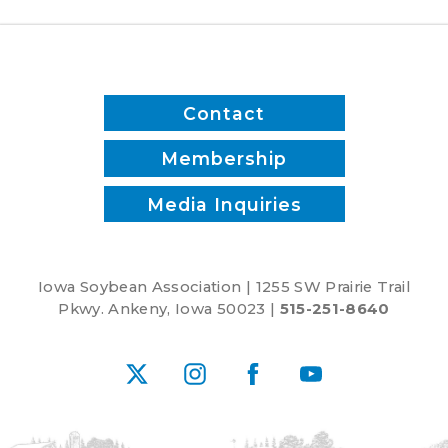
Contact
Membership
Media Inquiries
Iowa Soybean Association | 1255 SW Prairie Trail
Pkwy. Ankeny, Iowa 50023 |
515-251-8640
X
Instagram
Facebook
YouTube