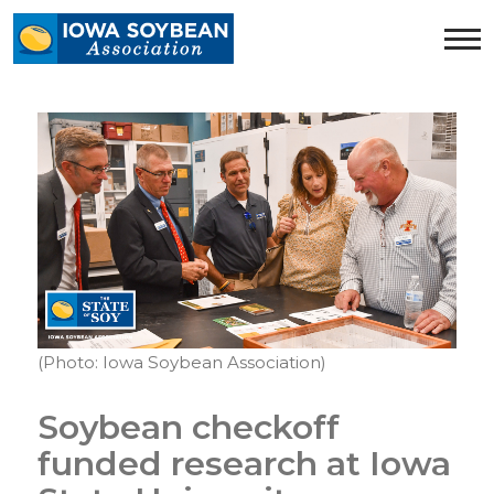
Iowa
Soybean
Association.
Link
to
homepage
(Photo: Iowa Soybean Association)
Soybean checkoff
funded research at Iowa