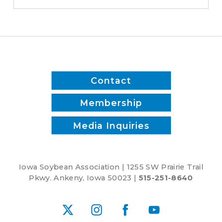
switched
to
biodiesel
Contact
Membership
Media Inquiries
Iowa Soybean Association | 1255 SW Prairie Trail
Pkwy. Ankeny, Iowa 50023 |
515-251-8640
X
Instagram
Facebook
YouTube