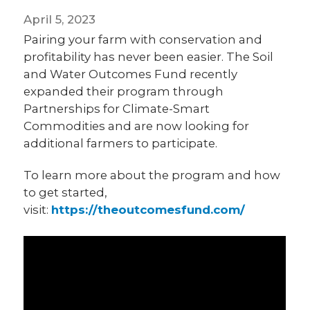
April 5, 2023
Pairing your farm with conservation and
profitability has never been easier. The Soil
and Water Outcomes Fund recently
expanded their program through
Partnerships for Climate-Smart
Commodities and are now looking for
additional farmers to participate.
To learn more about the program and how
to get started,
visit:
https://theoutcomesfund.com/