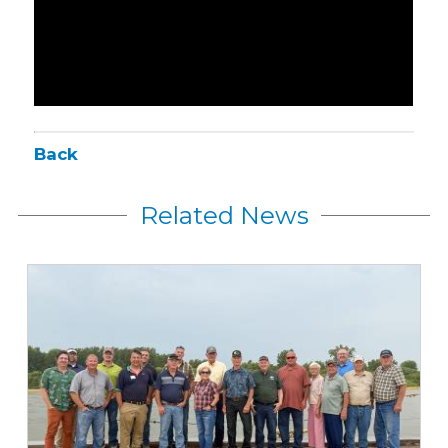
Back
Related News