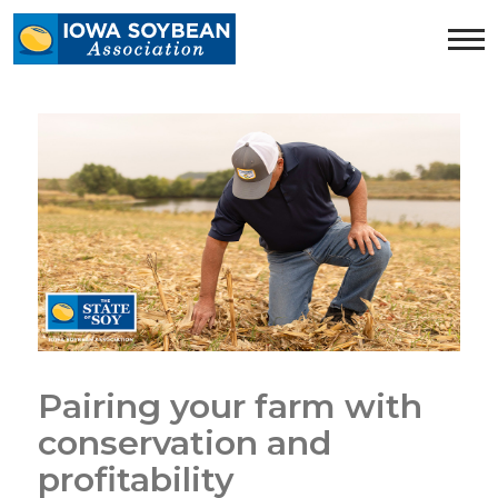
Iowa
Soybean
Association.
Link
to
homepage
Pairing your farm with
conservation and
profitability