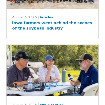
Iowa
farmers
August 6, 2026
|
Articles
Iowa farmers went behind the scenes
went
of the soybean industry
behind
the
scenes
of
the
soybean
industry
What
August 6, 2026
|
Audio Stories