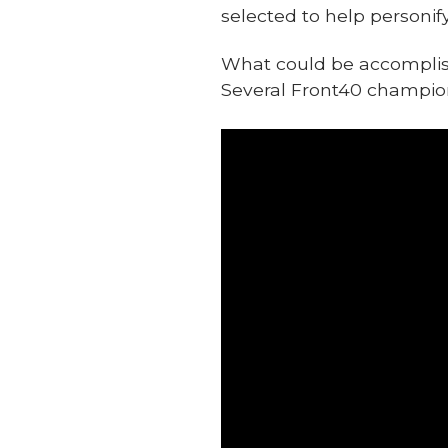
selected to help personif
What could be accomplishe
Several Front40 champions