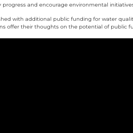
y progress and encourage environmental initiatives 
d with additional public funding for water qualit
 offer their thoughts on the potential of public f