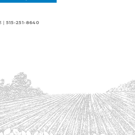
3 |
515-251-8640