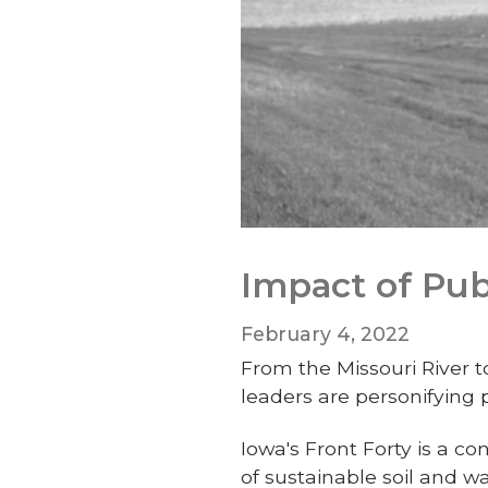
Impact of Pub
February 4, 2022
From the Missouri River t
leaders are personifying
Iowa's Front Forty is a c
of sustainable soil and 