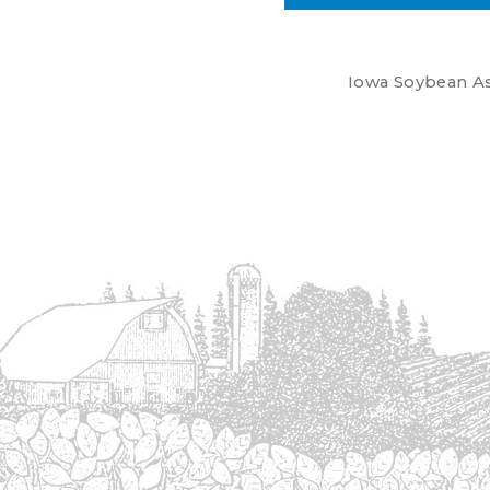
Iowa Soybean Ass