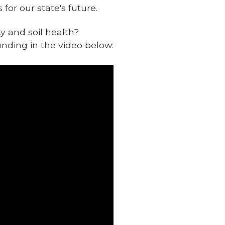
for our state's future.
y and soil health?
unding in the video below: