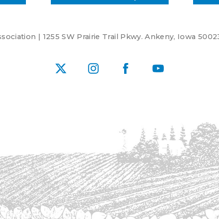
ociation | 1255 SW Prairie Trail Pkwy. Ankeny, Iowa 5002
X
Instagram
Facebook
YouTube