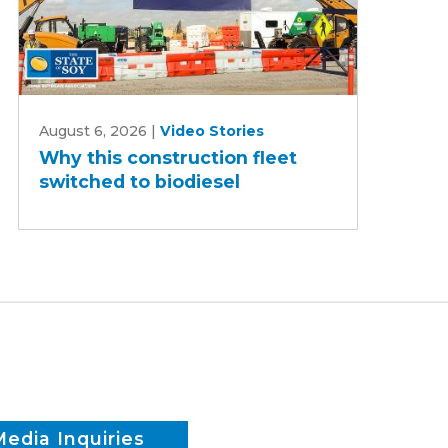
Why
August 6, 2026
|
Video Stories
this
Why this construction fleet
construction
switched to biodiesel
fleet
switched
to
biodiesel
Media Inquiries