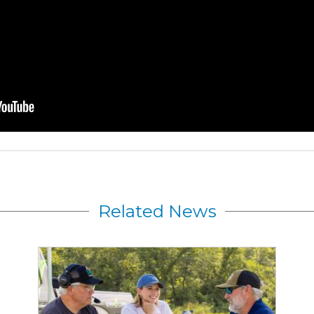
Related News