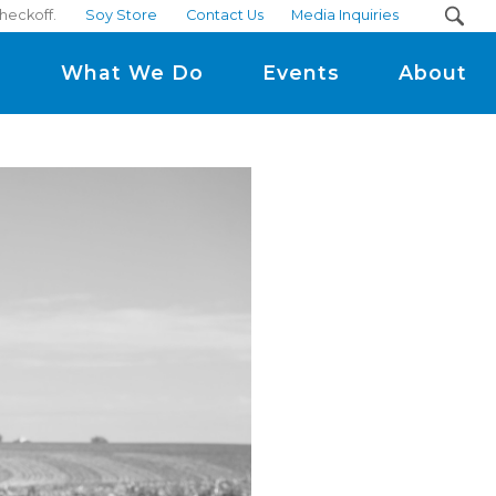
checkoff.
Soy Store
Contact Us
Media Inquiries
m
What We Do
Events
About