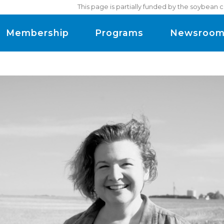
This page is partially funded by the soybean 
Membership
Programs
Newsroo