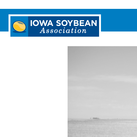
Iowa
Soybean
Association.
Link
to
homepage