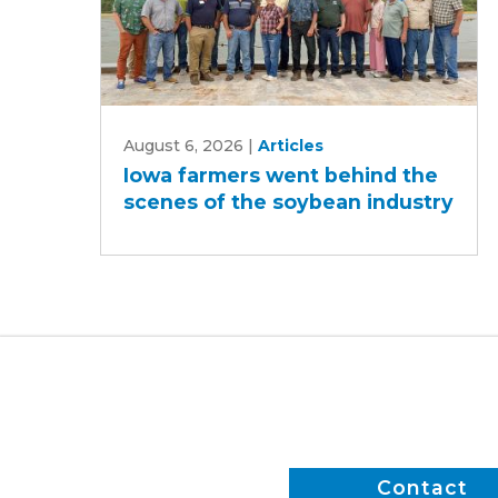
Iowa
August 6, 2026
|
Articles
farmers
Iowa farmers went behind the
went
scenes of the soybean industry
behind
the
scenes
of
the
soybean
industry
Contact