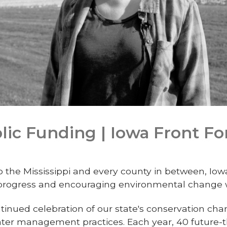
lic Funding | Iowa Front Fo
o the Mississippi and every county in between, Iow
 progress and encouraging environmental change w
ontinued celebration of our state's conservation cha
water management practices. Each year, 40 future-t