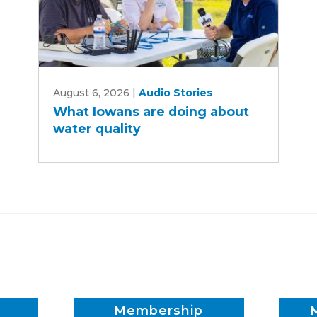
What
August 6, 2026
|
Audio Stories
Iowans
What Iowans are doing about
are
water quality
doing
about
water
quality
Membership