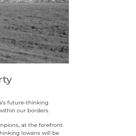
rty
a's future-thinking
ithin our borders.
mpions, at the forefront
hinking Iowans will be