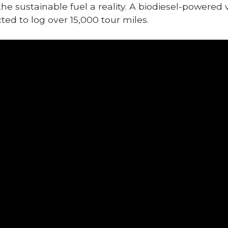
 sustainable fuel a reality. A biodiesel-powered v
ted to log over 15,000 tour miles.