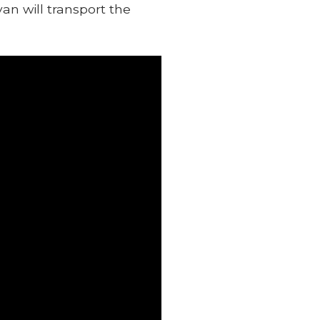
an will transport the