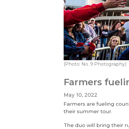
(Photo: No. 9 Photography)
Farmers fueli
May 10, 2022
Farmers are fueling coun
their summer tour.
The duo will bring their 