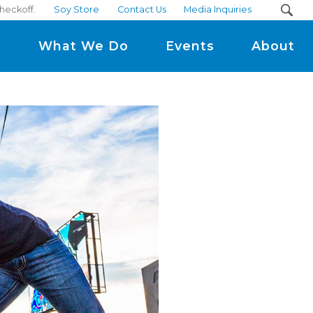
heckoff.
Soy Store
Contact Us
Media Inquiries
m
What We Do
Events
About