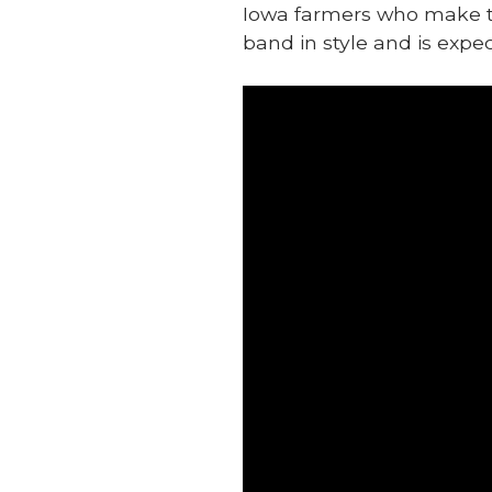
Iowa farmers who make the
band in style and is expec