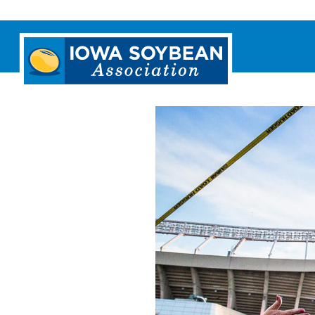
Iowa
Soybean
Association.
Link
to
homepage