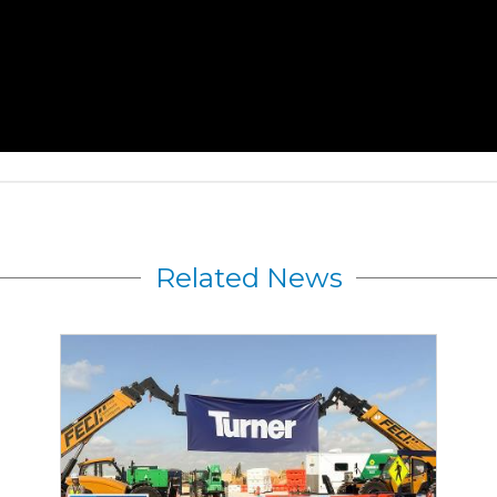
Related News