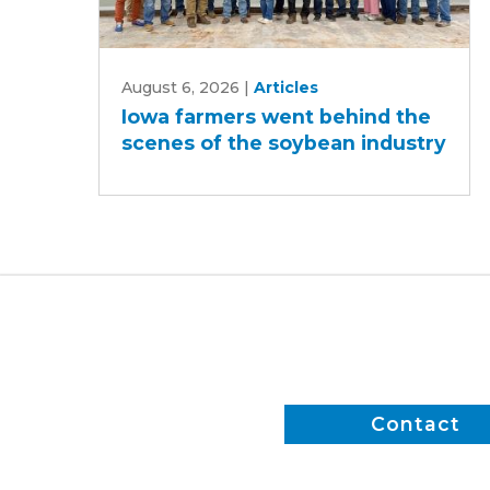
Iowa
August 6, 2026
|
Articles
farmers
Iowa farmers went behind the
went
scenes of the soybean industry
behind
the
scenes
of
the
soybean
industry
Contact