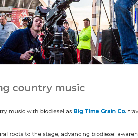
ng country music
try music with biodiesel as
Big Time Grain Co.
trav
rural roots to the stage, advancing biodiesel aware