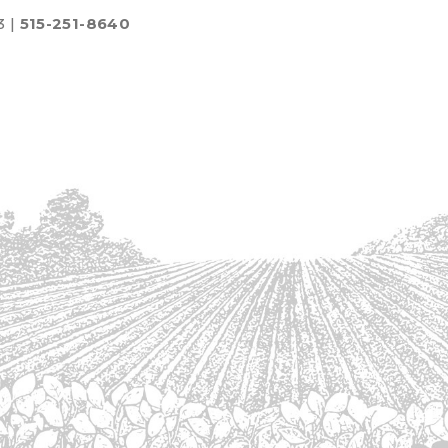
3 |
515-251-8640