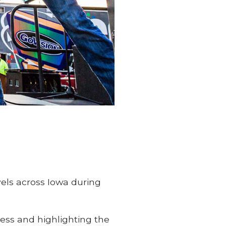
els across Iowa during
ness and highlighting the