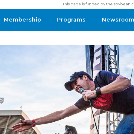
This page is funded by the soybean c
Membership
Programs
Newsroo