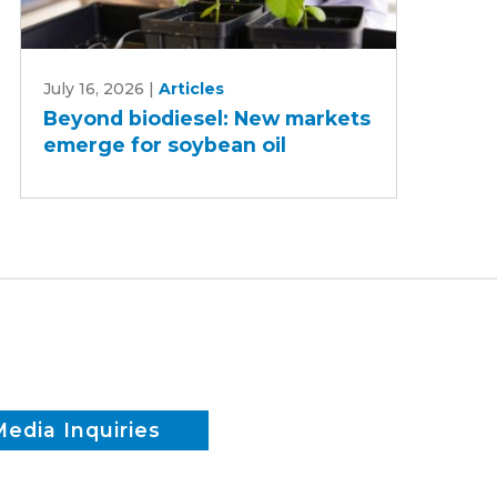
Beyond
July 16, 2026
|
Articles
biodiesel:
Beyond biodiesel: New markets
New
emerge for soybean oil
markets
emerge
for
soybean
oil
Media Inquiries