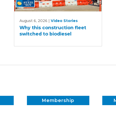
Why
August 6, 2026
|
Video Stories
this
Why this construction fleet
construction
switched to biodiesel
fleet
switched
to
biodiesel
Membership