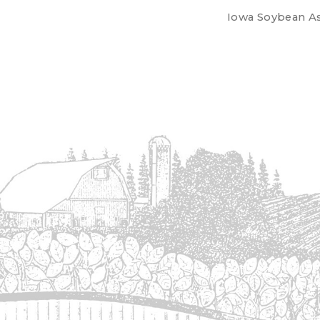
Iowa Soybean Ass