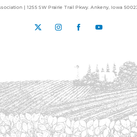
ociation | 1255 SW Prairie Trail Pkwy. Ankeny, Iowa 5002
X
Instagram
Facebook
YouTube