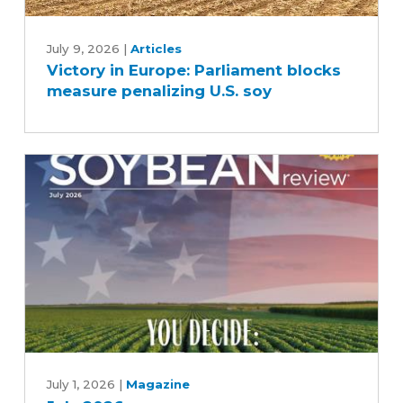
Victory
in
July 9, 2026
|
Articles
Victory in Europe: Parliament blocks
Europe:
measure penalizing U.S. soy
Parliament
blocks
measure
penalizing
U.S.
soy
July
2026
July 1, 2026
|
Magazine