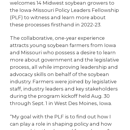
welcomes 14 Midwest soybean growers to
the Iowa-Missouri Policy Leaders Fellowship
(PLF) to witness and learn more about
these processes firsthand in 2022-23.
The collaborative, one-year experience
attracts young soybean farmers from Iowa
and Missouri who possess a desire to learn
more about government and the legislative
process, all while improving leadership and
advocacy skills on behalf of the soybean
industry. Farmers were joined by legislative
staff, industry leaders and key stakeholders
during the program kickoff held Aug. 30
through Sept. 1 in West Des Moines, Iowa.
“My goal with the PLF is to find out how I
can play a role in shaping policy and how