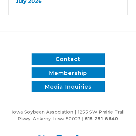
July 2026
Contact
Membership
Media Inquiries
Iowa Soybean Association | 1255 SW Prairie Trail
Pkwy. Ankeny, Iowa 50023 |
515-251-8640