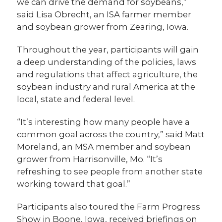
we can drive the demand for soybeans,”
said Lisa Obrecht, an ISA farmer member
and soybean grower from Zearing, Iowa.
Throughout the year, participants will gain
a deep understanding of the policies, laws
and regulations that affect agriculture, the
soybean industry and rural America at the
local, state and federal level.
“It’s interesting how many people have a
common goal across the country,” said Matt
Moreland, an MSA member and soybean
grower from Harrisonville, Mo. “It’s
refreshing to see people from another state
working toward that goal.”
Participants also toured the Farm Progress
Show in Boone, Iowa, received briefings on