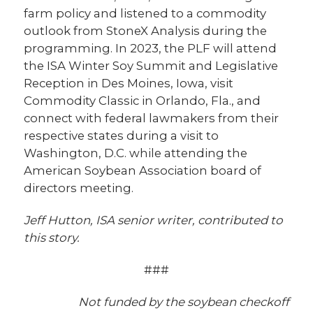
farm policy and listened to a commodity
outlook from StoneX Analysis during the
programming. In 2023, the PLF will attend
the ISA Winter Soy Summit and Legislative
Reception in Des Moines, Iowa, visit
Commodity Classic in Orlando, Fla., and
connect with federal lawmakers from their
respective states during a visit to
Washington, D.C. while attending the
American Soybean Association board of
directors meeting.
Jeff Hutton, ISA senior writer, contributed to
this story.
###
Not funded by the soybean checkoff