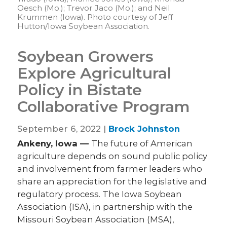
Oesch (Mo.); Trevor Jaco (Mo.); and Neil
Krummen (Iowa). Photo courtesy of Jeff
Hutton/Iowa Soybean Association.
Soybean Growers
Explore Agricultural
Policy in Bistate
Collaborative Program
September 6, 2022 |
Brock Johnston
Ankeny, Iowa —
The future of American
agriculture depends on sound public policy
and involvement from farmer leaders who
share an appreciation for the legislative and
regulatory process. The Iowa Soybean
Association (ISA), in partnership with the
Missouri Soybean Association (MSA),