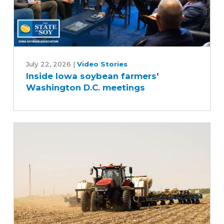
Inside
Iowa
July 22, 2026
|
Video Stories
Inside Iowa soybean farmers'
soybean
Washington D.C. meetings
farmers'
Washington
D.C.
meetings