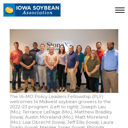
Iowa
Soybean
Association.
Link
to
homepage
The IA-MO Policy Leaders Fellowship (PLF)
welcomes 14 Midwest soybean growers to the
2022-23 program. (Left to right): Joseph Lau
(Mo.); Terrance LePage (Mo.); Matthew Bradley
(Iowa); Austin Moreland (Mo.); Matt Moreland
(Mo.); Lisa Obrecht (Iowa); Jeff Ellis (Iowa); Laura
Tirado (Iowa); Marilee Jones (Iowa); Rhonda