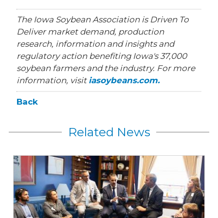
The Iowa Soybean Association is Driven To
Deliver market demand, production
research, information and insights and
regulatory action benefiting Iowa's 37,000
soybean farmers and the industry. For more
information, visit
iasoybeans.com.
Back
Related News