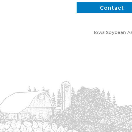
Contact
Iowa Soybean Ass