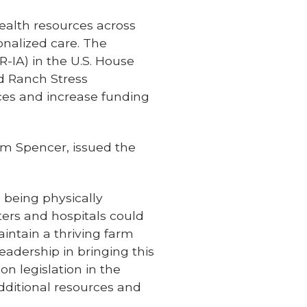
ealth resources across
onalized care. The
R-IA) in the U.S. House
nd Ranch Stress
ces and increase funding
om Spencer, issued the
 being physically
ers and hospitals could
aintain a thriving farm
eadership in bringing this
n legislation in the
dditional resources and