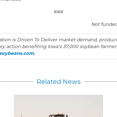
###
Not funded
tion is Driven To Deliver market demand, product
ry action benefiting Iowa's 37,000 soybean farmers
asoybeans.com.
Related News