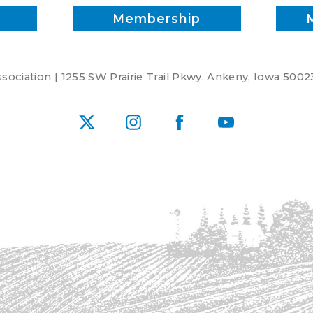
Membership
ociation | 1255 SW Prairie Trail Pkwy. Ankeny, Iowa 5002
X
Instagram
Facebook
YouTube