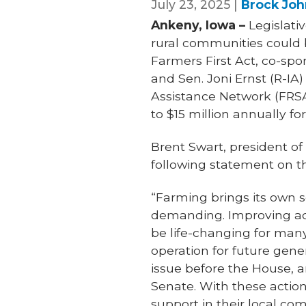
July 23, 2025 |
Brock Joh
Ankeny, Iowa –
Legislati
rural communities could b
Farmers First Act, co-spo
and Sen. Joni Ernst (R-IA
Assistance Network (FRSA
to $15 million annually for
Brent Swart, president o
following statement on th
“Farming brings its own s
demanding. Improving acc
be life-changing for many
operation for future gene
issue before the House, a
Senate. With these action
support in their local co