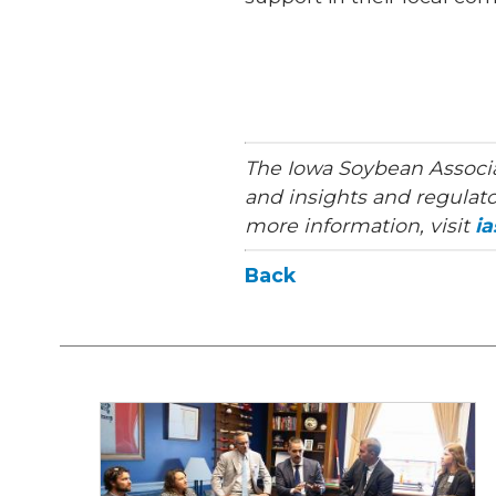
The Iowa Soybean Associa
and insights and regulato
more information, visit
i
Back