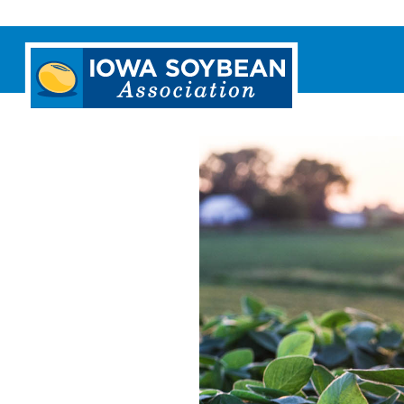
Iowa
Soybean
Association.
Link
to
homepage