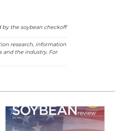
 by the soybean checkoff
ion research, information
 and the industry. For