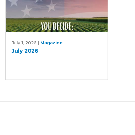
July
July 1, 2026
|
Magazine
2026
July 2026