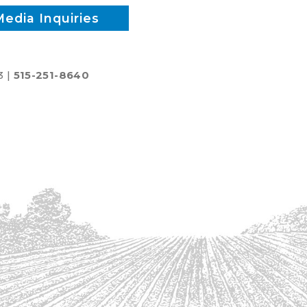
Media Inquiries
3 |
515-251-8640