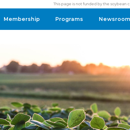
This page is not funded by the soybean c
Membership
Programs
Newsroo