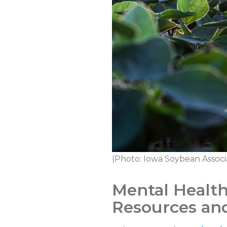
(Photo: Iowa Soybean Associ
Mental Health
Resources and