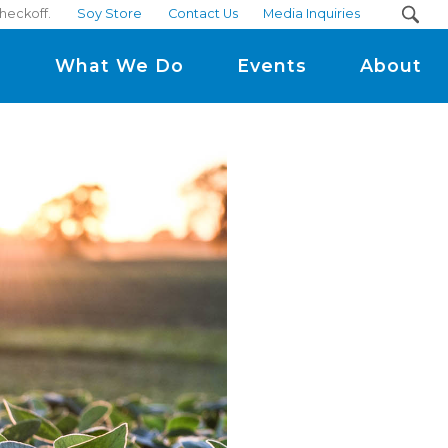
heckoff.
Soy Store
Contact Us
Media Inquiries
m
What We Do
Events
About