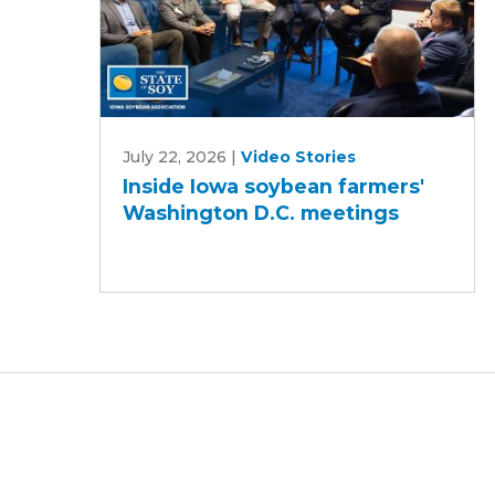
Inside
July 22, 2026
|
Video Stories
Iowa
Inside Iowa soybean farmers'
soybean
Washington D.C. meetings
farmers'
Washington
D.C.
meetings