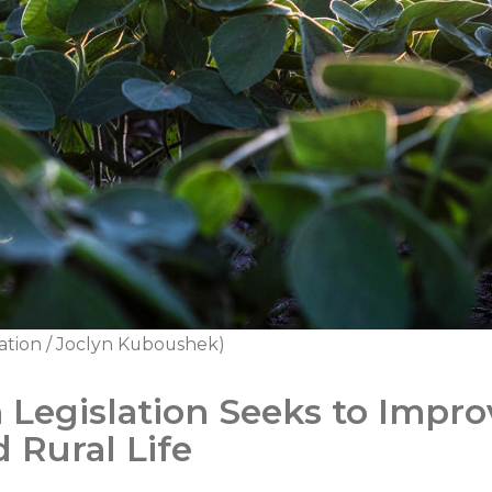
ation / Joclyn Kuboushek)
 Legislation Seeks to Impr
 Rural Life