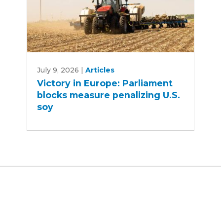
Victory
July 9, 2026
|
Articles
in
Victory in Europe: Parliament
Europe:
blocks measure penalizing U.S.
Parliament
soy
blocks
measure
penalizing
U.S.
soy