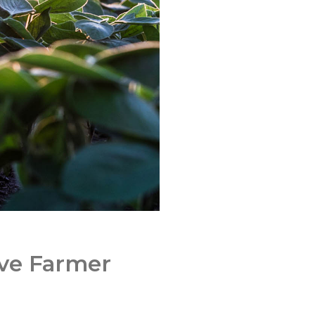
ove Farmer