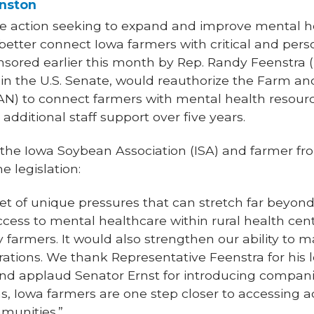
nston
ve action seeking to expand and improve mental h
etter connect Iowa farmers with critical and pers
nsored earlier this month by Rep. Randy Feenstra (
) in the U.S. Senate, would reauthorize the Farm a
N) to connect farmers with mental health resour
 additional staff support over five years.
f the Iowa Soybean Association (ISA) and farmer fr
e legislation:
et of unique pressures that can stretch far beyond
ess to mental healthcare within rural health cent
 farmers. It would also strengthen our ability to m
rations. We thank Representative Feenstra for his l
nd applaud Senator Ernst for introducing companio
s, Iowa farmers are one step closer to accessing a
mmunities.”