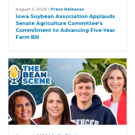
Iowa
Soybean
August 5, 2026
|
Press Releases
Iowa Soybean Association Applauds
Association
Senate Agriculture Committee's
Applauds
Commitment to Advancing Five-Year
Senate
Farm Bill
Agriculture
Committee's
Commitment
to
Advancing
Five-
Year
Farm
Bill
Rewriting