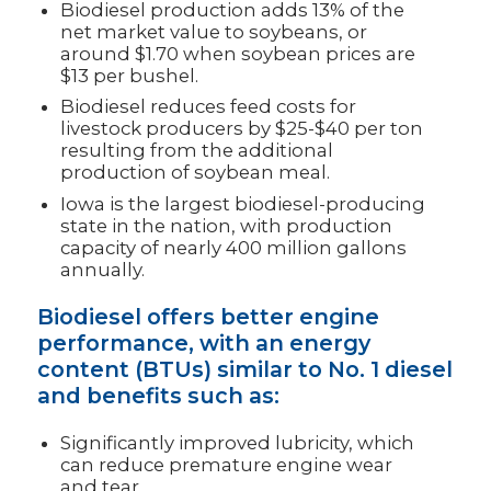
Biodiesel production adds 13% of the
net market value to soybeans, or
around $1.70 when soybean prices are
$13 per bushel.
Biodiesel reduces feed costs for
livestock producers by $25-$40 per ton
resulting from the additional
production of soybean meal.
Iowa is the largest biodiesel-producing
state in the nation, with production
capacity of nearly 400 million gallons
annually.
Biodiesel offers better engine
performance, with an energy
content (BTUs) similar to No. 1 diesel
and benefits such as:
Significantly improved lubricity, which
can reduce premature engine wear
and tear