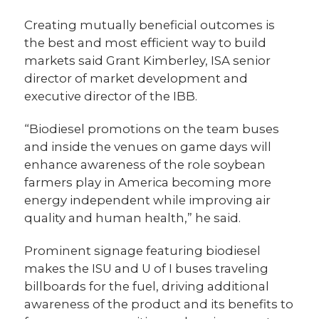
Creating mutually beneficial outcomes is
the best and most efficient way to build
markets said Grant Kimberley, ISA senior
director of market development and
executive director of the IBB.
“Biodiesel promotions on the team buses
and inside the venues on game days will
enhance awareness of the role soybean
farmers play in America becoming more
energy independent while improving air
quality and human health,” he said.
Prominent signage featuring biodiesel
makes the ISU and U of I buses traveling
billboards for the fuel, driving additional
awareness of the product and its benefits to