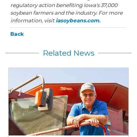
regulatory action benefiting Iowa's 37,000
soybean farmers and the industry. For more
information, visit
iasoybeans.com.
Back
Related News