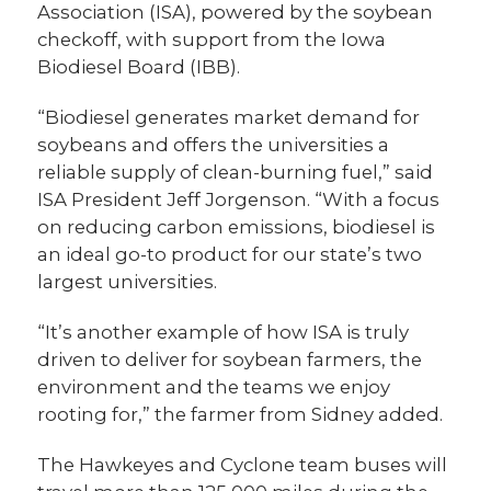
Association (ISA), powered by the soybean
checkoff, with support from the Iowa
Biodiesel Board (IBB).
“Biodiesel generates market demand for
soybeans and offers the universities a
reliable supply of clean-burning fuel,” said
ISA President Jeff Jorgenson. “With a focus
on reducing carbon emissions, biodiesel is
an ideal go-to product for our state’s two
largest universities.
“It’s another example of how ISA is truly
driven to deliver for soybean farmers, the
environment and the teams we enjoy
rooting for,” the farmer from Sidney added.
The Hawkeyes and Cyclone team buses will