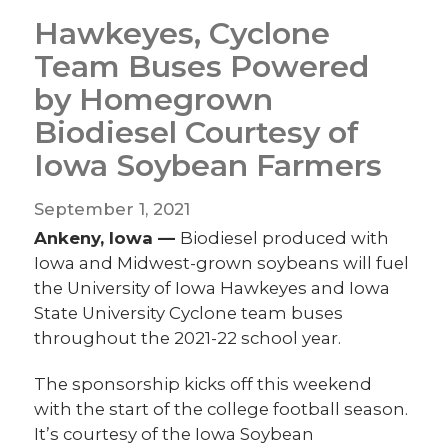
Hawkeyes, Cyclone
Team Buses Powered
by Homegrown
Biodiesel Courtesy of
Iowa Soybean Farmers
September 1, 2021
Ankeny, Iowa —
Biodiesel produced with
Iowa and Midwest-grown soybeans will fuel
the University of Iowa Hawkeyes and Iowa
State University Cyclone team buses
throughout the 2021-22 school year.
The sponsorship kicks off this weekend
with the start of the college football season.
It’s courtesy of the Iowa Soybean