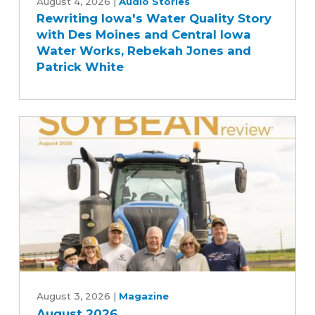
Iowa's
August 4, 2026
|
Audio Stories
Rewriting Iowa's Water Quality Story
Water
with Des Moines and Central Iowa
Quality
Water Works, Rebekah Jones and
Story
Patrick White
with
Des
Moines
and
Central
Iowa
Water
Works,
Rebekah
Jones
and
Patrick
August
White
2026
August 3, 2026
|
Magazine
August 2026