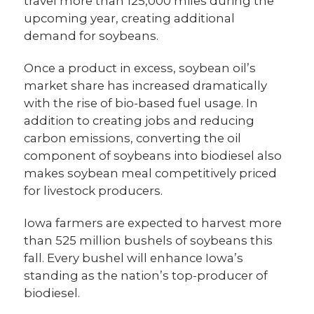
travel more than 125,000 miles during the
upcoming year, creating additional
demand for soybeans.
Once a product in excess, soybean oil’s
market share has increased dramatically
with the rise of bio-based fuel usage. In
addition to creating jobs and reducing
carbon emissions, converting the oil
component of soybeans into biodiesel also
makes soybean meal competitively priced
for livestock producers.
Iowa farmers are expected to harvest more
than 525 million bushels of soybeans this
fall. Every bushel will enhance Iowa’s
standing as the nation’s top-producer of
biodiesel.