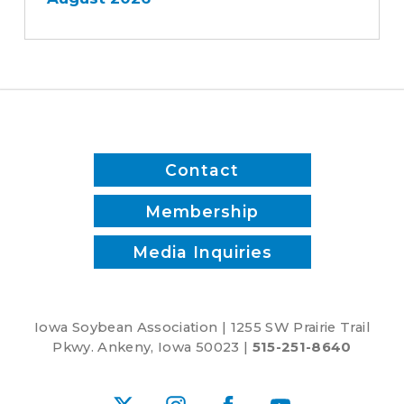
Contact
Membership
Media Inquiries
Iowa Soybean Association | 1255 SW Prairie Trail
Pkwy. Ankeny, Iowa 50023 |
515-251-8640
X
Instagram
Facebook
YouTube