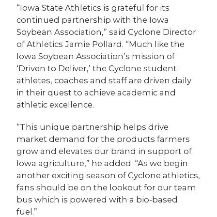
“Iowa State Athletics is grateful for its
continued partnership with the Iowa
Soybean Association,” said Cyclone Director
of Athletics Jamie Pollard. “Much like the
Iowa Soybean Association’s mission of
‘Driven to Deliver,’ the Cyclone student-
athletes, coaches and staff are driven daily
in their quest to achieve academic and
athletic excellence.
“This unique partnership helps drive
market demand for the products farmers
grow and elevates our brand in support of
Iowa agriculture,” he added. “As we begin
another exciting season of Cyclone athletics,
fans should be on the lookout for our team
bus which is powered with a bio-based
fuel.”