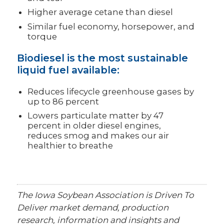
Higher average cetane than diesel
Similar fuel economy, horsepower, and
torque
Biodiesel is the most sustainable
liquid fuel available:
Reduces lifecycle greenhouse gases by
up to 86 percent
Lowers particulate matter by 47
percent in older diesel engines,
reduces smog and makes our air
healthier to breathe
The Iowa Soybean Association is Driven To
Deliver market demand, production
research, information and insights and