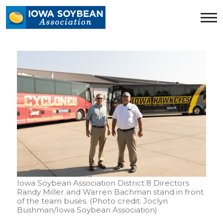
Iowa
Soybean
Association.
Link
to
homepage
Iowa Soybean Association District 8 Directors
Randy Miller and Warren Bachman stand in front
of the team buses. (Photo credit: Joclyn
Bushman/Iowa Soybean Association)