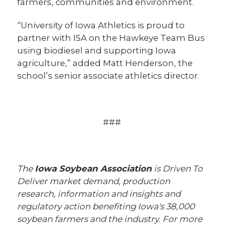
farmers, communities and environment.
“University of Iowa Athletics is proud to
partner with ISA on the Hawkeye Team Bus
using biodiesel and supporting Iowa
agriculture,” added Matt Henderson, the
school’s senior associate athletics director.
###
The
Iowa Soybean Association
is Driven To
Deliver market demand, production
research, information and insights and
regulatory action benefiting Iowa's 38,000
soybean farmers and the industry. For more