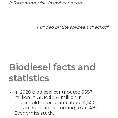
information, visit iasoybeans.com.
Funded by the soybean checkoff
Biodiesel facts and
statistics
In 2020 biodiesel contributed $587
million in GDP, $254 million in
household income and about 4,500
jobs in our state, according to an ABF
Economics study.