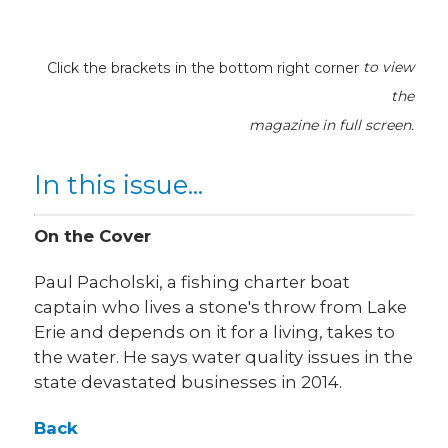
Click the brackets in the bottom right corner
to view
the
magazine
in full screen.
In this issue...
On the Cover
Paul Pacholski, a fishing charter boat
captain who lives a stone's throw from Lake
Erie and depends on it for a living, takes to
the water. He says water quality issues in the
state devastated businesses in 2014.
Back