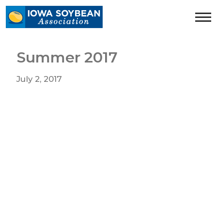
Iowa
Soybean
Association.
Link
Summer 2017
to
homepage
July 2, 2017