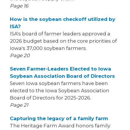
Page 16
How is the soybean checkoff utilized by
ISA?
ISA's board of farmer leaders approved a
2026 budget based on the core priorities of
Iowa's 37,000 soybean farmers.
Page 20
Seven Farmer-Leaders Elected to Iowa
Soybean Association Board of Directors
Seven Iowa soybean farmers have been
elected to the Iowa Soybean Association
Board of Directors for 2025-2026.
Page 21
Capturing the legacy of a family farm
The Heritage Farm Award honors family