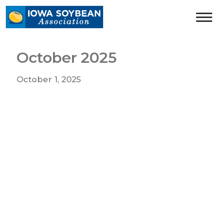
Iowa
Soybean
Association.
Link
October 2025
to
homepage
October 1, 2025