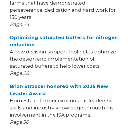
farms that have demonstrated
perseverance, dedication and hard work for
150 years.
Page 24
Optimizing saturated buffers for nitrogen
reduction
A new decision support tool helps optimize
the design and implementation of
saturated buffers to help lower costs.
Page 28
Brian Strasser honored with 2025 New
Leader Award
Homestead farmer expands his leadership
skills and industry knowledge through his
involvement in the ISA programs.
Page 30