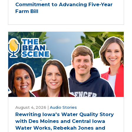
Commitment to Advancing Five-Year
Farm Bill
August 4, 2026
|
Audio Stories
Rewriting Iowa's Water Quality Story
with Des Moines and Central Iowa
Water Works, Rebekah Jones and