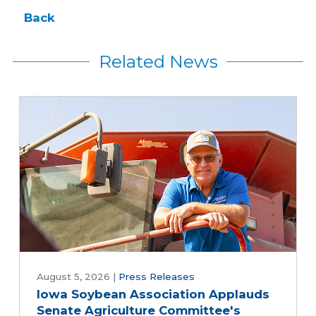
Back
Related News
August 5, 2026
|
Press Releases
Iowa Soybean Association Applauds
Senate Agriculture Committee's