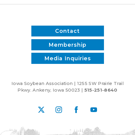
Contact
Membership
Media Inquiries
Iowa Soybean Association | 1255 SW Prairie Trail
Pkwy. Ankeny, Iowa 50023 |
515-251-8640
X
Instagram
Facebook
YouTube