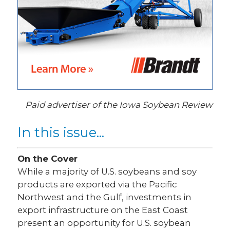
Paid advertiser of the Iowa Soybean Review
In this issue...
On the Cover
While a majority of U.S. soybeans and soy
products are exported via the Pacific
Northwest and the Gulf, investments in
export infrastructure on the East Coast
present an opportunity for U.S. soybean