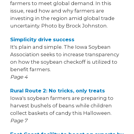
farmers to meet global demand. In this
issue, read how and why farmers are
investing in the region amid global trade
uncertainty. Photo by Brock Johnston.
Simplicity drive success
It's plain and simple. The Iowa Soybean
Association seeks to increase transparency
on how the soybean checkoff is utilized to
benefit farmers.
Page 4
Rural Route 2:
No tricks, only treats
Iowa's soybean farmers are preparing to
harvest bushels of beans while children
collect baskets of candy this Halloween.
Page 7