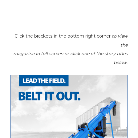
Click the brackets in the bottom right corner
to view
the
magazine
in full screen or click one of the story titles
below.