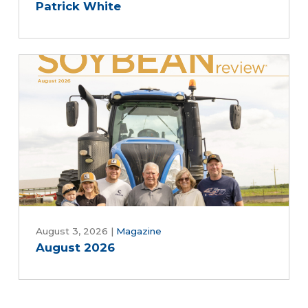
Patrick White
August 3, 2026
|
Magazine
August 2026