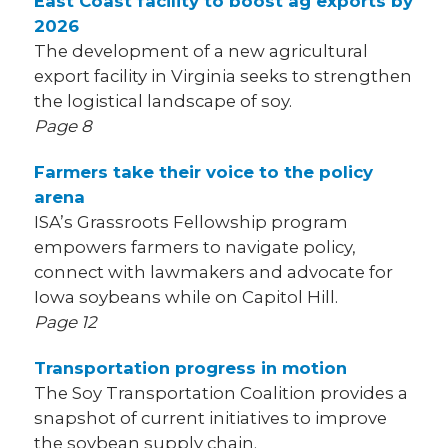
East Coast facility to boost ag exports by
2026
The development of a new agricultural
export facility in Virginia seeks to strengthen
the logistical landscape of soy.
Page 8
Farmers take their voice to the policy
arena
ISA’s Grassroots Fellowship program
empowers farmers to navigate policy,
connect with lawmakers and advocate for
Iowa soybeans while on Capitol Hill.
Page 12
Transportation progress in motion
The Soy Transportation Coalition provides a
snapshot of current initiatives to improve
the soybean supply chain.