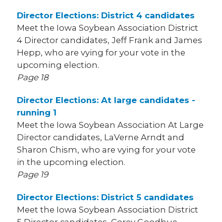
Director Elections: District 4 candidates
Meet the Iowa Soybean Association District
4 Director candidates, Jeff Frank and James
Hepp, who are vying for your vote in the
upcoming election.
Page 18
Director Elections: At large candidates -
running 1
Meet the Iowa Soybean Association At Large
Director candidates, LaVerne Arndt and
Sharon Chism, who are vying for your vote
in the upcoming election.
Page 19
Director Elections: District 5 candidates
Meet the Iowa Soybean Association District