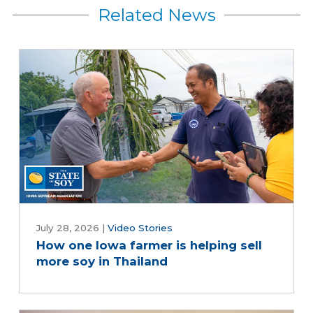
Related News
July 28, 2026
|
Video Stories
How one Iowa farmer is helping sell
more soy in Thailand