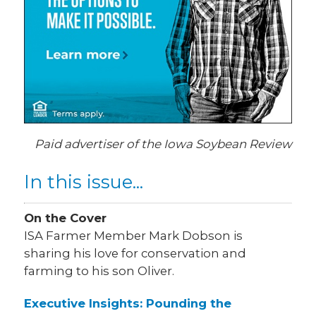
Paid advertiser of the Iowa Soybean Review
In this issue...
On the Cover
ISA Farmer Member Mark Dobson is
sharing his love for conservation and
farming to his son Oliver.
Executive Insights: Pounding the