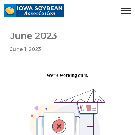
Iowa
Soybean
Association.
Link
June 2023
to
homepage
June 1, 2023