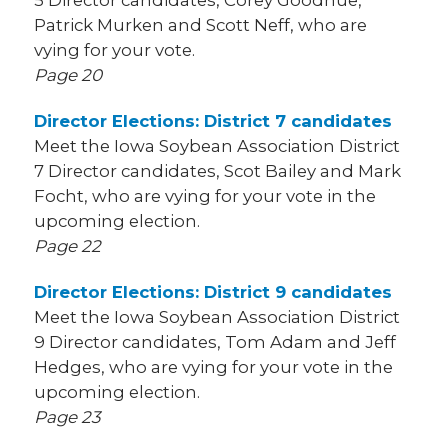
5 Director candidates, Corey Goodhue,
Patrick Murken and Scott Neff, who are
vying for your vote.
Page 20
Director Elections: District 7 candidates
Meet the Iowa Soybean Association District
7 Director candidates, Scot Bailey and Mark
Focht, who are vying for your vote in the
upcoming election.
Page 22
Director Elections: District 9 candidates
Meet the Iowa Soybean Association District
9 Director candidates, Tom Adam and Jeff
Hedges, who are vying for your vote in the
upcoming election.
Page 23