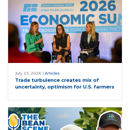
July 23, 2026
|
Articles
Trade turbulence creates mix of
uncertainty, optimism for U.S. farmers