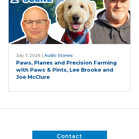
July 7, 2026
|
Audio Stories
Paws, Planes and Precision Farming
with Paws & Pints, Lee Brooke and
Joe McClure
Contact