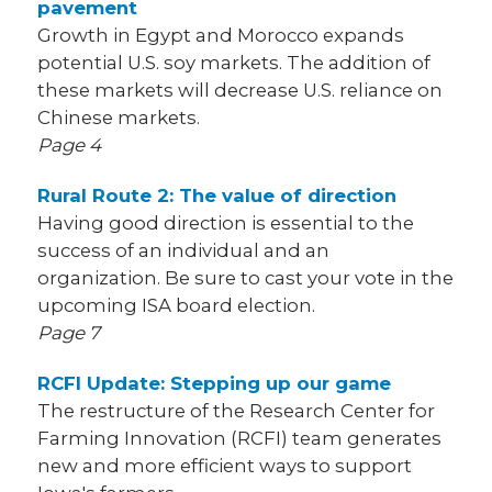
pavement
Growth in Egypt and Morocco expands
potential U.S. soy markets. The addition of
these markets will decrease U.S. reliance on
Chinese markets.
Page 4
Rural Route 2: The value of direction
Having good direction is essential to the
success of an individual and an
organization. Be sure to cast your vote in the
upcoming ISA board election.
Page 7
RCFI Update: Stepping up our game
The restructure of the Research Center for
Farming Innovation (RCFI) team generates
new and more efficient ways to support