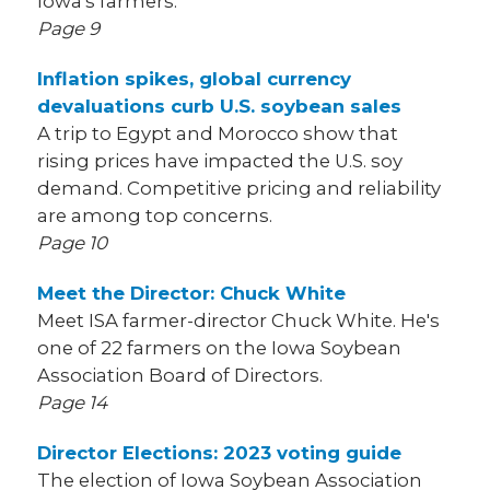
Iowa's farmers.
Page 9
Inflation spikes, global currency
devaluations curb U.S. soybean sales
A trip to Egypt and Morocco show that
rising prices have impacted the U.S. soy
demand. Competitive pricing and reliability
are among top concerns.
Page 10
Meet the Director: Chuck White
Meet ISA farmer-director Chuck White. He's
one of 22 farmers on the Iowa Soybean
Association Board of Directors.
Page 14
Director Elections: 2023 voting guide
The election of Iowa Soybean Association