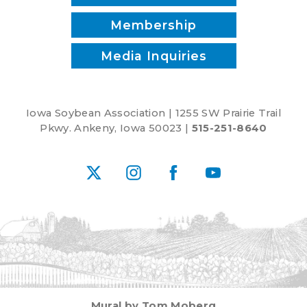
Membership
Media Inquiries
Iowa Soybean Association | 1255 SW Prairie Trail
Pkwy. Ankeny, Iowa 50023 |
515-251-8640
X
Instagram
Facebook
YouTube
Mural by Tom Moberg