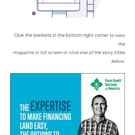
Click the brackets in the bottom right corner
to view
the
magazine
in full screen or click one of the story titles
below.