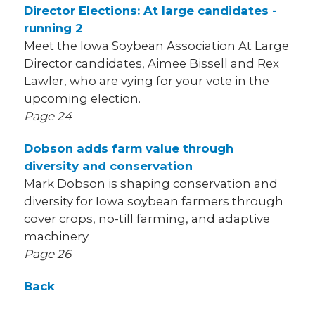
Director Elections: At large candidates -
running 2
Meet the Iowa Soybean Association At Large
Director candidates, Aimee Bissell and Rex
Lawler, who are vying for your vote in the
upcoming election.
Page 24
Dobson adds farm value through
diversity and conservation
Mark Dobson is shaping conservation and
diversity for Iowa soybean farmers through
cover crops, no-till farming, and adaptive
machinery.
Page 26
Back