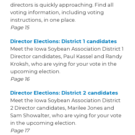
directors is quickly approaching. Find all
voting information, including voting
instructions, in one place.
Page 15
Director Elections: District 1 candidates
Meet the Iowa Soybean Association District 1
Director candidates, Paul Kassel and Randy
Kroksh, who are vying for your vote in the
upcoming election.
Page 16
Director Elections: District 2 candidates
Meet the Iowa Soybean Association District
2 Director candidates, Marilee Jones and
Sam Showalter, who are vying for your vote
in the upcoming election.
Page 17