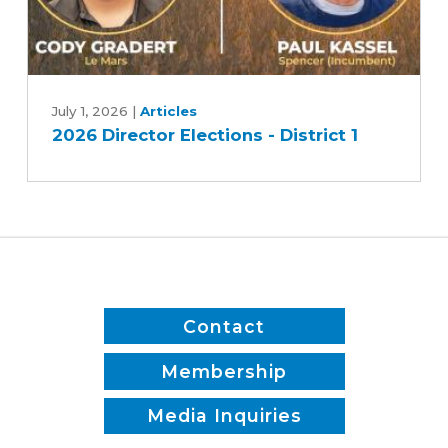
2026
Director
July 1, 2026
|
Articles
2026 Director Elections - District 1
Elections
-
District
1
Contact
Membership
Media Inquiries