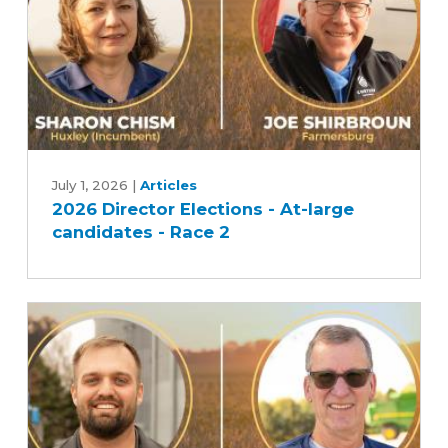
1
2026
Director
July 1, 2026
|
Articles
2026 Director Elections - At-large
Elections
candidates - Race 2
-
At-
large
candidates
-
Race
2