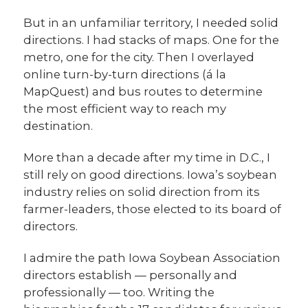
But in an unfamiliar territory, I needed solid
directions. I had stacks of maps. One for the
metro, one for the city. Then I overlayed
online turn-by-turn directions (á la
MapQuest) and bus routes to determine
the most efficient way to reach my
destination.
More than a decade after my time in D.C., I
still rely on good directions. Iowa’s soybean
industry relies on solid direction from its
farmer-leaders, those elected to its board of
directors.
I admire the path Iowa Soybean Association
directors establish — personally and
professionally — too. Writing the