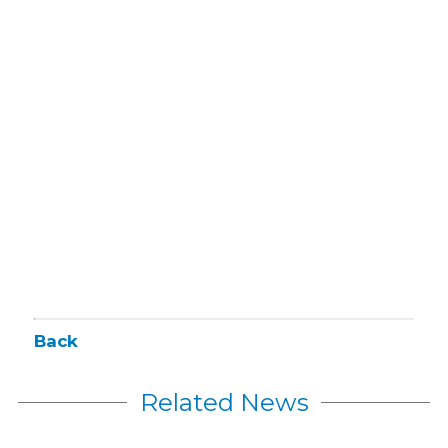
Back
Related News