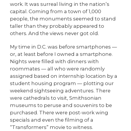
work. It was surreal living in the nation’s
capital. Coming from a town of 1,000
people, the monuments seemed to stand
taller than they probably appeared to
others. And the views never got old.
My time in D.C. was before smartphones —
or, at least before I owned a smartphone.
Nights were filled with dinners with
roommates — all who were randomly
assigned based on internship location by a
student housing program — plotting our
weekend sightseeing adventures. There
were cathedrals to visit, Smithsonian
museums to peruse and souvenirs to be
purchased. There were post-work wing
specials and even the filming of a
“Transformers” movie to witness.