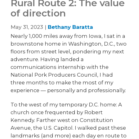
Rural Route 2: The value
of direction
May 31, 2023 |
Bethany Baratta
Nearly 1,000 miles away from Iowa, I sat in a
brownstone home in Washington, D.C., two
floors from street level, pondering my next
adventure. Having landed a
communications internship with the
National Pork Producers Council, I had
three months to make the most of my
experience — personally and professionally.
To the west of my temporary D.C. home: A
church once frequented by Robert
Kennedy. Farther west on Constitution
Avenue, the U.S. Capitol. I walked past these
landmarks (and more) each day en route to