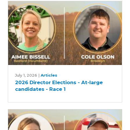
2026
Director
July 1, 2026
|
Articles
2026 Director Elections - At-large
Elections
candidates - Race 1
-
At-
large
candidates
-
Race