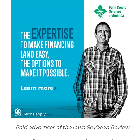
Paid advertiser of the Iowa Soybean Review