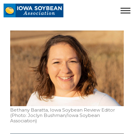
Iowa
Soybean
Association.
Link
to
homepage
Bethany Baratta, Iowa Soybean Review Editor
(Photo: Joclyn Bushman/Iowa Soybean
Association)