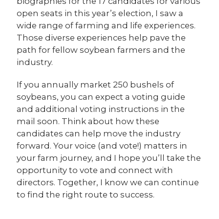
biographies for the 17 candidates for various
open seats in this year’s election, I saw a
wide range of farming and life experiences.
Those diverse experiences help pave the
path for fellow soybean farmers and the
industry.
If you annually market 250 bushels of
soybeans, you can expect a voting guide
and additional voting instructions in the
mail soon. Think about how these
candidates can help move the industry
forward. Your voice (and vote!) matters in
your farm journey, and I hope you’ll take the
opportunity to vote and connect with
directors. Together, I know we can continue
to find the right route to success.