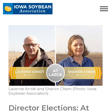
Iowa
Soybean
Association.
Link
to
homepage
Laverne Arndt and Sharon Chism (Photo: Iowa
Soybean Association)
Director Elections: At