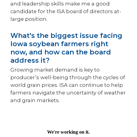
and leadership skills make me a good
candidate for the ISA board of directors at-
large position.
What's the biggest issue facing
Iowa soybean farmers right
now, and how can the board
address it?
Growing market demand is key to
producer’s well-being through the cycles of
world grain prices. ISA can continue to help
farmers navigate the uncertainty of weather
and grain markets.