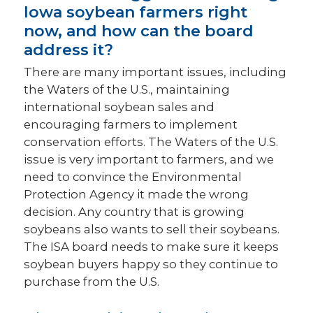
Iowa soybean farmers right
now, and how can the board
address it?
There are many important issues, including
the Waters of the U.S., maintaining
international soybean sales and
encouraging farmers to implement
conservation efforts. The Waters of the U.S.
issue is very important to farmers, and we
need to convince the Environmental
Protection Agency it made the wrong
decision. Any country that is growing
soybeans also wants to sell their soybeans.
The ISA board needs to make sure it keeps
soybean buyers happy so they continue to
purchase from the U.S.