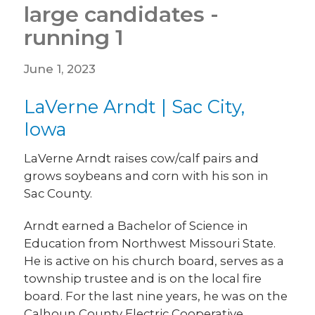
large candidates -
running 1
June 1, 2023
LaVerne Arndt | Sac City,
Iowa
LaVerne Arndt raises cow/calf pairs and
grows soybeans and corn with his son in
Sac County.
Arndt earned a Bachelor of Science in
Education from Northwest Missouri State.
He is active on his church board, serves as a
township trustee and is on the local fire
board. For the last nine years, he was on the
Calhoun County Electric Cooperative