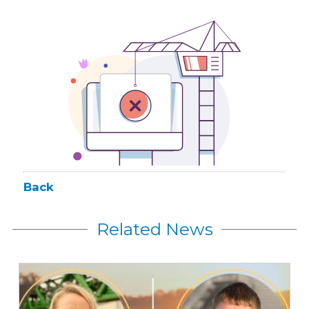
Back
Related News