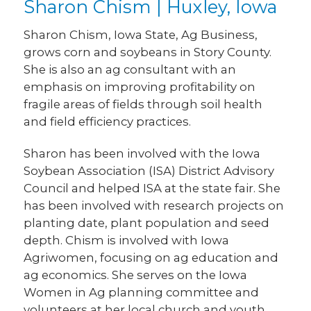
Sharon Chism | Huxley, Iowa
Sharon Chism, Iowa State, Ag Business,
grows corn and soybeans in Story County.
She is also an ag consultant with an
emphasis on improving profitability on
fragile areas of fields through soil health
and field efficiency practices.
Sharon has been involved with the Iowa
Soybean Association (ISA) District Advisory
Council and helped ISA at the state fair. She
has been involved with research projects on
planting date, plant population and seed
depth. Chism is involved with Iowa
Agriwomen, focusing on ag education and
ag economics. She serves on the Iowa
Women in Ag planning committee and
volunteers at her local church and youth