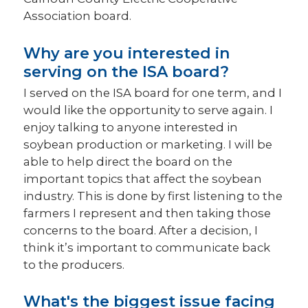
Association board.
Why are you interested in
serving on the ISA board?
I served on the ISA board for one term, and I
would like the opportunity to serve again. I
enjoy talking to anyone interested in
soybean production or marketing. I will be
able to help direct the board on the
important topics that affect the soybean
industry. This is done by first listening to the
farmers I represent and then taking those
concerns to the board. After a decision, I
think it’s important to communicate back
to the producers.
What's the biggest issue facing