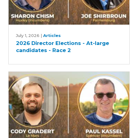
2026
Director
July 1, 2026
|
Articles
2026 Director Elections - At-large
Elections
candidates - Race 2
-
At-
large
candidates
-
Race
2