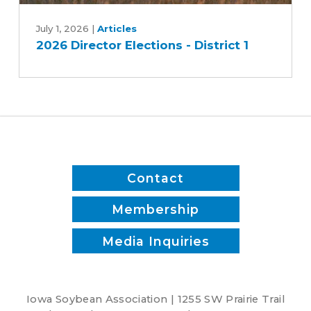
2026
Director
July 1, 2026
|
Articles
2026 Director Elections - District 1
Elections
-
District
1
Contact
Membership
Media Inquiries
Iowa Soybean Association | 1255 SW Prairie Trail