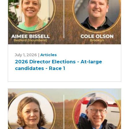
2026
Director
July 1, 2026
|
Articles
2026 Director Elections - At-large
Elections
candidates - Race 1
-
At-
large
candidates
-
Race
1