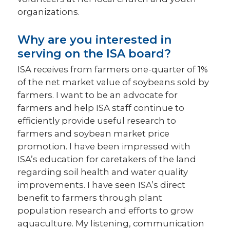
organizations.
Why are you interested in
serving on the ISA board?
ISA receives from farmers one-quarter of 1%
of the net market value of soybeans sold by
farmers. I want to be an advocate for
farmers and help ISA staff continue to
efficiently provide useful research to
farmers and soybean market price
promotion. I have been impressed with
ISA’s education for caretakers of the land
regarding soil health and water quality
improvements. I have seen ISA’s direct
benefit to farmers through plant
population research and efforts to grow
aquaculture. My listening, communication