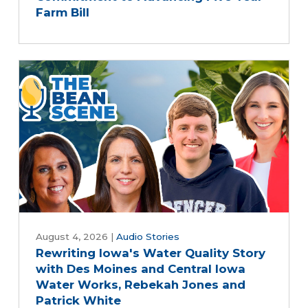
Farm Bill
August 4, 2026
|
Audio Stories
Rewriting Iowa's Water Quality Story
with Des Moines and Central Iowa
Water Works, Rebekah Jones and
Patrick White