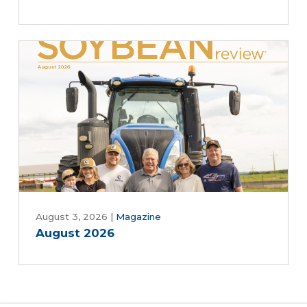
August 3, 2026
|
Magazine
August 2026