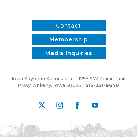
Contact
Membership
Media Inquiries
Iowa Soybean Association | 1255 SW Prairie Trail
Pkwy. Ankeny, Iowa 50023 |
515-251-8640
X
Instagram
Facebook
YouTube