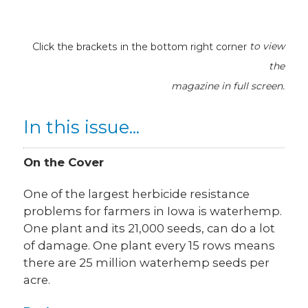
Click the brackets in the bottom right corner
to view
the
magazine
in full screen.
In this issue...
On the Cover
One of the largest herbicide resistance
problems for farmers in Iowa is waterhemp.
One plant and its 21,000 seeds, can do a lot
of damage. One plant every 15 rows means
there are 25 million waterhemp seeds per
acre.