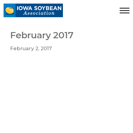
Iowa
Soybean
Association.
Link
February 2017
to
homepage
February 2, 2017