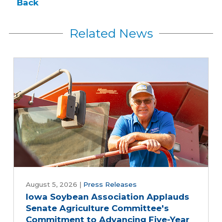
Back
Related News
August 5, 2026
|
Press Releases
Iowa Soybean Association Applauds
Senate Agriculture Committee's
Commitment to Advancing Five-Year