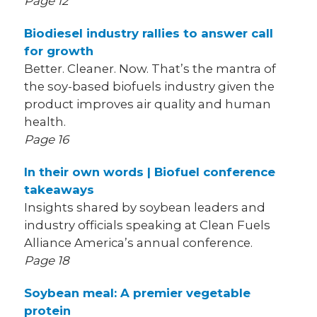
Page 12
Biodiesel industry rallies to answer call
for growth
Better. Cleaner. Now. That’s the mantra of
the soy-based biofuels industry given the
product improves air quality and human
health.
Page 16
In their own words | Biofuel conference
takeaways
Insights shared by soybean leaders and
industry officials speaking at Clean Fuels
Alliance America’s annual conference.
Page 18
Soybean meal: A premier vegetable
protein