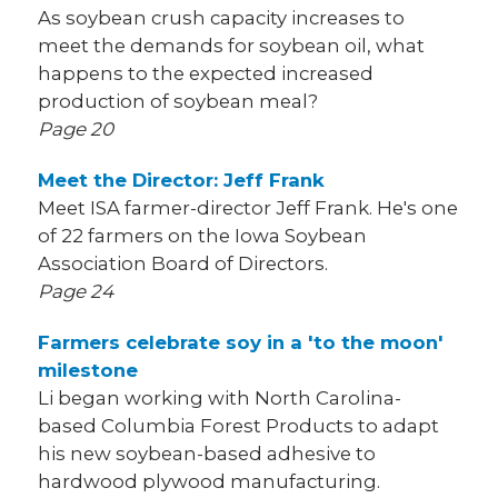
As soybean crush capacity increases to
meet the demands for soybean oil, what
happens to the expected increased
production of soybean meal?
Page 20
Meet the Director: Jeff Frank
Meet ISA farmer-director Jeff Frank. He's one
of 22 farmers on the Iowa Soybean
Association Board of Directors.
Page 24
Farmers celebrate soy in a 'to the moon'
milestone
Li began working with North Carolina-
based Columbia Forest Products to adapt
his new soybean-based adhesive to
hardwood plywood manufacturing.