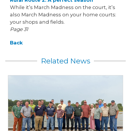
Rural Route 2: A perfect season
While it’s March Madness on the court, it’s
also March Madness on your home courts:
your shops and fields.
Page 31
Back
Related News