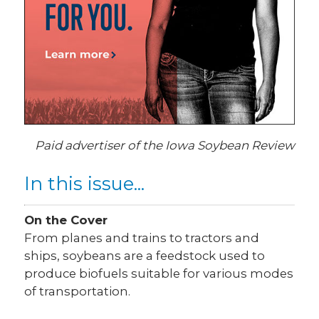
Paid advertiser of the Iowa Soybean Review
In this issue...
On the Cover
From planes and trains to tractors and
ships, soybeans are a feedstock used to
produce biofuels suitable for various modes
of transportation.