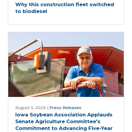
Why this construction fleet switched
to biodiesel
August 5, 2026
|
Press Releases
Iowa Soybean Association Applauds
Senate Agriculture Committee's
Commitment to Advancing Five-Year