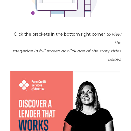
Click the brackets in the bottom right corner
to view
the
magazine
in full screen or click one of the story titles
below.