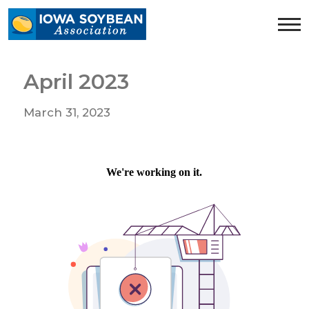
Iowa
Soybean
Association.
Link
April 2023
to
homepage
March 31, 2023