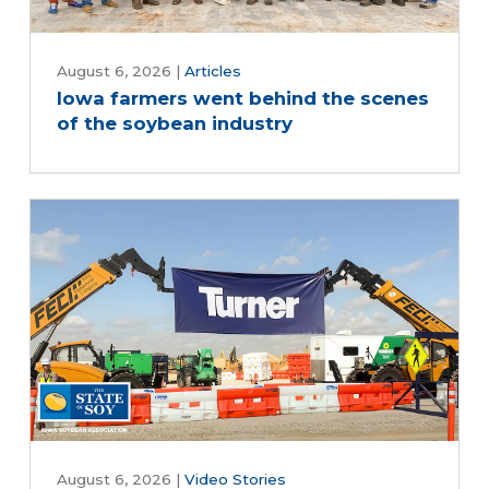
August 6, 2026
|
Articles
Iowa farmers went behind the scenes
of the soybean industry
August 6, 2026
|
Video Stories