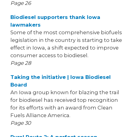
Page 26
Biodiesel supporters thank Iowa
lawmakers
Some of the most comprehensive biofuels
legislation in the country is starting to take
effect in Iowa, a shift expected to improve
consumer access to biodiesel.
Page 28
Taking the initiative | Iowa Biodiesel
Board
An Iowa group known for blazing the trail
for biodiesel has received top recognition
for its efforts with an award from Clean
Fuels Alliance America.
Page 30