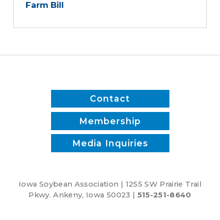
Farm Bill
Contact
Membership
Media Inquiries
Iowa Soybean Association | 1255 SW Prairie Trail
Pkwy. Ankeny, Iowa 50023 |
515-251-8640