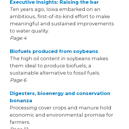
Executive Insights: Raising the bar
Ten years ago, Iowa embarked on an
ambitious, first-of-its-kind effort to make
meaningful and sustained improvements
to water quality.
Page 4
Biofuels produced from soybeans
The high oil content in soybeans makes
them ideal to produce biofuels, a
sustainable alternative to fossil fuels.
Page 6
Digesters, bioenergy and conservation
bonanza
Processing cover crops and manure hold
economic and environmental promise for
farmers.