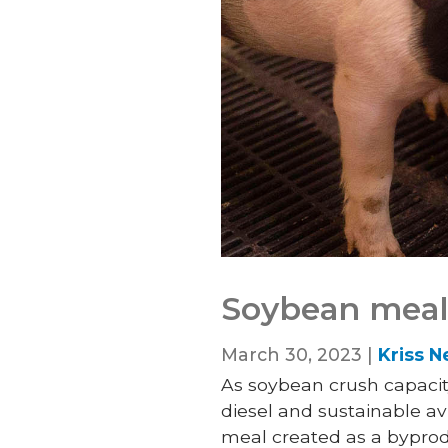
Soybean meal:
March 30, 2023 |
Kriss N
As soybean crush capacit
diesel and sustainable a
meal created as a bypro