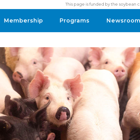
This page is funded by the soybean c
Membership
Programs
Newsroo