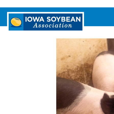
Iowa
Soybean
Association.
Link
to
homepage