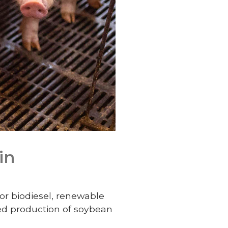
in
or biodiesel, renewable
sed production of soybean