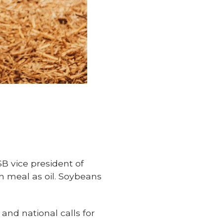
SB vice president of
h meal as oil. Soybeans
 and national calls for