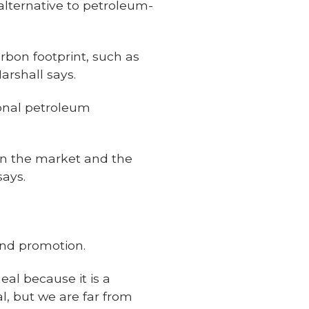
 alternative to petroleum-
rbon footprint, such as
arshall says.
ional petroleum
 in the market and the
says.
and promotion.
l because it is a
, but we are far from