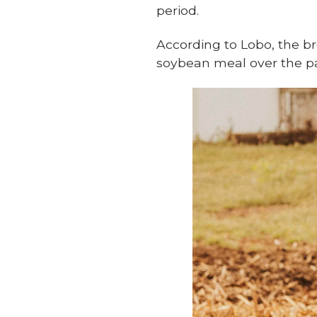
period.
According to Lobo, the br
soybean meal over the pas