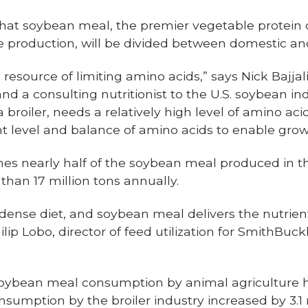
that soybean meal, the premier vegetable protein c
e production, will be divided between domestic and
resource of limiting amino acids,” says Nick Bajjal
 and a consulting nutritionist to the U.S. soybean in
broiler, needs a relatively high level of amino acid
ht level and balance of amino acids to enable grow
es nearly half of the soybean meal produced in the
han 17 million tons annually.
-dense diet, and soybean meal delivers the nutrien
ilip Lobo, director of feed utilization for SmithBuc
, soybean meal consumption by animal agriculture
nsumption by the broiler industry increased by 3.1 