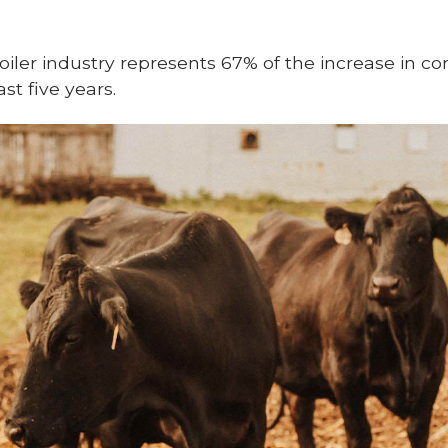
oiler industry represents 67% of the increase in co
t five years.