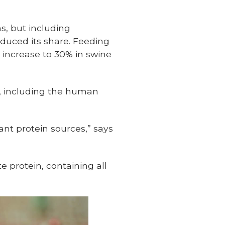
s, but including
educed its share. Feeding
 increase to 30% in swine
s, including the human
ant protein sources,” says
e protein, containing all