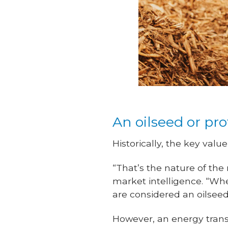
An oilseed or pr
Historically, the key val
“That’s the nature of the
market intelligence. “Wh
are considered an oilseed
However, an energy transit