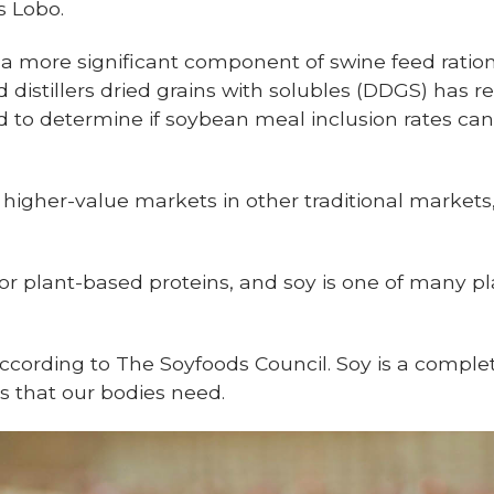
s Lobo.
 more significant component of swine feed ration
 distillers dried grains with solubles (DDGS) has r
d to determine if soybean meal inclusion rates can
 higher-value markets in other traditional market
r plant-based proteins, and soy is one of many pl
 according to The Soyfoods Council. Soy is a complet
s that our bodies need.