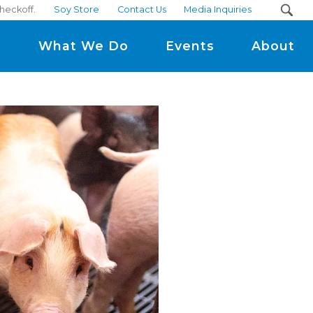
heckoff.
Soy Store
Contact Us
Media Inquiries
m
What We Do
Events
About