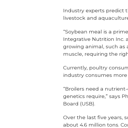
Industry experts predict 
livestock and aquacultur
“Soybean meal is a prime 
Integrative Nutrition Inc.
growing animal, such as a 
muscle, requiring the rig
Currently, poultry consum
industry consumes more t
“Broilers need a nutrient
genetics require,” says Ph
Board (USB).
Over the last five years
about 4.6 million tons. Co