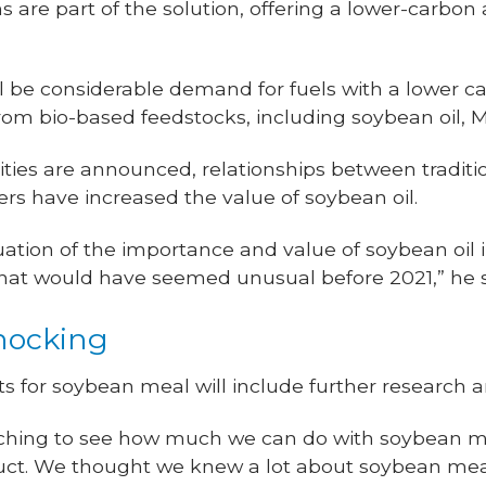
 are part of the solution, offering a lower-carbon
l be considerable demand for fuels with a lower ca
om bio-based feedstocks, including soybean oil, M
ities are announced, relationships between tradit
s have increased the value of soybean oil.
luation of the importance and value of soybean oil
that would have seemed unusual before 2021,” he 
knocking
ts for soybean meal will include further research 
ching to see how much we can do with soybean mea
uct. We thought we knew a lot about soybean meal