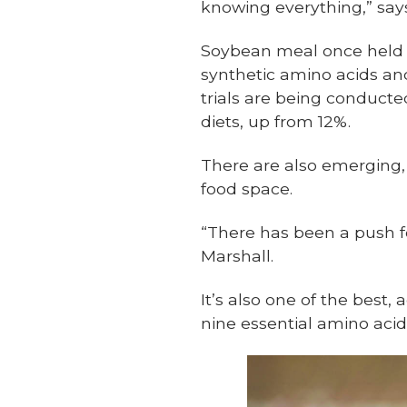
knowing everything,” say
Soybean meal once held a
synthetic amino acids and
trials are being conducte
diets, up from 12%.
There are also emerging,
food space.
“There has been a push fo
Marshall.
It’s also one of the best,
nine essential amino acid