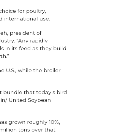
hoice for poultry,
 international use.
ieh, president of
dustry. “Any rapidly
s in its feed as they build
th.”
 U.S., while the broiler
t bundle that today’s bird
klin/ United Soybean
 has grown roughly 10%,
million tons over that