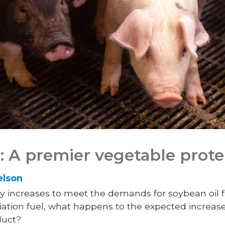
 A premier vegetable prote
elson
y increases to meet the demands for soybean oil f
viation fuel, what happens to the expected increa
duct?