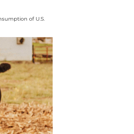
nsumption of U.S.