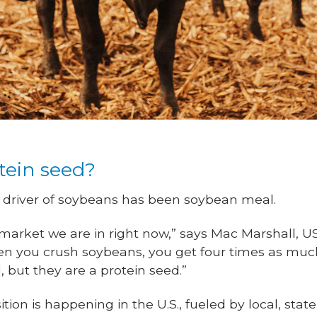
otein seed?
ue driver of soybeans has been soybean meal.
 market we are in right now,” says Mac Marshall, U
en you crush soybeans, you get four times as muc
, but they are a protein seed.”
ion is happening in the U.S., fueled by local, state