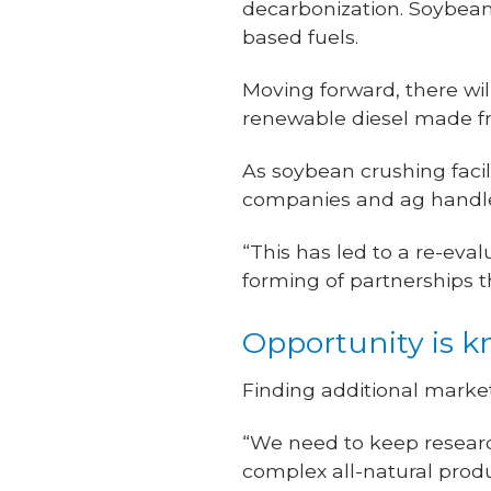
decarbonization. Soybeans
based fuels.
Moving forward, there wil
renewable diesel made fr
As soybean crushing facil
companies and ag handler
“This has led to a re-eva
forming of partnerships 
Opportunity is 
Finding additional marke
“We need to keep resear
complex all-natural prod