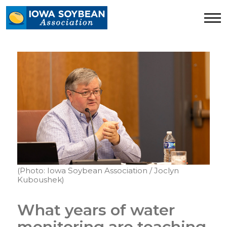
Iowa
Soybean
Association.
Link
to
homepage
(Photo: Iowa Soybean Association / Joclyn
Kuboushek)
What years of water
monitoring are teaching