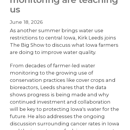
us
June 18, 2026
As another summer brings water use
restrictions to central Iowa, Kirk Leeds joins
The Big Show to discuss what Iowa farmers
are doing to improve water quality.
From decades of farmer-led water
monitoring to the growing use of
conservation practices like cover crops and
bioreactors, Leeds shares that the data
shows progress is being made and why
continued investment and collaboration
will be key to protecting Iowa's water for the
future. He also addresses the ongoing
discussion surrounding cancer rates in Iowa