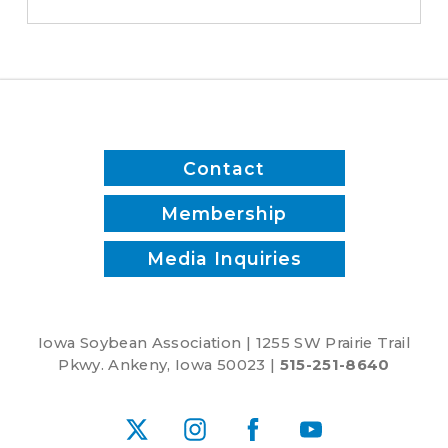
switched
to
biodiesel
Contact
Membership
Media Inquiries
Iowa Soybean Association | 1255 SW Prairie Trail
Pkwy. Ankeny, Iowa 50023 |
515-251-8640
X
Instagram
Facebook
YouTube