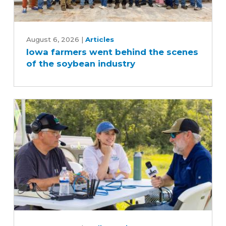
Iowa
farmers
August 6, 2026
|
Articles
Iowa farmers went behind the scenes
went
of the soybean industry
behind
the
scenes
of
the
soybean
industry
What