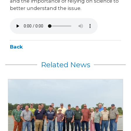
and the importance of relying on science to
better understand the issue.
Back
Related News