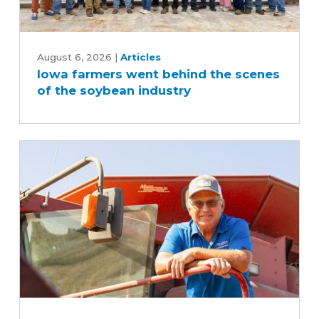
Iowa
farmers
August 6, 2026
|
Articles
Iowa farmers went behind the scenes
went
of the soybean industry
behind
the
scenes
of
the
soybean
industry
Iowa