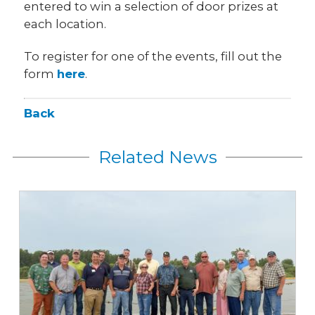
entered to win a selection of door prizes at
each location.
To register for one of the events, fill out the
form
here
.
Back
Related News