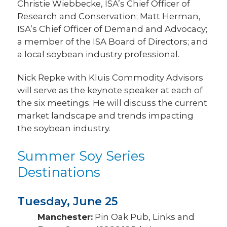
Christie Wiebbecke, ISA’s Chief Officer of
Research and Conservation; Matt Herman,
ISA’s Chief Officer of Demand and Advocacy;
a member of the ISA Board of Directors; and
a local soybean industry professional.
Nick Repke with Kluis Commodity Advisors
will serve as the keynote speaker at each of
the six meetings. He will discuss the current
market landscape and trends impacting
the soybean industry.
Summer Soy Series
Destinations
Tuesday, June 25
Manchester:
Pin Oak Pub, Links and