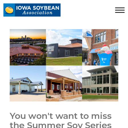
Iowa
Soybean
Association.
Link
to
homepage
You won't want to miss
the Summer Soy Series