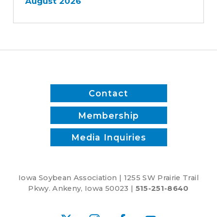
August 2026
Contact
Membership
Media Inquiries
Iowa Soybean Association | 1255 SW Prairie Trail
Pkwy. Ankeny, Iowa 50023 |
515-251-8640
X
Instagram
Facebook
YouTube