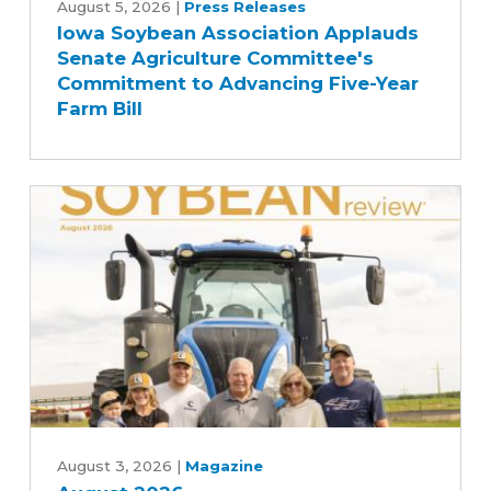
Soybean
August 5, 2026
|
Press Releases
Iowa Soybean Association Applauds
Association
Senate Agriculture Committee's
Applauds
Commitment to Advancing Five-Year
Senate
Farm Bill
Agriculture
Committee's
Commitment
to
Advancing
Five-
Year
Farm
Bill
August
2026
August 3, 2026
|
Magazine