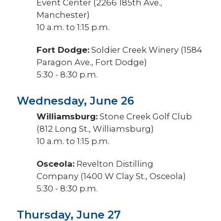
Event Center (2266 185th Ave.,
Manchester)
10 a.m. to 1:15 p.m.
Fort Dodge:
Soldier Creek Winery (1584
Paragon Ave., Fort Dodge)
5:30 - 8:30 p.m.
Wednesday, June 26
Williamsburg:
Stone Creek Golf Club
(812 Long St., Williamsburg)
10 a.m. to 1:15 p.m.
Osceola:
Revelton Distilling
Company (1400 W Clay St., Osceola)
5:30 - 8:30 p.m.
Thursday, June 27