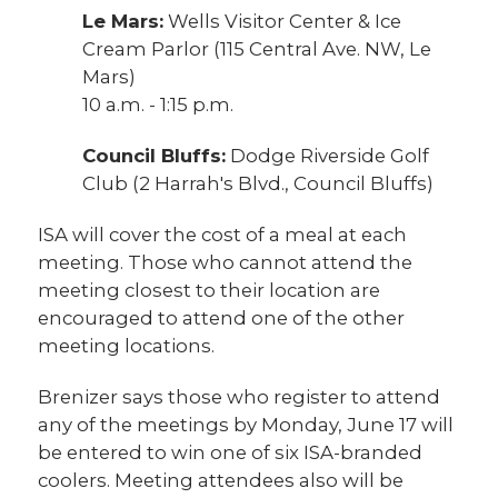
Le Mars:
Wells Visitor Center & Ice
Cream Parlor (115 Central Ave. NW, Le
Mars)
10 a.m. - 1:15 p.m.
Council Bluffs:
Dodge Riverside Golf
Club (2 Harrah's Blvd., Council Bluffs)
ISA will cover the cost of a meal at each
meeting. Those who cannot attend the
meeting closest to their location are
encouraged to attend one of the other
meeting locations.
Brenizer says those who register to attend
any of the meetings by Monday, June 17 will
be entered to win one of six ISA-branded
coolers. Meeting attendees also will be