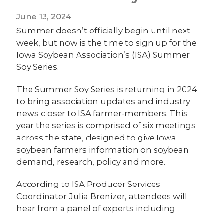
June 13, 2024
Summer doesn’t officially begin until next
week, but now is the time to sign up for the
Iowa Soybean Association’s (ISA) Summer
Soy Series.
The Summer Soy Series is returning in 2024
to bring association updates and industry
news closer to ISA farmer-members. This
year the series is comprised of six meetings
across the state, designed to give Iowa
soybean farmers information on soybean
demand, research, policy and more.
According to ISA Producer Services
Coordinator Julia Brenizer, attendees will
hear from a panel of experts including