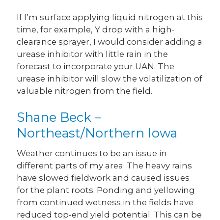
If I’m surface applying liquid nitrogen at this
time, for example, Y drop with a high-
clearance sprayer, I would consider adding a
urease inhibitor with little rain in the
forecast to incorporate your UAN. The
urease inhibitor will slow the volatilization of
valuable nitrogen from the field.
Shane Beck –
Northeast/Northern Iowa
Weather continues to be an issue in
different parts of my area. The heavy rains
have slowed fieldwork and caused issues
for the plant roots. Ponding and yellowing
from continued wetness in the fields have
reduced top-end yield potential. This can be