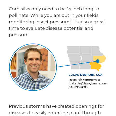
Corn silks only need to be ½ inch long to
pollinate. While you are out in your fields
monitoring insect pressure, it is also a great
time to evaluate disease potential and
pressure.
Previous storms have created openings for
diseases to easily enter the plant through