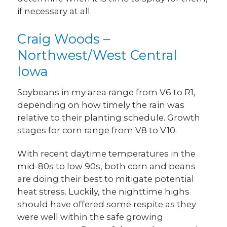
if necessary at all.
Craig Woods –
Northwest/West Central
Iowa
Soybeans in my area range from V6 to R1,
depending on how timely the rain was
relative to their planting schedule. Growth
stages for corn range from V8 to V10.
With recent daytime temperatures in the
mid-80s to low 90s, both corn and beans
are doing their best to mitigate potential
heat stress. Luckily, the nighttime highs
should have offered some respite as they
were well within the safe growing