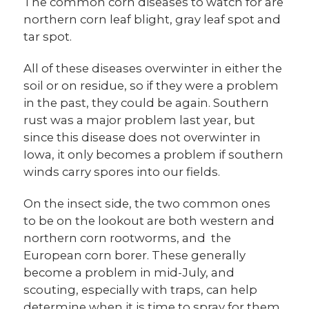
The common corn diseases to watch for are
northern corn leaf blight, gray leaf spot and
tar spot.
All of these diseases overwinter in either the
soil or on residue, so if they were a problem
in the past, they could be again. Southern
rust was a major problem last year, but
since this disease does not overwinter in
Iowa, it only becomes a problem if southern
winds carry spores into our fields.
On the insect side, the two common ones
to be on the lookout are both western and
northern corn rootworms, and the
European corn borer. These generally
become a problem in mid-July, and
scouting, especially with traps, can help
determine when it is time to spray for them,