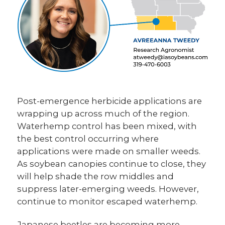
Post-emergence herbicide applications are
wrapping up across much of the region.
Waterhemp control has been mixed, with
the best control occurring where
applications were made on smaller weeds.
As soybean canopies continue to close, they
will help shade the row middles and
suppress later-emerging weeds. However,
continue to monitor escaped waterhemp.
Japanese beetles are becoming more