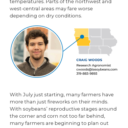
temperatures. Parts of the northwest and
west-central areas may fare worse
depending on dry conditions.
With July just starting, many farmers have
more than just fireworks on their minds.
With soybeans’ reproductive stages around
the corner and corn not too far behind,
many farmers are beginning to plan out