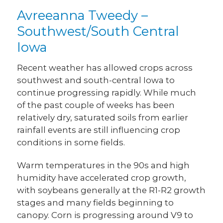
Avreeanna Tweedy –
Southwest/South Central
Iowa
Recent weather has allowed crops across
southwest and south-central Iowa to
continue progressing rapidly. While much
of the past couple of weeks has been
relatively dry, saturated soils from earlier
rainfall events are still influencing crop
conditions in some fields.
Warm temperatures in the 90s and high
humidity have accelerated crop growth,
with soybeans generally at the R1-R2 growth
stages and many fields beginning to
canopy. Corn is progressing around V9 to