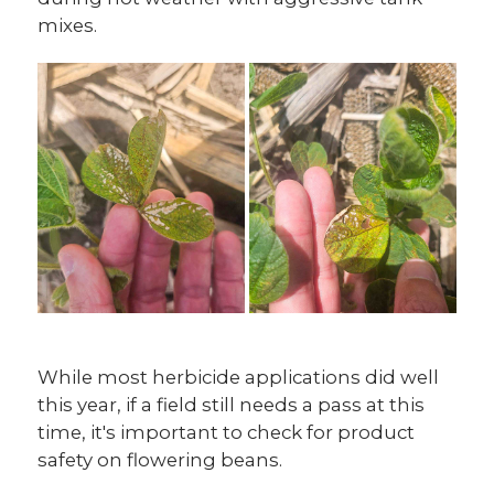
mixes.
While most herbicide applications did well
this year, if a field still needs a pass at this
time, it's important to check for product
safety on flowering beans.