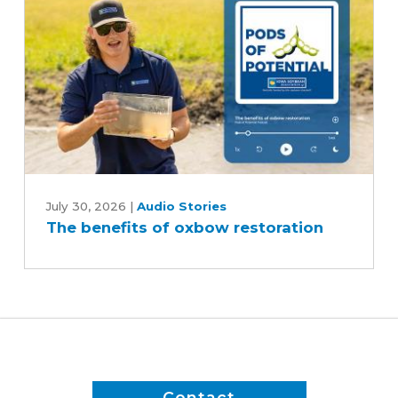
reduce
inputs?
The
benefits
July 30, 2026
|
Audio Stories
The benefits of oxbow restoration
of
oxbow
restoration
Contact