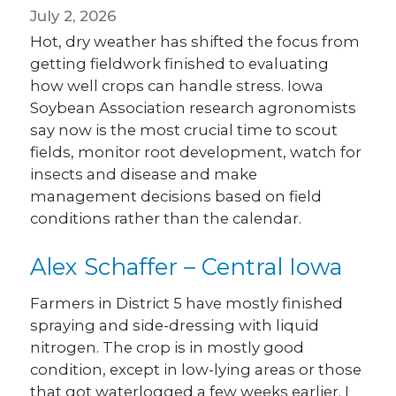
July 2, 2026
Hot, dry weather has shifted the focus from
getting fieldwork finished to evaluating
how well crops can handle stress. Iowa
Soybean Association research agronomists
say now is the most crucial time to scout
fields, monitor root development, watch for
insects and disease and make
management decisions based on field
conditions rather than the calendar.
Alex Schaffer – Central Iowa
Farmers in District 5 have mostly finished
spraying and side-dressing with liquid
nitrogen. The crop is in mostly good
condition, except in low-lying areas or those
that got waterlogged a few weeks earlier. I