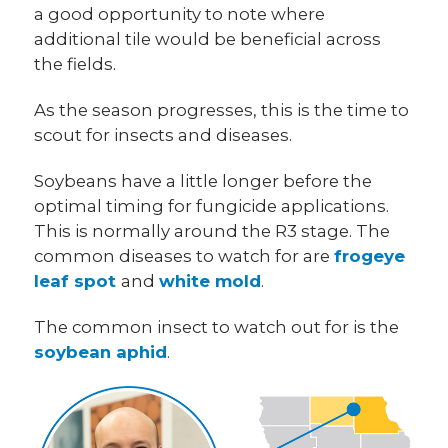
a good opportunity to note where
additional tile would be beneficial across
the fields.
As the season progresses, this is the time to
scout for insects and diseases.
Soybeans have a little longer before the
optimal timing for fungicide applications.
This is normally around the R3 stage. The
common diseases to watch for are
frogeye
leaf spot
and
white mold
.
The common insect to watch out for is the
soybean aphid
.