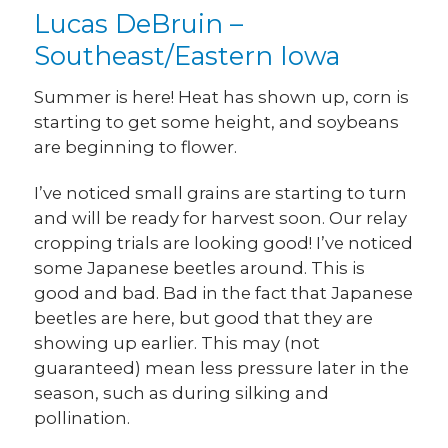
Lucas DeBruin –
Southeast/Eastern Iowa
Summer is here! Heat has shown up, corn is
starting to get some height, and soybeans
are beginning to flower.
I’ve noticed small grains are starting to turn
and will be ready for harvest soon. Our relay
cropping trials are looking good! I’ve noticed
some Japanese beetles around. This is
good and bad. Bad in the fact that Japanese
beetles are here, but good that they are
showing up earlier. This may (not
guaranteed) mean less pressure later in the
season, such as during silking and
pollination.