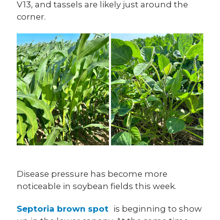
V13, and tassels are likely just around the
corner.
Disease pressure has become more
noticeable in soybean fields this week.
Septoria brown spot
is beginning to show