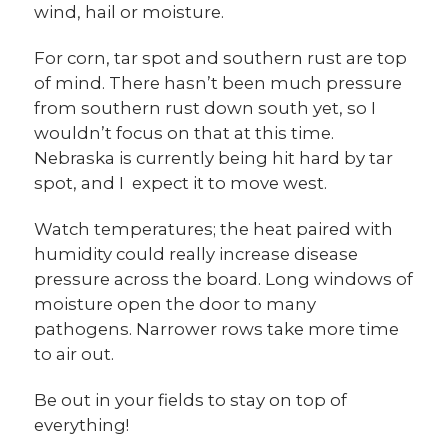
wind, hail or moisture.
For corn, tar spot and southern rust are top
of mind. There hasn’t been much pressure
from southern rust down south yet, so I
wouldn’t focus on that at this time.
Nebraska is currently being hit hard by tar
spot, and I expect it to move west.
Watch temperatures; the heat paired with
humidity could really increase disease
pressure across the board. Long windows of
moisture open the door to many
pathogens. Narrower rows take more time
to air out.
Be out in your fields to stay on top of
everything!