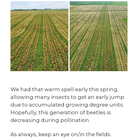
We had that warm spell early this spring,
allowing many insects to get an early jump
due to accumulated growing degree units.
Hopefully, this generation of beetles is
decreasing during pollination.
As always, keep an eye on/in the fields.