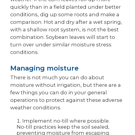
quickly than in a field planted under better
conditions, dig up some roots and make a
comparison. Hot and dry after a wet spring,
with a shallow root system, is not the best
combination. Soybean leaves will start to
turn over under similar moisture stress
conditions.
Managing moisture
There is not much you can do about
moisture without irrigation, but there are a
few things you can do in your general
operations to protect against these adverse
weather conditions.
Implement no-till where possible.
No-till practices keep the soil sealed,
preventing moisture from escaping.