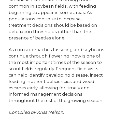
common in soybean fields, with feeding
beginning to appear in some areas. As
populations continue to increase,
treatment decisions should be based on
defoliation thresholds rather than the
presence of beetles alone.
As corn approaches tasseling and soybeans
continue through flowering, now is one of
the most important times of the season to
scout fields regularly. Frequent field visits
can help identify developing disease, insect
feeding, nutrient deficiencies and weed
escapes early, allowing for timely and
informed management decisions
throughout the rest of the growing season.
Compiled by Kriss Nelson.