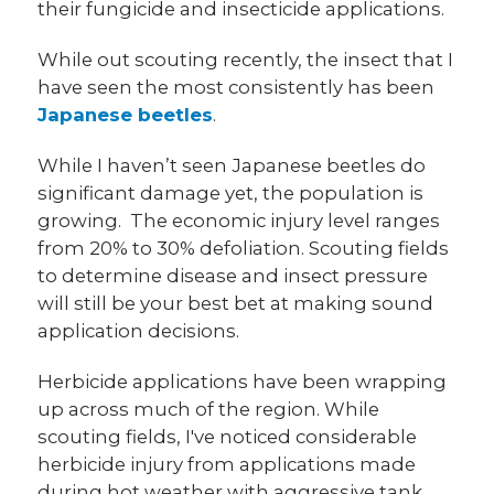
their fungicide and insecticide applications.
While out scouting recently, the insect that I
have seen the most consistently has been
Japanese beetles
.
While I haven’t seen Japanese beetles do
significant damage yet, the population is
growing. The economic injury level ranges
from 20% to 30% defoliation. Scouting fields
to determine disease and insect pressure
will still be your best bet at making sound
application decisions.
Herbicide applications have been wrapping
up across much of the region. While
scouting fields, I've noticed considerable
herbicide injury from applications made
during hot weather with aggressive tank