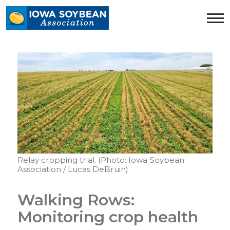
Iowa
Soybean
Association.
Link
to
homepage
Relay cropping trial. (Photo: Iowa Soybean
Association / Lucas DeBruin)
Walking Rows:
Monitoring crop health