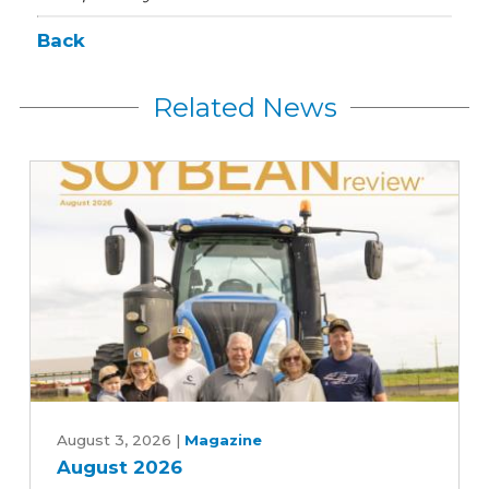
Back
Related News
August
2026
August 3, 2026
|
Magazine
August 2026