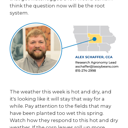
think the question now will be the root
system.
The weather this week is hot and dry, and
it's looking like it will stay that way for a
while. Pay attention to the fields that may
have been planted too wet this spring.
Watch how they respond to this hot and dry
weather. If the corn leaves roll up more