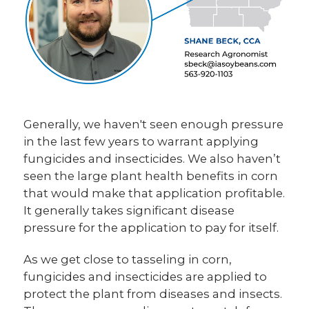
Generally, we haven't seen enough pressure
in the last few years to warrant applying
fungicides and insecticides. We also haven’t
seen the large plant health benefits in corn
that would make that application profitable.
It generally takes significant disease
pressure for the application to pay for itself.
As we get close to tasseling in corn,
fungicides and insecticides are applied to
protect the plant from diseases and insects.