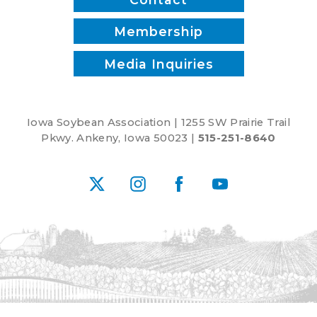
Membership
Media Inquiries
Iowa Soybean Association | 1255 SW Prairie Trail
Pkwy. Ankeny, Iowa 50023 |
515-251-8640
X
Instagram
Facebook
YouTube