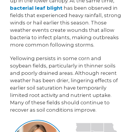
up in the lower canopy. At the same time,
bacterial leaf blight
has been observed in
fields that experienced heavy rainfall, strong
winds or hail earlier this season. Those
weather events create wounds that allow
bacteria to infect plants, making outbreaks
more common following storms.
Yellowing persists in some corn and
soybean fields, particularly in thinner soils
and poorly drained areas. Although recent
weather has been drier, lingering effects of
earlier soil saturation have temporarily
limited root activity and nutrient uptake.
Many of these fields should continue to
recover as soil conditions improve.