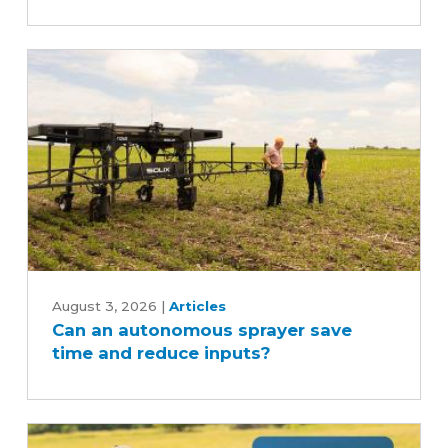
Can
an
August 3, 2026
|
Articles
Can an autonomous sprayer save
autonomous
time and reduce inputs?
sprayer
save
time
and