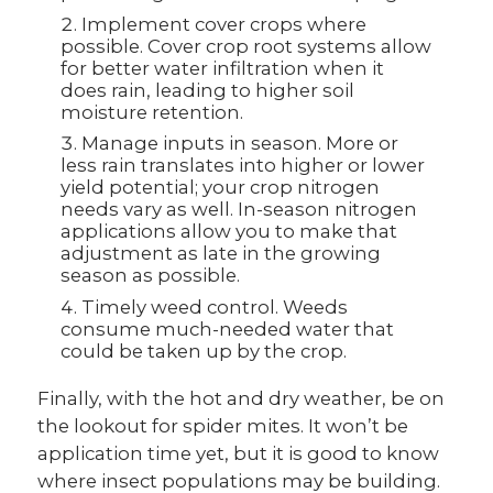
Implement cover crops where
possible. Cover crop root systems allow
for better water infiltration when it
does rain, leading to higher soil
moisture retention.
Manage inputs in season. More or
less rain translates into higher or lower
yield potential; your crop nitrogen
needs vary as well. In-season nitrogen
applications allow you to make that
adjustment as late in the growing
season as possible.
Timely weed control. Weeds
consume much-needed water that
could be taken up by the crop.
Finally, with the hot and dry weather, be on
the lookout for spider mites. It won’t be
application time yet, but it is good to know
where insect populations may be building.