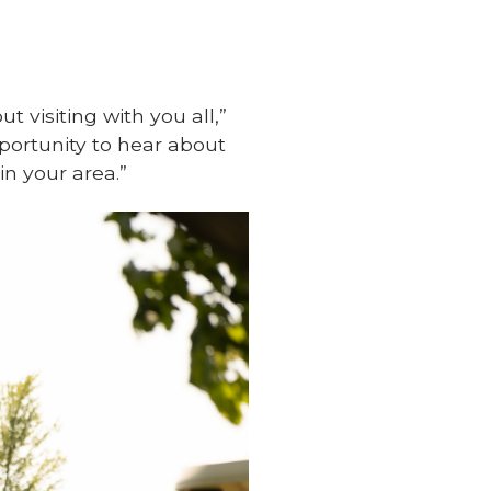
t visiting with you all,”
pportunity to hear about
in your area.”