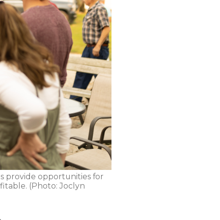
s provide opportunities for
itable. (Photo: Joclyn