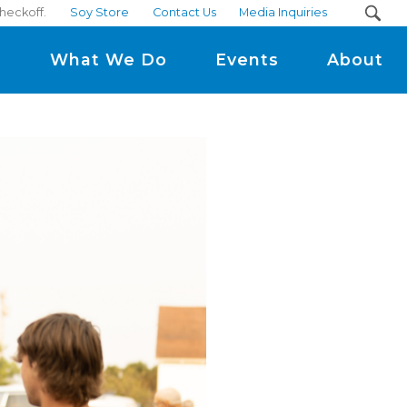
checkoff.
Soy Store
Contact Us
Media Inquiries
m
What We Do
Events
About