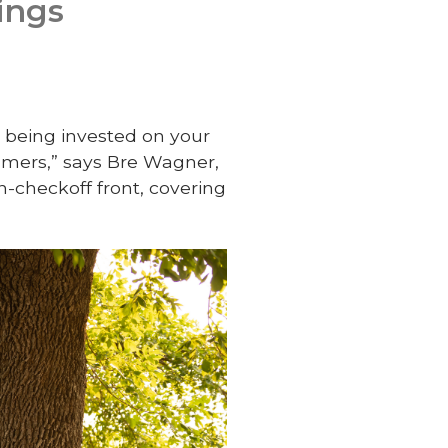
ings
e being invested on your
mers,” says Bre Wagner,
on-checkoff front, covering