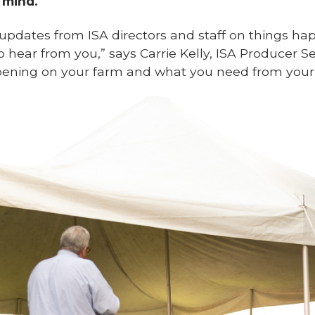
 mind.
 updates from ISA directors and staff on things ha
o hear from you,” says Carrie Kelly, ISA Producer S
ening on your farm and what you need from your a