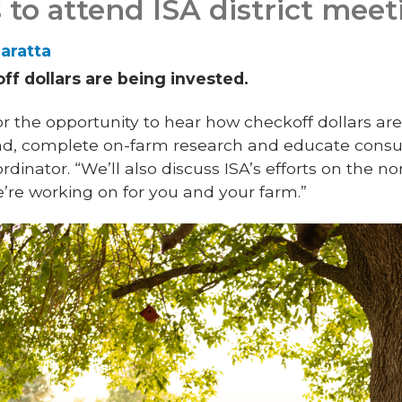
 to attend ISA district meet
aratta
f dollars are being invested.
r the opportunity to hear how checkoff dollars ar
nd, complete on-farm research and educate consu
dinator. “We’ll also discuss ISA’s efforts on the n
we’re working on for you and your farm.”