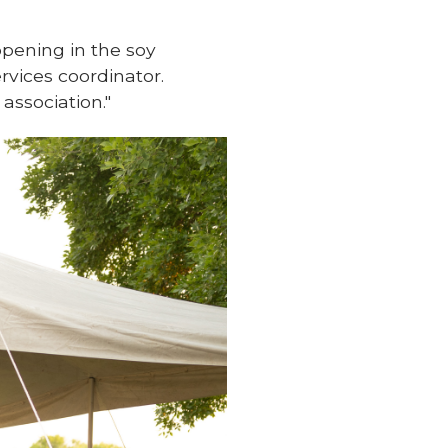
ppening in the soy
ervices coordinator.
ssociation."