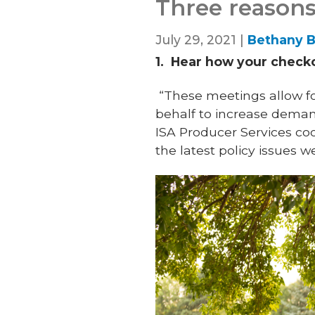
Three reasons
July 29, 2021 |
Bethany B
1.
Hear how your checkof
“These meetings allow fo
behalf to increase dema
ISA Producer Services coor
the latest policy issues 