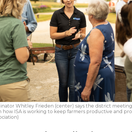
nator Whitley Frieden (center) says the district meeting
rn how ISA is working to keep farmers productive and prof
ciation)