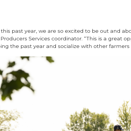
this past year, we are so excited to be out and abou
 Producers Services coordinator. “This is a great o
ng the past year and socialize with other farmers 