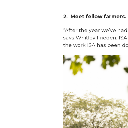
2.
Meet fellow farmers.
“After the year we’ve had 
says Whitley Frieden, ISA
the work ISA has been doi