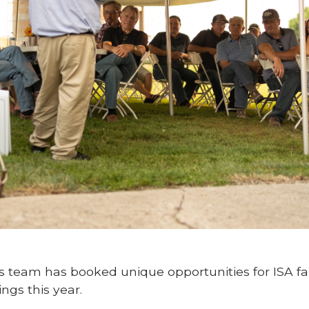
es team has booked unique opportunities for ISA
ings this year.