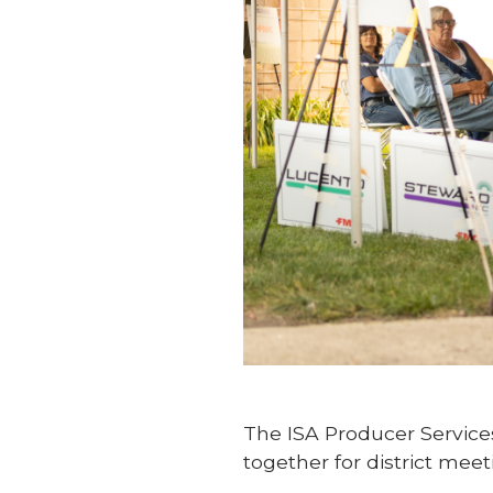
The ISA Producer Servic
together for district meet