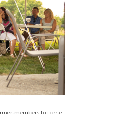
 farmer-members to come