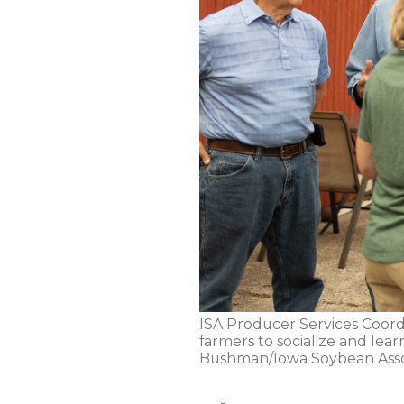
ISA Producer Services Coordi
farmers to socialize and lea
Bushman/Iowa Soybean Asso