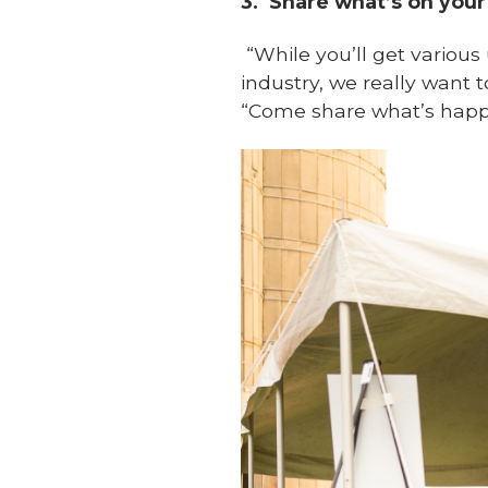
3.
Share what’s on your
“
While you’ll get various
industry, we really want t
“Come share what’s happ