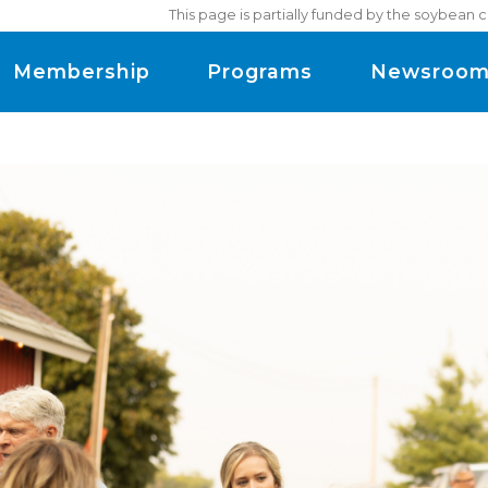
This page is partially funded by the soybean 
Membership
Programs
Newsroo