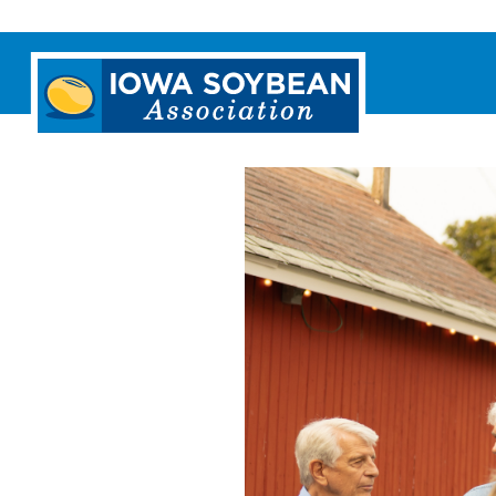
Iowa
Soybean
Association.
Link
to
homepage