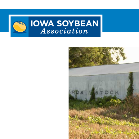
Iowa
Soybean
Association.
Link
to
homepage