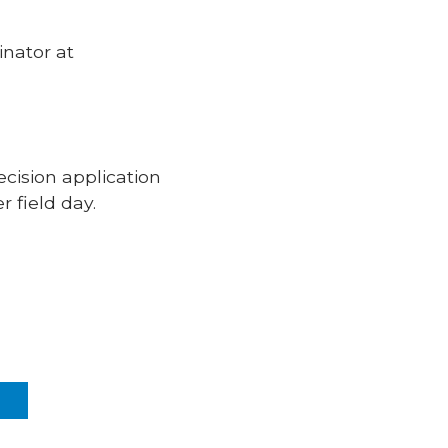
inator at
ision application
 field day.