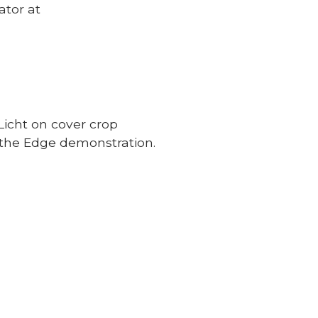
ator at
Licht on cover crop
the Edge demonstration.