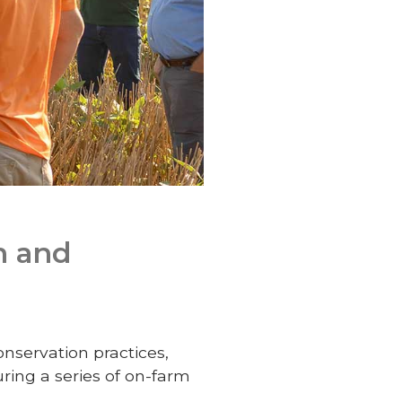
n and
nservation practices,
ing a series of on-farm