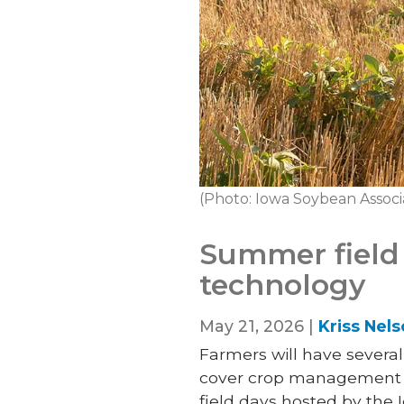
(Photo: Iowa Soybean Associ
Summer field 
technology
May 21, 2026 |
Kriss Nel
Farmers will have severa
cover crop management an
field days hosted by the