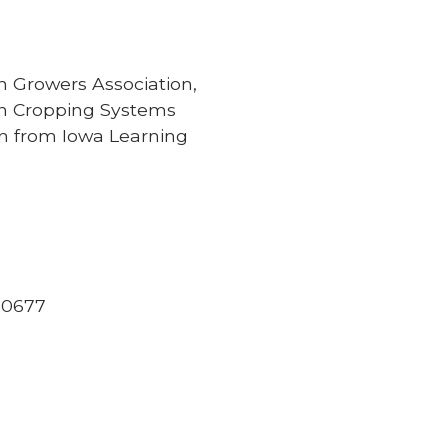
rn Growers Association,
on Cropping Systems
on from Iowa Learning
 50677