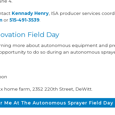
ne 4.
ntact
Kennady Henry
, ISA producer services coord
m
or
515-491-3539
.
vation Field Day
earning more about autonomous equipment and prec
 opportunity to do so during an autonomous sprayer
noon
kx home farm, 2352 220th Street, DeWitt.
or Me At The Autonomous Sprayer Field Day