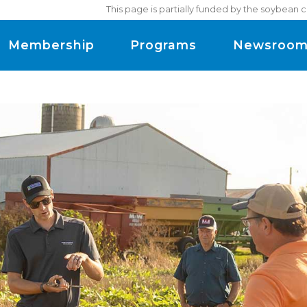
This page is partially funded by the soybean 
Membership
Programs
Newsroo