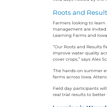
Roots and Result
Farmers looking to learn
management are invited t
Learning Farms and Iowa
“Our Roots and Results fi
improve water quality ac
cover crops,” says Alex S
The hands-on summer eve
farms across Iowa. Atten
Field day participants wi
real trial results to bett