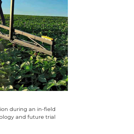
ion during an in-field
logy and future trial