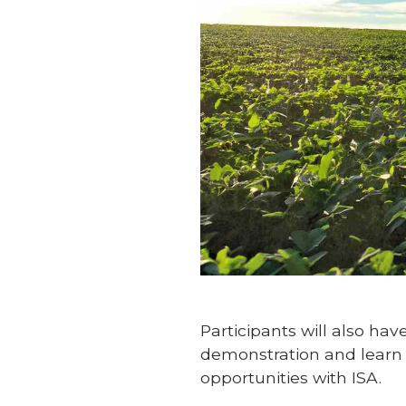
Participants will also ha
demonstration and learn 
opportunities with ISA.