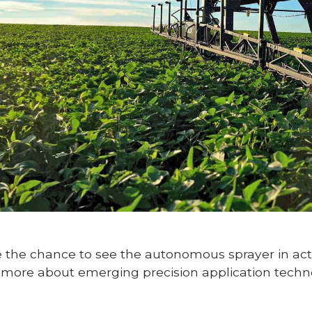
ve the chance to see the autonomous sprayer in act
more about emerging precision application techno