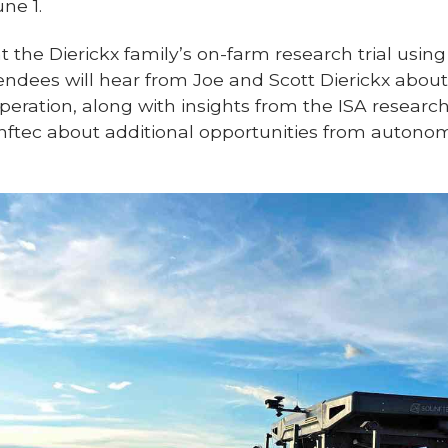
ne 1.
ht the Dierickx family’s on-farm research trial using
ndees will hear from Joe and Scott Dierickx about
operation, along with insights from the ISA resea
inftec about additional opportunities from auto