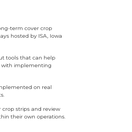
long-term cover crop
ays hosted by ISA, Iowa
ut tools that can help
d with implementing
implemented on real
s.
r crop strips and review
thin their own operations.