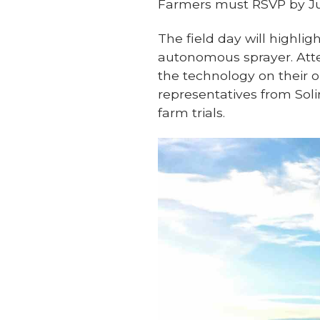
Farmers must RSVP by Ju
The field day will highlig
autonomous sprayer. Atte
the technology on their 
representatives from Sol
farm trials.