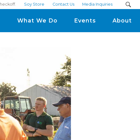
checkoff.
Soy Store
Contact Us
Media Inquiries
m
What We Do
Events
About