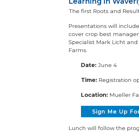
Learning in Waverl
The first Roots and Result
Presentations will includ
cover crop best managem
Specialist Mark Licht an
Farms.
Date:
June 4
Time:
Registration o
Location:
Mueller Fa
Sign Me Up For
Lunch will follow the pr