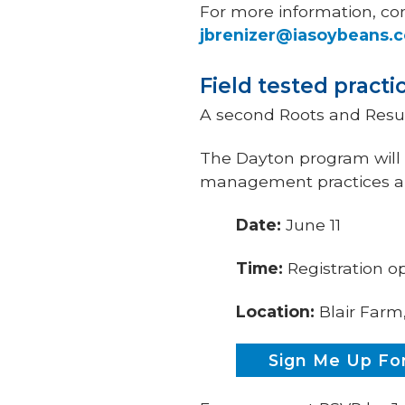
For more information, co
jbrenizer@iasoybeans.
Field tested practi
A second Roots and Resul
The Dayton program will f
management practices an
Date:
June 11
Time:
Registration o
Location:
Blair Farm
Sign Me Up For