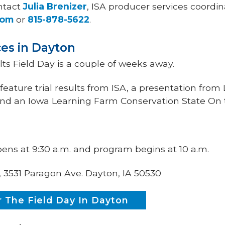
ntact
Julia Brenizer
, ISA producer services coordin
com
or
815-878-5622
.
ces in Dayton
ts Field Day is a couple of weeks away.
eature trial results from ISA, a presentation from 
d an Iowa Learning Farm Conservation State On 
pens at 9:30 a.m. and program begins at 10 a.m.
, 3531 Paragon Ave. Dayton, IA 50530
 The Field Day In Dayton