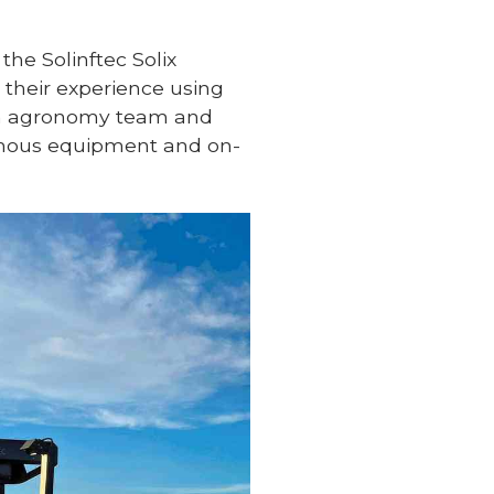
 the Solinftec Solix
 their experience using
rch agronomy team and
nomous equipment and on-