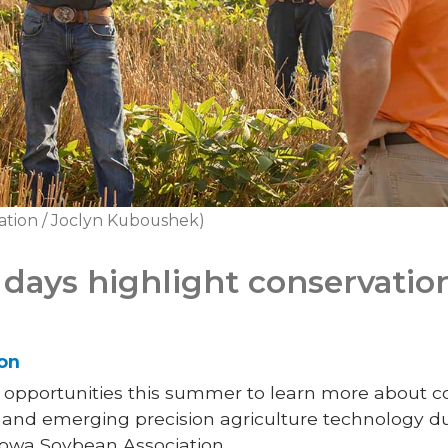
ation / Joclyn Kuboushek)
days highlight conservatio
son
l opportunities this summer to learn more about co
d emerging precision agriculture technology dur
 Iowa Soybean Association.