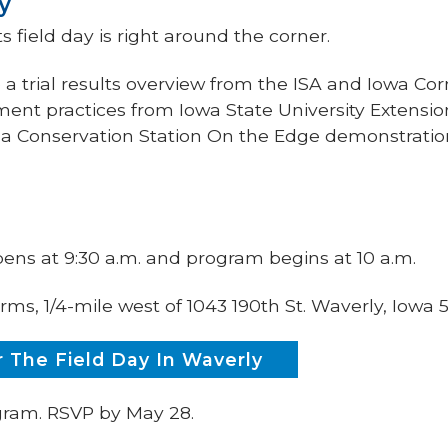
y
s field day is right around the corner.
e a trial results overview from the ISA and Iowa Co
ent practices from Iowa State University Extensi
d a Conservation Station On the Edge demonstrati
pens at 9:30 a.m. and program begins at 10 a.m.
rms, 1/4-mile west of 1043 190th St. Waverly, Iowa
 The Field Day In Waverly
ogram. RSVP by May 28.