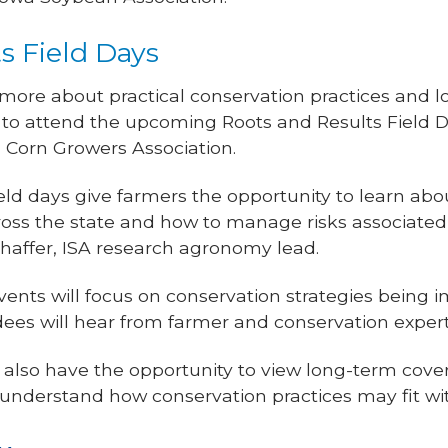
s Field Days
 more about practical conservation practices and 
o attend the upcoming Roots and Results Field D
 Corn Growers Association.
eld days give farmers the opportunity to learn abo
ross the state and how to manage risks associate
chaffer, ISA research agronomy lead.
nts will focus on conservation strategies being 
dees will hear from farmer and conservation expert
ll also have the opportunity to view long-term cove
er understand how conservation practices may fit wi