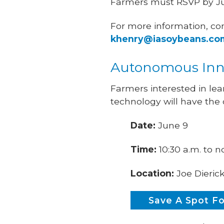
Farmers must RSVP by Ju
For more information, co
khenry@iasoybeans.co
Autonomous Inno
Farmers interested in l
technology will have the
Date:
June 9
Time:
10:30 a.m. to 
Location:
Joe Dieric
Save A Spot F