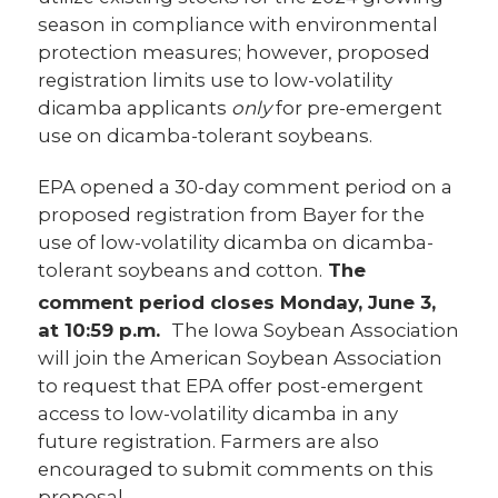
season in compliance with environmental
protection measures; however, proposed
registration limits use to low-volatility
dicamba applicants
only
for pre-emergent
use on dicamba-tolerant soybeans.
EPA opened a 30-day comment period on a
proposed registration from Bayer for the
use of low-volatility dicamba on dicamba-
tolerant soybeans and cotton.
The
comment period
closes Monday, June 3,
at 10:59 p.m.
The Iowa Soybean Association
will join the American Soybean Association
to request that EPA offer post-emergent
access to low-volatility dicamba in any
future registration. Farmers are also
encouraged to submit comments on this
proposal.