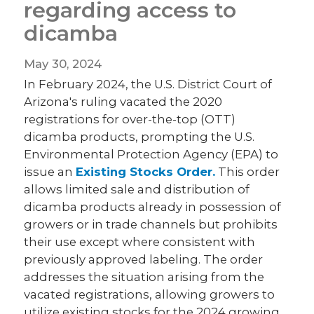
regarding access to
dicamba
May 30, 2024
In February 2024, the U.S. District Court of
Arizona's ruling vacated the 2020
registrations for over-the-top (OTT)
dicamba products, prompting the U.S.
Environmental Protection Agency (EPA) to
issue an
Existing Stocks Order.
This order
allows limited sale and distribution of
dicamba products already in possession of
growers or in trade channels but prohibits
their use except where consistent with
previously approved labeling. The order
addresses the situation arising from the
vacated registrations, allowing growers to
utilize existing stocks for the 2024 growing