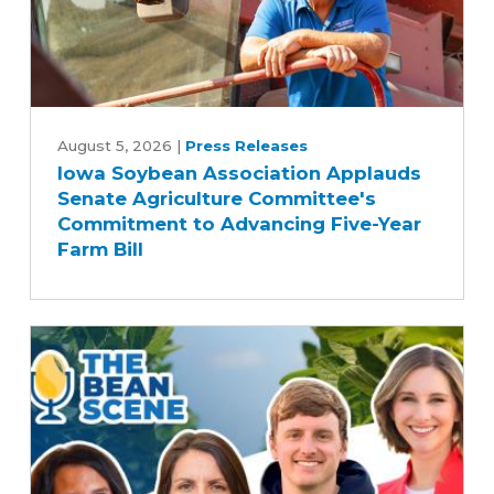
Iowa
Soybean
August 5, 2026
|
Press Releases
Iowa Soybean Association Applauds
Association
Senate Agriculture Committee's
Applauds
Commitment to Advancing Five-Year
Senate
Farm Bill
Agriculture
Committee's
Commitment
to
Advancing
Five-
Year
Farm
Bill