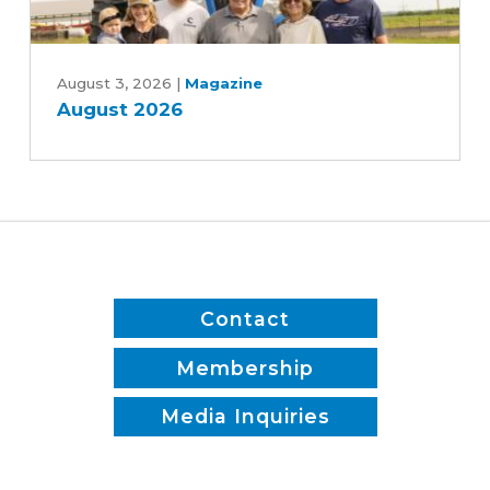
and
Patrick
August
White
2026
August 3, 2026
|
Magazine
August 2026
Contact
Membership
Media Inquiries