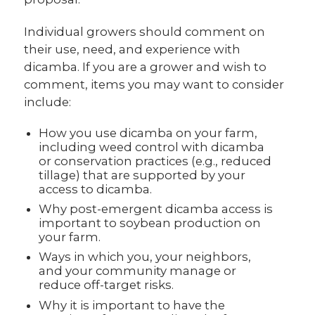
Individual growers should comment on
their use, need, and experience with
dicamba. If you are a grower and wish to
comment, items you may want to consider
include:
How you use dicamba on your farm,
including weed control with dicamba
or conservation practices (e.g., reduced
tillage) that are supported by your
access to dicamba.
Why post-emergent dicamba access is
important to soybean production on
your farm.
Ways in which you, your neighbors,
and your community manage or
reduce off-target risks.
Why it is important to have the