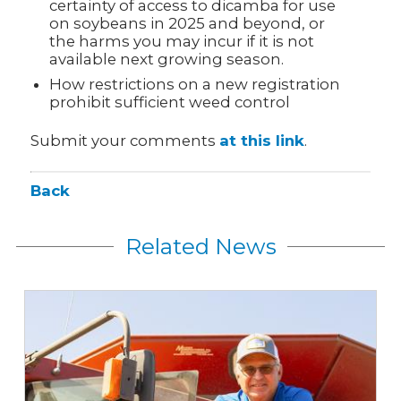
certainty of access to dicamba for use
on soybeans in 2025 and beyond, or
the harms you may incur if it is not
available next growing season.
How restrictions on a new registration
prohibit sufficient weed control
Submit your comments
at this link
.
Back
Related News