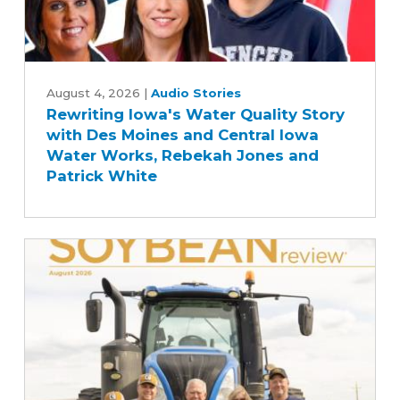
Rewriting
Iowa's
August 4, 2026
|
Audio Stories
Rewriting Iowa's Water Quality Story
Water
with Des Moines and Central Iowa
Quality
Water Works, Rebekah Jones and
Story
Patrick White
with
Des
Moines
and
Central
Iowa
Water
Works,
Rebekah
Jones