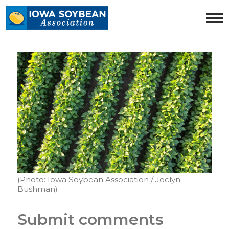
Iowa
Soybean
Association.
Link
to
homepage
(Photo: Iowa Soybean Association / Joclyn
Bushman)
Submit comments