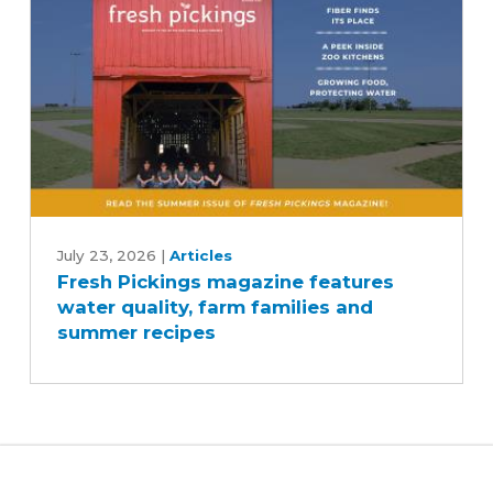
Fresh
Pickings
July 23, 2026
|
Articles
Fresh Pickings magazine features
magazine
water quality, farm families and
features
summer recipes
water
quality,
farm
families
and
summer