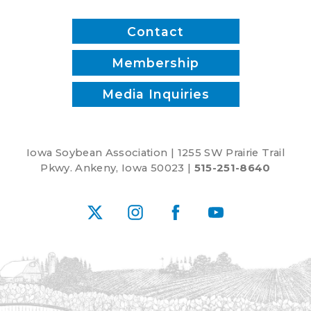
recipes
Contact
Membership
Media Inquiries
Iowa Soybean Association | 1255 SW Prairie Trail
Pkwy. Ankeny, Iowa 50023 |
515-251-8640
X
Instagram
Facebook
YouTube