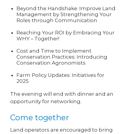
Beyond the Handshake: Improve Land
Management by Strengthening Your
Roles through Communication
Reaching Your ROI by Embracing Your
WHY – Together!
Cost and Time to Implement
Conservation Practices: Introducing
Conservation Agronomists
Farm Policy Updates: Initiatives for
2025
The evening will end with dinner and an
opportunity for networking.
Come together
Land operators are encouraged to bring