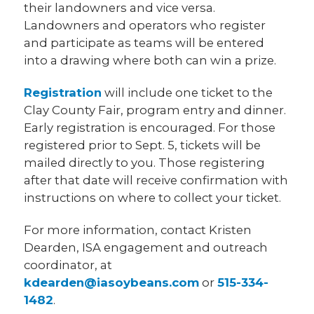
their landowners and vice versa.
Landowners and operators who register
and participate as teams will be entered
into a drawing where both can win a prize.
Registration
will include one ticket to the
Clay County Fair, program entry and dinner.
Early registration is encouraged. For those
registered prior to Sept. 5, tickets will be
mailed directly to you. Those registering
after that date will receive confirmation with
instructions on where to collect your ticket.
For more information, contact Kristen
Dearden, ISA engagement and outreach
coordinator, at
kdearden@iasoybeans.com
or
515-334-
1482
.