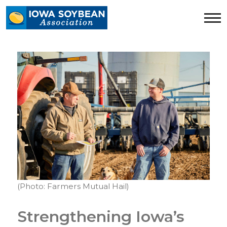
Iowa
Soybean
Association.
Link
to
homepage
(Photo: Farmers Mutual Hail)
Strengthening Iowa’s