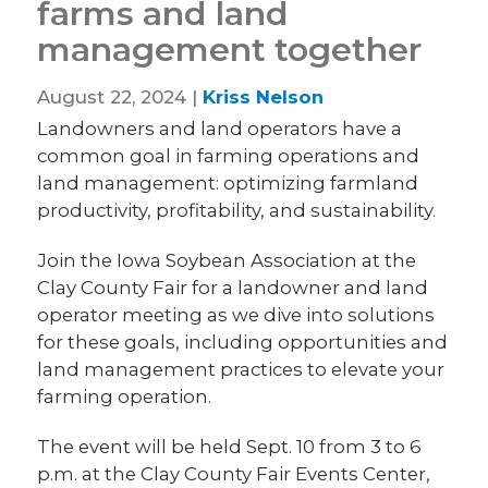
farms and land
management together
August 22, 2024 |
Kriss Nelson
Landowners and land operators have a
common goal in farming operations and
land management: optimizing farmland
productivity, profitability, and sustainability.
Join the Iowa Soybean Association at the
Clay County Fair for a landowner and land
operator meeting as we dive into solutions
for these goals, including opportunities and
land management practices to elevate your
farming operation.
The event will be held Sept. 10 from 3 to 6
p.m. at the Clay County Fair Events Center,