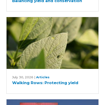
Balancing yield and conservation
Balancing
yield
and
conservation
Walking
Rows:
July 30, 2026
|
Articles
Walking Rows: Protecting yield
Protecting
yield