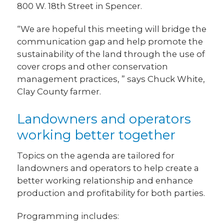
800 W. 18th Street in Spencer.
“We are hopeful this meeting will bridge the
communication gap and help promote the
sustainability of the land through the use of
cover crops and other conservation
management practices, ” says Chuck White,
Clay County farmer.
Landowners and operators
working better together
Topics on the agenda are tailored for
landowners and operators to help create a
better working relationship and enhance
production and profitability for both parties.
Programming includes: