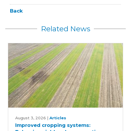
Back
Related News
Improved
cropping
August 3, 2026
|
Articles
Improved cropping systems:
systems: