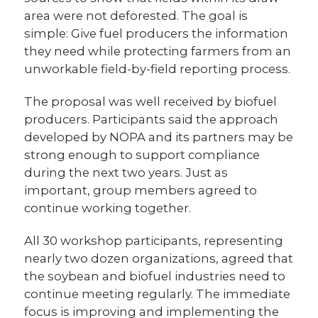
area were not deforested. The goal is
simple: Give fuel producers the information
they need while protecting farmers from an
unworkable field-by-field reporting process.
The proposal was well received by biofuel
producers. Participants said the approach
developed by NOPA and its partners may be
strong enough to support compliance
during the next two years. Just as
important, group members agreed to
continue working together.
All 30 workshop participants, representing
nearly two dozen organizations, agreed that
the soybean and biofuel industries need to
continue meeting regularly. The immediate
focus is improving and implementing the