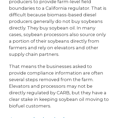
producers to provide farm-level field
boundaries to a California regulator. That is
difficult because biomass-based diesel
producers generally do not buy soybeans
directly. They buy soybean oil. In many
cases, soybean processors also source only
a portion of their soybeans directly from
farmers and rely on elevators and other
supply chain partners.
That means the businesses asked to
provide compliance information are often
several steps removed from the farm.
Elevators and processors may not be
directly regulated by CARB, but they have a
clear stake in keeping soybean oil moving to
biofuel customers.