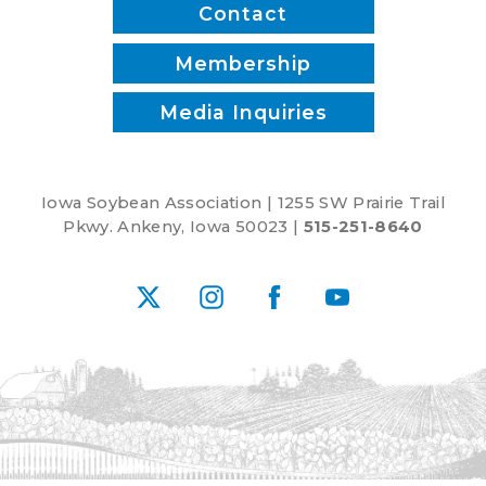
Contact
Membership
Media Inquiries
Iowa Soybean Association | 1255 SW Prairie Trail
Pkwy. Ankeny, Iowa 50023 |
515-251-8640
X
Instagram
Facebook
YouTube