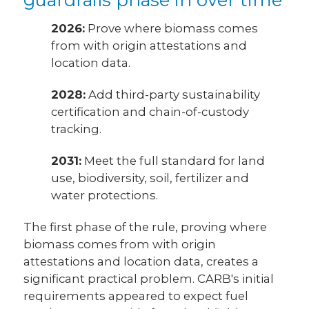
2026:
Prove where biomass comes
from with origin attestations and
location data.
2028:
Add third-party sustainability
certification and chain-of-custody
tracking.
2031:
Meet the full standard for land
use, biodiversity, soil, fertilizer and
water protections.
The first phase of the rule, proving where
biomass comes from with origin
attestations and location data, creates a
significant practical problem. CARB's initial
requirements appeared to expect fuel