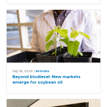
D.C.
meetings
Beyond
biodiesel:
July 16, 2026
|
Articles
Beyond biodiesel: New markets
New
emerge for soybean oil
markets
emerge
for
soybean