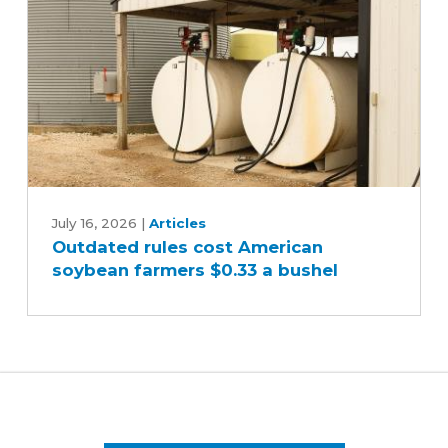
oil
Outdated
rules
July 16, 2026
|
Articles
Outdated rules cost American
cost
soybean farmers $0.33 a bushel
American
soybean
farmers
$0.33
a
bushel