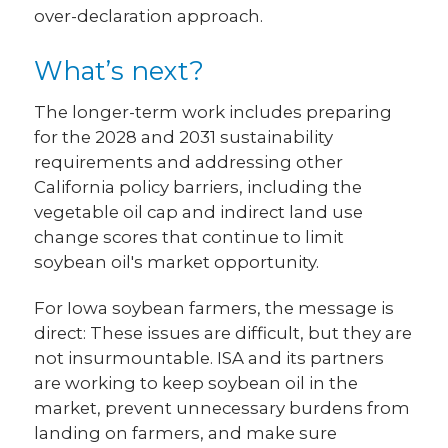
over-declaration approach.
What’s next?
The longer-term work includes preparing
for the 2028 and 2031 sustainability
requirements and addressing other
California policy barriers, including the
vegetable oil cap and indirect land use
change scores that continue to limit
soybean oil's market opportunity.
For Iowa soybean farmers, the message is
direct: These issues are difficult, but they are
not insurmountable. ISA and its partners
are working to keep soybean oil in the
market, prevent unnecessary burdens from
landing on farmers, and make sure