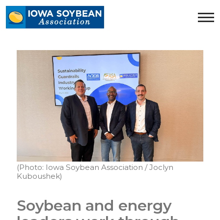
Iowa
Soybean
Association.
Link
to
homepage
(Photo: Iowa Soybean Association / Joclyn
Kuboushek)
Soybean and energy