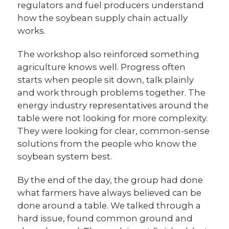
regulators and fuel producers understand
how the soybean supply chain actually
works.
The workshop also reinforced something
agriculture knows well. Progress often
starts when people sit down, talk plainly
and work through problems together. The
energy industry representatives around the
table were not looking for more complexity.
They were looking for clear, common-sense
solutions from the people who know the
soybean system best.
By the end of the day, the group had done
what farmers have always believed can be
done around a table. We talked through a
hard issue, found common ground and