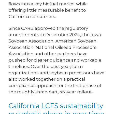
flows into a key biofuel market while
offering little measurable benefit to
California consumers.
Since CARB approved the regulatory
amendments in December 2024, the Iowa
Soybean Association, American Soybean
Association, National Oilseed Processors
Association and other partners have
pushed for clearer guidance and workable
timelines. Over the past year, farm
organizations and soybean processors have
also worked together on a practical
compliance approach for the first phase of
the roughly three-part, six-year rollout.
California LCFS sustainability
guardrails phase in over time