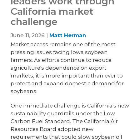
leaders work through
California market
challenge
June 11, 2026 |
Matt Herman
Market access remains one of the most
pressing issues facing Iowa soybean
farmers. As efforts continue to reduce
agriculture's dependence on export
markets, it is more important than ever to
protect and expand domestic demand for
soybeans.
One immediate challenge is California's new
sustainability guardrails under the Low
Carbon Fuel Standard. The California Air
Resources Board adopted new
requirements that could slow soybean oil