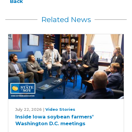
Back
Related News
Inside
Iowa
July 22, 2026
|
Video Stories
Inside Iowa soybean farmers'
soybean
Washington D.C. meetings
farmers'
Washington