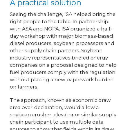
A practical solution
Seeing the challenge, ISA helped bring the
right people to the table. In partnership
with ASA and NOPA, ISA organized a half-
day workshop with major biomass-based
diesel producers, soybean processors and
other supply chain partners. Soybean
industry representatives briefed energy
companies on a proposal designed to help
fuel producers comply with the regulation
without placing a new paperwork burden
on farmers.
The approach, known as economic draw
area over-declaration, would allow a
soybean crusher, elevator or similar supply
chain participant to use multiple data
sources to show that fields within its draw