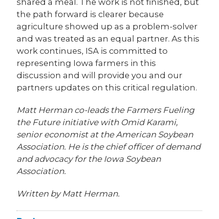
shared a meal. The work is not finished, but
the path forward is clearer because
agriculture showed up as a problem-solver
and was treated as an equal partner. As this
work continues, ISA is committed to
representing Iowa farmers in this
discussion and will provide you and our
partners updates on this critical regulation.
Matt Herman co-leads the Farmers Fueling
the Future initiative with Omid Karami,
senior economist at the American Soybean
Association. He is the chief officer of demand
and advocacy for the Iowa Soybean
Association.
Written by Matt Herman.