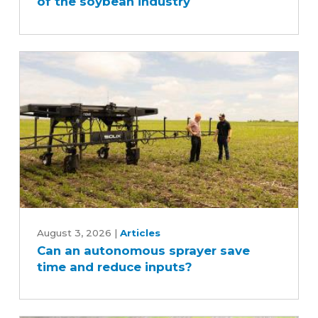
of the soybean industry
behind
the
scenes
of
the
soybean
industry
Can
an
August 3, 2026
|
Articles
Can an autonomous sprayer save
autonomous
time and reduce inputs?
sprayer
save
time