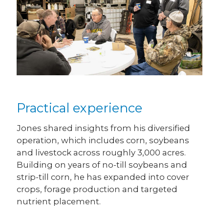
Practical experience
Jones shared insights from his diversified
operation, which includes corn, soybeans
and livestock across roughly 3,000 acres.
Building on years of no-till soybeans and
strip-till corn, he has expanded into cover
crops, forage production and targeted
nutrient placement.