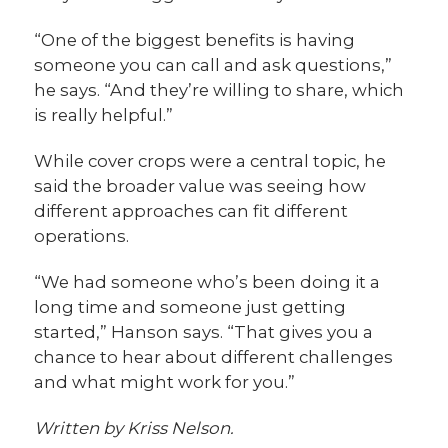
“One of the biggest benefits is having
someone you can call and ask questions,”
he says. “And they’re willing to share, which
is really helpful.”
While cover crops were a central topic, he
said the broader value was seeing how
different approaches can fit different
operations.
“We had someone who’s been doing it a
long time and someone just getting
started,” Hanson says. “That gives you a
chance to hear about different challenges
and what might work for you.”
Written by Kriss Nelson.