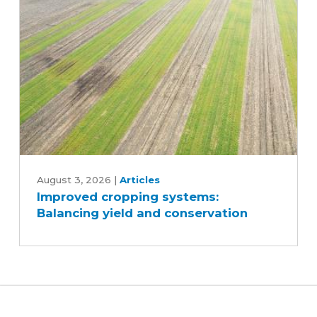
and
reduce
inputs?
Improved
cropping
August 3, 2026
|
Articles
Improved cropping systems:
systems:
Balancing yield and conservation
Balancing
yield
and
conservation