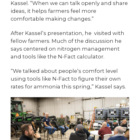
Kassel. “When we can talk openly and share
ideas, it helps farmers feel more
comfortable making changes.”
After Kassel’s presentation, he visited with
fellow farmers. Much of the discussion he
says centered on nitrogen management
and tools like the N-Fact calculator.
“We talked about people’s comfort level
using tools like N-Fact to figure their own
rates for ammonia this spring,” Kassel says.