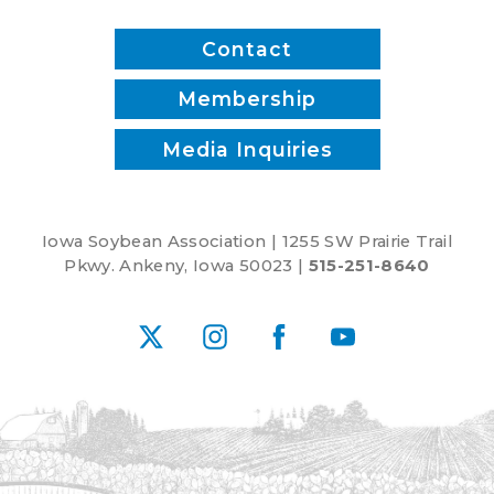
Contact
Membership
Media Inquiries
Iowa Soybean Association | 1255 SW Prairie Trail
Pkwy. Ankeny, Iowa 50023 |
515-251-8640
X
Instagram
Facebook
YouTube