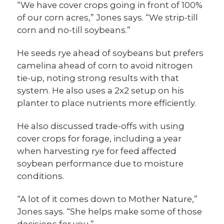
“We have cover crops going in front of 100%
of our corn acres,” Jones says. “We strip-till
corn and no-till soybeans.”
He seeds rye ahead of soybeans but prefers
camelina ahead of corn to avoid nitrogen
tie-up, noting strong results with that
system. He also uses a 2x2 setup on his
planter to place nutrients more efficiently.
He also discussed trade-offs with using
cover crops for forage, including a year
when harvesting rye for feed affected
soybean performance due to moisture
conditions.
“A lot of it comes down to Mother Nature,”
Jones says. “She helps make some of those
decisions for you.”