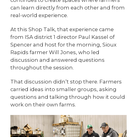
can learn directly from each other and from
real-world experience.
At this Shop Talk, that experience came
from ISA district 1 director Paul Kassel of
Spencer and host for the morning, Sioux
Rapids farmer Will Jones, who led
discussion and answered questions
throughout the session.
That discussion didn’t stop there. Farmers
carried ideas into smaller groups, asking
questions and talking through how it could
work on their own farms.