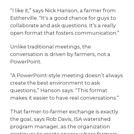
“I like it,” says Nick Hanson, a farmer from
Estherville. “It’s a good chance for guys to
collaborate and ask questions. It’s a really
open format that fosters communication.”
Unlike traditional meetings, the
conversation is driven by farmers, not a
PowerPoint.
“A PowerPoint-style meeting doesn’t always
create the best environment to ask
questions,” Hanson says. “This format
makes it easier to have real conversations.”
That farmer-to-farmer exchange is exactly
the goal, says Rob Davis, ISA watershed
program manager, as the organization
continues to create spaces where farmers