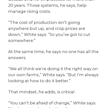
20 years. Those systems, he says, help
manage rising costs.
“The cost of production isn’t going
anywhere but up, and crop prices are
down,” White says. “So you’ve got to cut
somewhere.”
At the same time, he says no one has all the
answers.
“We all think we’re doing it the right way on
our own farms,” White says. “But I’m always
looking at how to do it better.”
That mindset, he adds, is critical.
“You can’t be afraid of change,” White says.