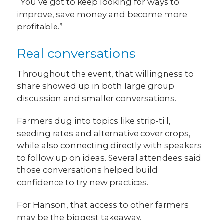
“You’ve got to keep looking for ways to
improve, save money and become more
profitable.”
Real conversations
Throughout the event, that willingness to
share showed up in both large group
discussion and smaller conversations.
Farmers dug into topics like strip-till,
seeding rates and alternative cover crops,
while also connecting directly with speakers
to follow up on ideas. Several attendees said
those conversations helped build
confidence to try new practices.
For Hanson, that access to other farmers
may be the biggest takeaway.