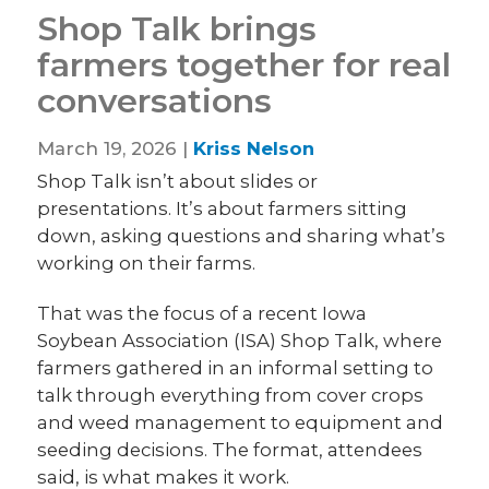
Shop Talk brings
farmers together for real
conversations
March 19, 2026 |
Kriss Nelson
Shop Talk isn’t about slides or
presentations. It’s about farmers sitting
down, asking questions and sharing what’s
working on their farms.
That was the focus of a recent Iowa
Soybean Association (ISA) Shop Talk, where
farmers gathered in an informal setting to
talk through everything from cover crops
and weed management to equipment and
seeding decisions. The format, attendees
said, is what makes it work.