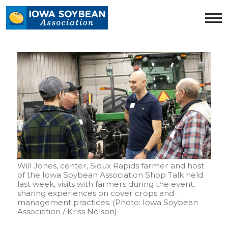
Iowa
Soybean
Association.
Link
to
homepage
Will Jones, center, Sioux Rapids farmer and host
of the Iowa Soybean Association Shop Talk held
last week, visits with farmers during the event,
sharing experiences on cover crops and
management practices. (Photo: Iowa Soybean
Association / Kriss Nelson)