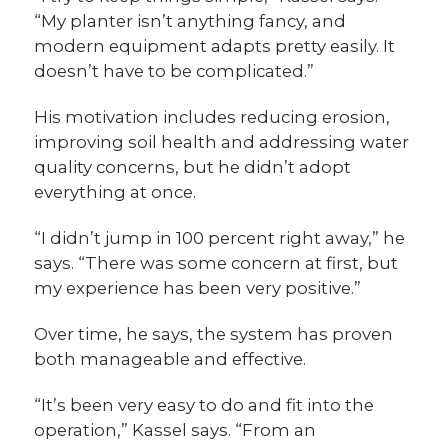
“My planter isn’t anything fancy, and
modern equipment adapts pretty easily. It
doesn’t have to be complicated.”
His motivation includes reducing erosion,
improving soil health and addressing water
quality concerns, but he didn’t adopt
everything at once.
“I didn’t jump in 100 percent right away,” he
says. “There was some concern at first, but
my experience has been very positive.”
Over time, he says, the system has proven
both manageable and effective.
“It’s been very easy to do and fit into the
operation,” Kassel says. “From an