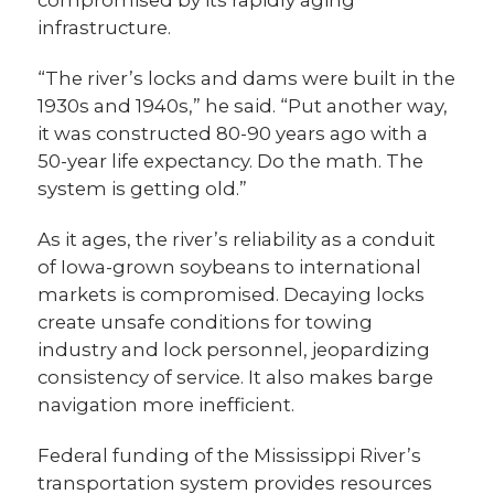
infrastructure.
“The river’s locks and dams were built in the
1930s and 1940s,” he said. “Put another way,
it was constructed 80-90 years ago with a
50-year life expectancy. Do the math. The
system is getting old.”
As it ages, the river’s reliability as a conduit
of Iowa-grown soybeans to international
markets is compromised. Decaying locks
create unsafe conditions for towing
industry and lock personnel, jeopardizing
consistency of service. It also makes barge
navigation more inefficient.
Federal funding of the Mississippi River’s
transportation system provides resources