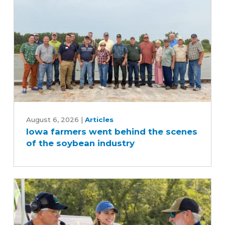
Iowa
farmers
August 6, 2026
|
Articles
Iowa farmers went behind the scenes
went
of the soybean industry
behind
the
scenes
of
the
soybean
industry