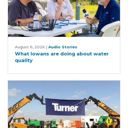
What
Iowans
August 6, 2026
|
Audio Stories
What Iowans are doing about water
are
quality
doing
about
water
quality