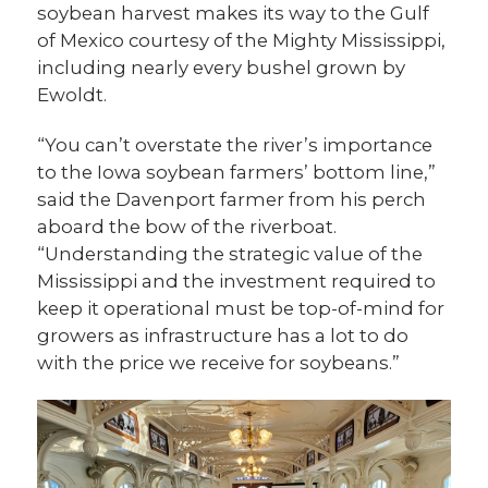
soybean harvest makes its way to the Gulf
of Mexico courtesy of the Mighty Mississippi,
including nearly every bushel grown by
Ewoldt.
“You can’t overstate the river’s importance
to the Iowa soybean farmers’ bottom line,”
said the Davenport farmer from his perch
aboard the bow of the riverboat.
“Understanding the strategic value of the
Mississippi and the investment required to
keep it operational must be top-of-mind for
growers as infrastructure has a lot to do
with the price we receive for soybeans.”