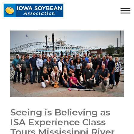
Iowa
Soybean
Association.
Link
to
homepage
Seeing is Believing as
ISA Experience Class
Tours Mississippi River