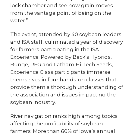
lock chamber and see how grain moves
from the vantage point of being on the
water.”
The event, attended by 40 soybean leaders
and ISA staff, culminated a year of discovery
for farmers participating in the ISA
Experience. Powered by Beck’s Hybrids,
Bunge, REG and Latham Hi-Tech Seeds,
Experience Class participants immerse
themselves in four hands-on classes that
provide them a thorough understanding of
the association and issues impacting the
soybean industry.
River navigation ranks high among topics
affecting the profitability of soybean
farmers. More than 60% of Iowa’s annual