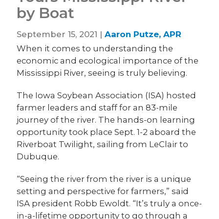
by Boat
September 15, 2021 |
Aaron Putze, APR
When it comes to understanding the
economic and ecological importance of the
Mississippi River, seeing is truly believing.
The Iowa Soybean Association (ISA) hosted
farmer leaders and staff for an 83-mile
journey of the river. The hands-on learning
opportunity took place Sept. 1-2 aboard the
Riverboat Twilight, sailing from LeClair to
Dubuque.
“Seeing the river from the river is a unique
setting and perspective for farmers,” said
ISA president Robb Ewoldt. “It’s truly a once-
in-a-lifetime opportunity to go through a