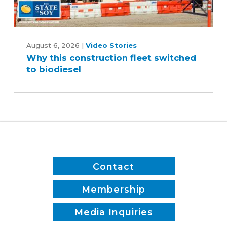
Why
this
August 6, 2026
|
Video Stories
Why this construction fleet switched
construction
to biodiesel
fleet
switched
to
biodiesel
Contact
Membership
Media Inquiries