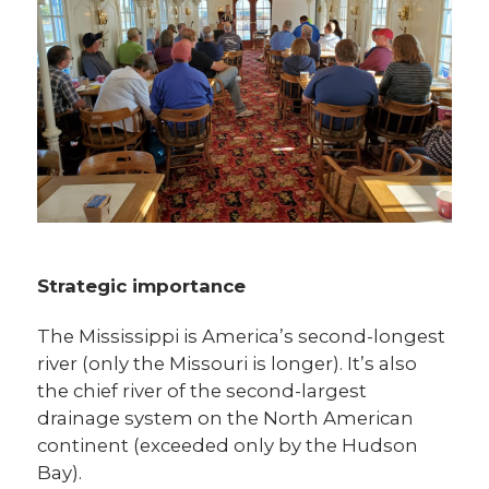
Strategic importance
The Mississippi is America’s second-longest
river (only the Missouri is longer). It’s also
the chief river of the second-largest
drainage system on the North American
continent (exceeded only by the Hudson
Bay).