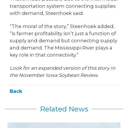
transportation system connecting supplies
with demand, Steenhoek said.
“The moral of the story,” Steenhoek added,
“is farmer profitability isn’t just a function of
supply and demand but connecting supply
and demand. The Mississippi River plays a
key role in that connectivity.”
Look for an expanded version of this story in
the November Iowa Soybean Review.
Back
Related News