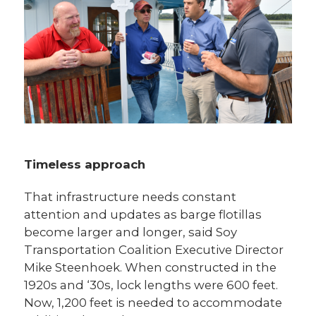
Timeless approach
That infrastructure needs constant
attention and updates as barge flotillas
become larger and longer, said Soy
Transportation Coalition Executive Director
Mike Steenhoek. When constructed in the
1920s and ‘30s, lock lengths were 600 feet.
Now, 1,200 feet is needed to accommodate