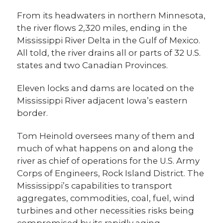
From its headwaters in northern Minnesota,
the river flows 2,320 miles, ending in the
Mississippi River Delta in the Gulf of Mexico.
All told, the river drains all or parts of 32 U.S.
states and two Canadian Provinces.
Eleven locks and dams are located on the
Mississippi River adjacent Iowa’s eastern
border.
Tom Heinold oversees many of them and
much of what happens on and along the
river as chief of operations for the U.S. Army
Corps of Engineers, Rock Island District. The
Mississippi’s capabilities to transport
aggregates, commodities, coal, fuel, wind
turbines and other necessities risks being
compromised by its rapidly aging