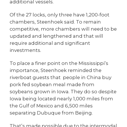
additional vessels.
Of the 27 locks, only three have 1,200-foot
chambers, Steenhoek said. To remain
competitive, more chambers will need to be
updated and lengthened and that will
require additional and significant
investments.
To place a finer point on the Mississippi’s
importance, Steenhoek reminded the
riverboat guests that people in China buy
pork fed soybean meal made from
soybeans grown in Iowa. They do so despite
Iowa being located nearly 1,000 miles from
the Gulf of Mexico and 6,500 miles
separating Dubuque from Beijing.
That’s made possible due to the intermodal