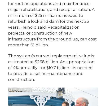
for routine operations and maintenance,
major rehabilitation, and recapitalization. A
minimum of $25 million is needed to
refurbish a lock and dam for the next 25
years, Heinold said. Recapitalization
projects, or construction of new
infrastructure from the ground up, can cost
more than $1 billion.
The system’s current replacement value is
estimated at $268 billion. An appropriation
of 4% annually – or $10.7 billion – is needed
to provide baseline maintenance and
construction.