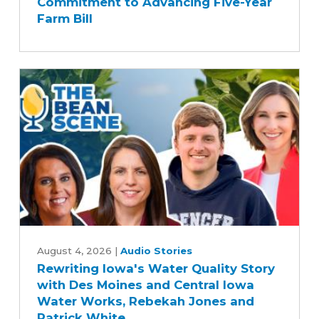
Commitment to Advancing Five-Year
Senate
Farm Bill
Agriculture
Committee's
Commitment
to
Advancing
Five-
Year
Farm
Bill
Rewriting
Iowa's
August 4, 2026
|
Audio Stories
Rewriting Iowa's Water Quality Story
Water
with Des Moines and Central Iowa
Quality
Water Works, Rebekah Jones and
Story
Patrick White