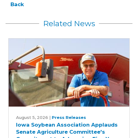
Back
Related News
Iowa
Soybean
August 5, 2026
|
Press Releases
Iowa Soybean Association Applauds
Association
Senate Agriculture Committee's
Applauds