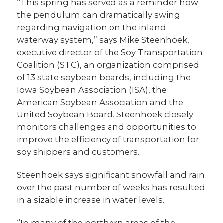
“This spring has served as a reminder how
the pendulum can dramatically swing
regarding navigation on the inland
waterway system,” says Mike Steenhoek,
executive director of the Soy Transportation
Coalition (STC), an organization comprised
of 13 state soybean boards, including the
Iowa Soybean Association (ISA), the
American Soybean Association and the
United Soybean Board. Steenhoek closely
monitors challenges and opportunities to
improve the efficiency of transportation for
soy shippers and customers.
Steenhoek says significant snowfall and rain
over the past number of weeks has resulted
in a sizable increase in water levels.
“In many of the northern areas of the