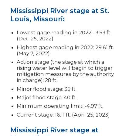
Mississippi River stage at St.
Louis, Missouri:
Lowest gage reading in 2022: -3.53 ft.
(Dec. 25, 2022)
Highest gage reading in 2022: 29.61 ft.
(May 7, 2022)
Action stage (the stage at which a
rising water level will begin to trigger
mitigation measures by the authority
in charge): 28 ft.
Minor flood stage: 35 ft.
Major flood stage: 40 ft.
Minimum operating limit: -4.97 ft.
Current stage: 16.11 ft. (April 25, 2023)
Mississippi River stage at