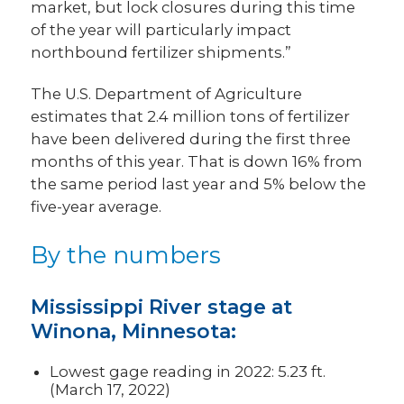
market, but lock closures during this time
of the year will particularly impact
northbound fertilizer shipments.”
The U.S. Department of Agriculture
estimates that 2.4 million tons of fertilizer
have been delivered during the first three
months of this year. That is down 16% from
the same period last year and 5% below the
five-year average.
By the numbers
Mississippi River stage at
Winona, Minnesota:
Lowest gage reading in 2022: 5.23 ft.
(March 17, 2022)