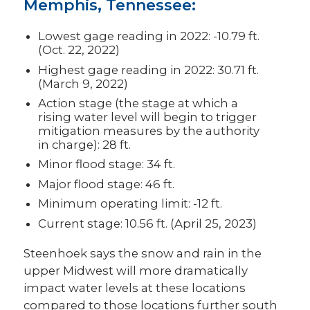
Memphis, Tennessee:
Lowest gage reading in 2022: -10.79 ft.
(Oct. 22, 2022)
Highest gage reading in 2022: 30.71 ft.
(March 9, 2022)
Action stage (the stage at which a
rising water level will begin to trigger
mitigation measures by the authority
in charge): 28 ft.
Minor flood stage: 34 ft.
Major flood stage: 46 ft.
Minimum operating limit: -12 ft.
Current stage: 10.56 ft. (April 25, 2023)
Steenhoek says the snow and rain in the
upper Midwest will more dramatically
impact water levels at these locations
compared to those locations further south