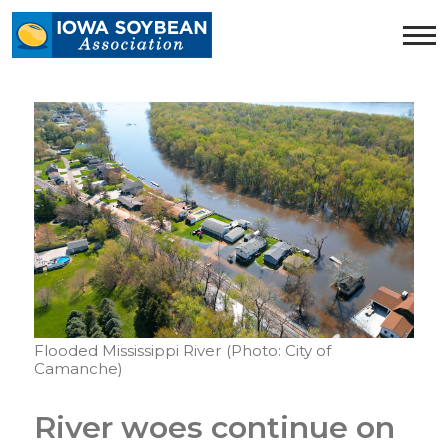
Iowa
Soybean
Association.
Link
to
homepage
Flooded Mississippi River (Photo: City of
Camanche)
River woes continue on