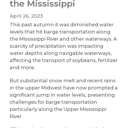
the Mississippi
April 26, 2023
This past autumn it was diminished water
levels that hit barge transportation along
the Mississippi River and other waterways. A
scarcity of precipitation was impacting
water depths along navigable waterways,
affecting the transport of soybeans, fertilizer
and more.
But substantial snow melt and recent rains
in the upper Midwest have now prompted a
significant jump in water levels, presenting
challenges for barge transportation
particularly along the Upper Mississippi
River.