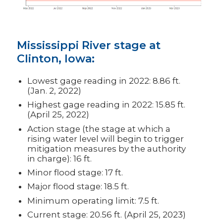
Mississippi River stage at
Clinton, Iowa:
Lowest gage reading in 2022: 8.86 ft.
(Jan. 2, 2022)
Highest gage reading in 2022: 15.85 ft.
(April 25, 2022)
Action stage (the stage at which a
rising water level will begin to trigger
mitigation measures by the authority
in charge): 16 ft.
Minor flood stage: 17 ft.
Major flood stage: 18.5 ft.
Minimum operating limit: 7.5 ft.
Current stage: 20.56 ft. (April 25, 2023)