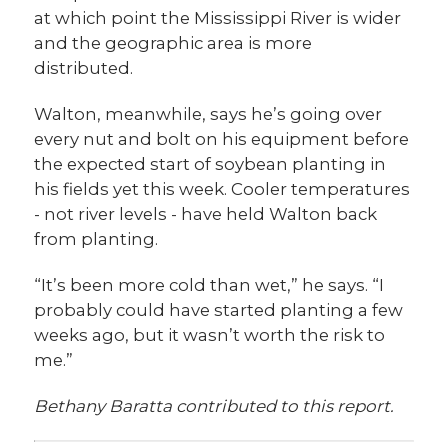
at which point the Mississippi River is wider
and the geographic area is more
distributed.
Walton, meanwhile, says he’s going over
every nut and bolt on his equipment before
the expected start of soybean planting in
his fields yet this week. Cooler temperatures
- not river levels - have held Walton back
from planting.
“It’s been more cold than wet,” he says. “I
probably could have started planting a few
weeks ago, but it wasn’t worth the risk to
me.”
Bethany Baratta contributed to this report.