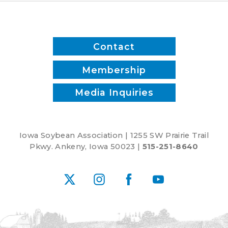
Contact
Membership
Media Inquiries
Iowa Soybean Association | 1255 SW Prairie Trail
Pkwy. Ankeny, Iowa 50023 |
515-251-8640
X
Instagram
Facebook
YouTube