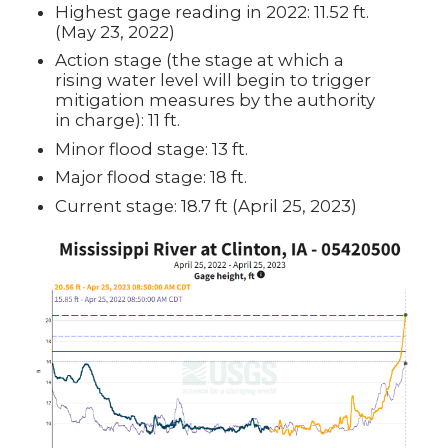
Highest gage reading in 2022: 11.52 ft.
(May 23, 2022)
Action stage (the stage at which a
rising water level will begin to trigger
mitigation measures by the authority
in charge): 11 ft.
Minor flood stage: 13 ft.
Major flood stage: 18 ft.
Current stage: 18.7 ft (April 25, 2023)