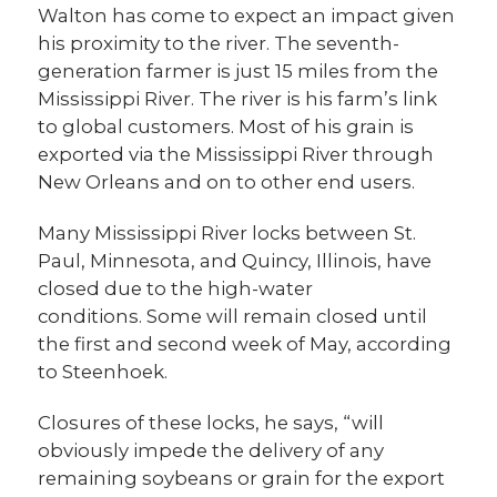
Walton has come to expect an impact given
his proximity to the river. The seventh-
generation farmer is just 15 miles from the
Mississippi River. The river is his farm’s link
to global customers. Most of his grain is
exported via the Mississippi River through
New Orleans and on to other end users.
Many Mississippi River locks between St.
Paul, Minnesota, and Quincy, Illinois, have
closed due to the high-water
conditions. Some will remain closed until
the first and second week of May, according
to Steenhoek.
Closures of these locks, he says, “will
obviously impede the delivery of any
remaining soybeans or grain for the export