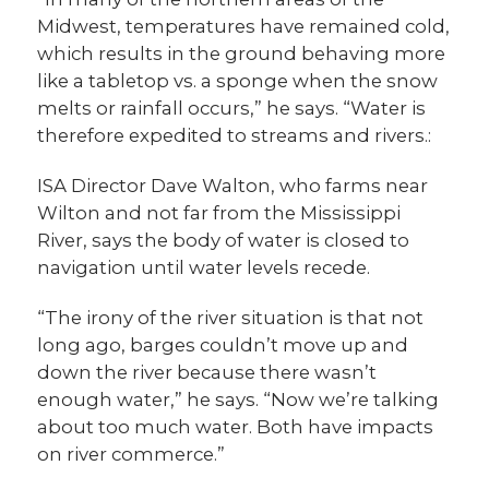
Midwest, temperatures have remained cold,
which results in the ground behaving more
like a tabletop vs. a sponge when the snow
melts or rainfall occurs,” he says. “Water is
therefore expedited to streams and rivers.:
ISA Director Dave Walton, who farms near
Wilton and not far from the Mississippi
River, says the body of water is closed to
navigation until water levels recede.
“The irony of the river situation is that not
long ago, barges couldn’t move up and
down the river because there wasn’t
enough water,” he says. “Now we’re talking
about too much water. Both have impacts
on river commerce.”