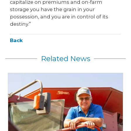
capitalize on premiums and on-farm
storage you have the grain in your
possession, and you are in control of its
destiny.”
Back
Related News