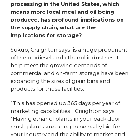
processing in the United States, which
means more local meal and oil being
produced, has profound implications on
the supply chain; what are the
implications for storage?
Sukup, Craighton says, is a huge proponent
of the biodiesel and ethanol industries. To
help meet the growing demands of
commercial and on-farm storage have been
expanding the sizes of grain bins and
products for those facilities.
“This has opened up 365 days per year of
marketing capabilities,” Craighton says.
“Having ethanol plants in your back door,
crush plants are going to be really big for
your industry and the ability to market and