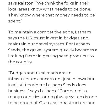
says Ralston. “We think the folks in their
local areas know what needs to be done.
They know where that money needs to be
spent.”
To maintain a competitive edge, Latham
says the U.S. must invest in bridges and
maintain our gravel system. For Latham
Seeds, the gravel system quickly becomes a
limiting factor in getting seed products to
the country.
“Bridges and rural roads are an
infrastructure concern not just in Iowa but
in all states where Latham Seeds does
business,” says Latham. “Compared to
many countries, our highway system is one
to be proud of. Our rural infrastructure and