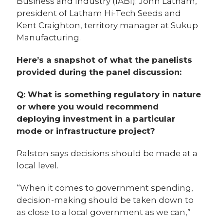
Business and Industry (IABI); John Latham,
president of Latham Hi-Tech Seeds and
Kent Craighton, territory manager at Sukup
Manufacturing.
Here’s a snapshot of what the panelists
provided during the panel discussion:
Q: What is something regulatory in nature
or where you would recommend
deploying investment in a particular
mode or infrastructure project?
Ralston says decisions should be made at a
local level.
“When it comes to government spending,
decision-making should be taken down to
as close to a local government as we can,”