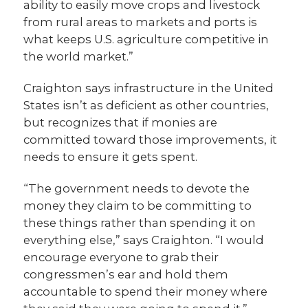
ability to easily move crops and livestock
from rural areas to markets and ports is
what keeps U.S. agriculture competitive in
the world market.”
Craighton says infrastructure in the United
States isn’t as deficient as other countries,
but recognizes that if monies are
committed toward those improvements, it
needs to ensure it gets spent.
“The government needs to devote the
money they claim to be committing to
these things rather than spending it on
everything else,” says Craighton. “I would
encourage everyone to grab their
congressmen’s ear and hold them
accountable to spend their money where