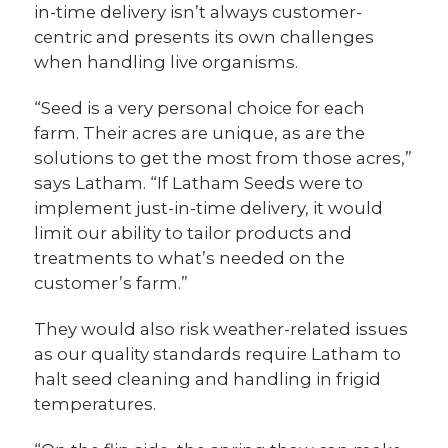
in-time delivery isn’t always customer-
centric and presents its own challenges
when handling live organisms.
“Seed is a very personal choice for each
farm. Their acres are unique, as are the
solutions to get the most from those acres,”
says Latham. “If Latham Seeds were to
implement just-in-time delivery, it would
limit our ability to tailor products and
treatments to what’s needed on the
customer’s farm.”
They would also risk weather-related issues
as our quality standards require Latham to
halt seed cleaning and handling in frigid
temperatures.