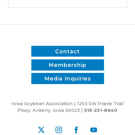
save
time
and
reduce
inputs?
Contact
Membership
Media Inquiries
Iowa Soybean Association | 1255 SW Prairie Trail
Pkwy. Ankeny, Iowa 50023 |
515-251-8640
X
Instagram
Facebook
YouTube