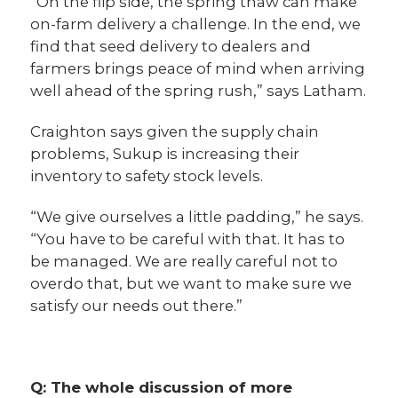
“On the flip side, the spring thaw can make
on-farm delivery a challenge. In the end, we
find that seed delivery to dealers and
farmers brings peace of mind when arriving
well ahead of the spring rush,” says Latham.
Craighton says given the supply chain
problems, Sukup is increasing their
inventory to safety stock levels.
“We give ourselves a little padding,” he says.
“You have to be careful with that. It has to
be managed. We are really careful not to
overdo that, but we want to make sure we
satisfy our needs out there.”
Q: The whole discussion of more