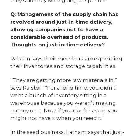
they said they were going to spend it.”
Q: Management of the supply chain has
revolved around just-in-time delivery,
allowing companies not to have a
considerable overhead of products.
Thoughts on just-in-time delivery?
Ralston says their members are expanding
their inventories and storage capabilities.
“They are getting more raw materials in,”
says Ralston. “For a long time, you didn’t
want a bunch of inventory sitting in a
warehouse because you weren’t making
money on it. Now, if you don’t have it, you
might not have it when you need it.”
In the seed business, Latham says that just-