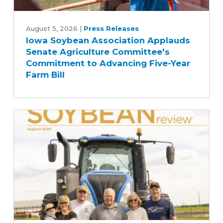
Iowa
Soybean
August 5, 2026
|
Press Releases
Iowa Soybean Association Applauds
Association
Senate Agriculture Committee's
Applauds
Commitment to Advancing Five-Year
Senate
Farm Bill
Agriculture
Committee's
Commitment
to
Advancing
Five-
Year
Farm
Bill