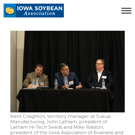
Iowa
Soybean
Association.
Link
to
homepage
Kent Craighton, territory manager at Sukup
Manufacturing, John Latham, president of
Latham Hi-Tech Seeds and Mike Ralston,
president of the Iowa Association of Business and