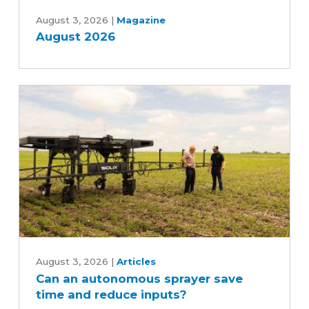
August
2026
August 3, 2026
|
Magazine
August 2026
Can
an
August 3, 2026
|
Articles
Can an autonomous sprayer save
autonomous
time and reduce inputs?
sprayer