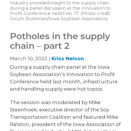
Industry provided insight to the supply chain
during a panel discussion at the Innovation to
Profit Conference held Feb. 17. (Photo credit:
Jocyln Bushman/Iowa Soybean Association)
Potholes in the supply
chain – part 2
March 10, 2022 |
Kriss Nelson
During a supply chain panel at the Iowa
Soybean Association’s Innovation to Profit
Conference held last month, infrastructure
and handling supply were hot topics.
The session was moderated by Mike
Steenhoek, executive director of the Soy
Transportation Coalition and featured Mike
Ralston, president of the Iowa Association of