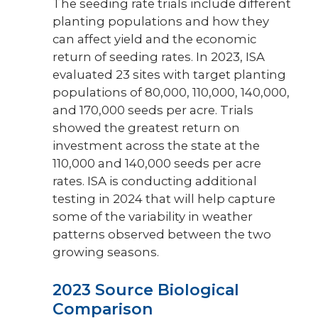
The seeding rate trials include different
planting populations and how they
can affect yield and the economic
return of seeding rates. In 2023, ISA
evaluated 23 sites with target planting
populations of 80,000, 110,000, 140,000,
and 170,000 seeds per acre. Trials
showed the greatest return on
investment across the state at the
110,000 and 140,000 seeds per acre
rates. ISA is conducting additional
testing in 2024 that will help capture
some of the variability in weather
patterns observed between the two
growing seasons.
2023 Source Biological
Comparison