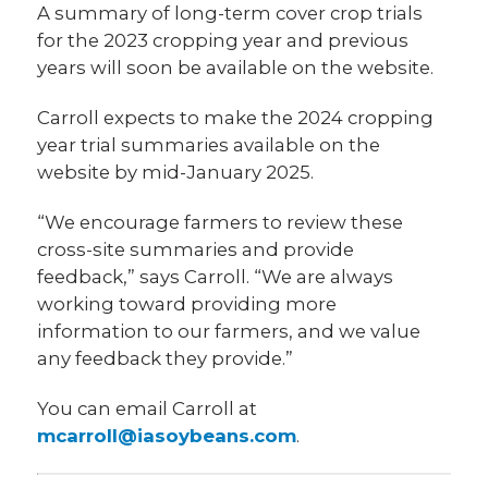
A summary of long-term cover crop trials
for the 2023 cropping year and previous
years will soon be available on the website.
Carroll expects to make the 2024 cropping
year trial summaries available on the
website by mid-January 2025.
“We encourage farmers to review these
cross-site summaries and provide
feedback,” says Carroll. “We are always
working toward providing more
information to our farmers, and we value
any feedback they provide.”
You can email Carroll at
mcarroll@iasoybeans.com
.