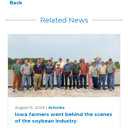
Back
Related News
Iowa
farmers
August 6, 2026
|
Articles
Iowa farmers went behind the scenes
went
of the soybean industry
behind