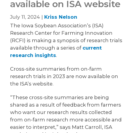
available on ISA website
July 11, 2024 |
Kriss Nelson
The Iowa Soybean Association’s (ISA)
Research Center for Farming Innovation
(RCFI) is making a synopsis of research trials
available through a series of
current
research insights
.
Cross-site summaries from on-farm
research trials in 2023 are now available on
the ISA’s website.
“These cross-site summaries are being
shared as a result of feedback from farmers
who want our research results collected
from on-farm research more accessible and
easier to interpret,” says Matt Carroll, ISA