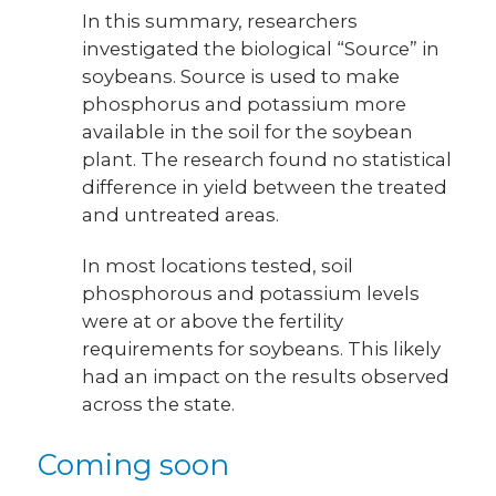
In this summary, researchers
investigated the biological “Source” in
soybeans. Source is used to make
phosphorus and potassium more
available in the soil for the soybean
plant. The research found no statistical
difference in yield between the treated
and untreated areas.
In most locations tested, soil
phosphorous and potassium levels
were at or above the fertility
requirements for soybeans. This likely
had an impact on the results observed
across the state.
Coming soon