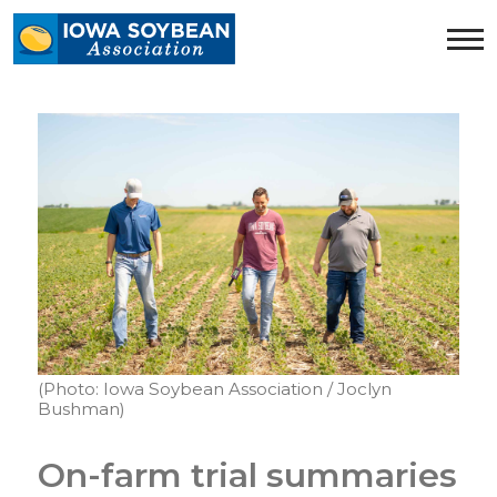
Iowa
Soybean
Association.
Link
to
homepage
(Photo: Iowa Soybean Association / Joclyn
Bushman)
On-farm trial summaries