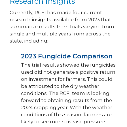
Research Insights
Currently, RCFI has made four current
research insights available from 2023 that
summarize results from trials varying from
single and multiple years from across the
state, including:
2023 Fungicide Comparison
The trial results showed the fungicides
used did not generate a positive return
on investment for farmers. This could
be attributed to the dry weather
conditions. The RCFI team is looking
forward to obtaining results from the
2024 cropping year. With the weather
conditions of this season, farmers are
likely to see more disease pressure