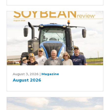
the
scenes
of
the
soybean
industry
August
2026
August 3, 2026
|
Magazine
August 2026