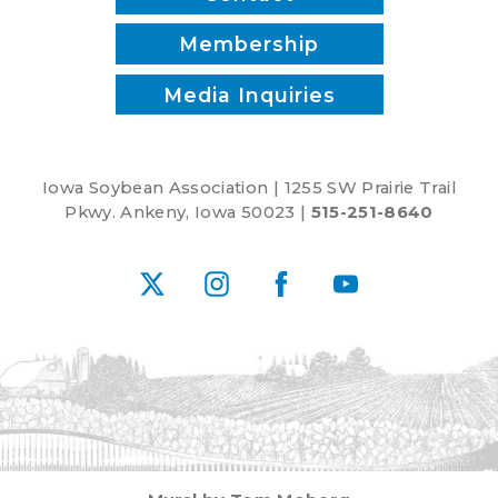
Membership
Media Inquiries
Iowa Soybean Association | 1255 SW Prairie Trail
Pkwy. Ankeny, Iowa 50023 |
515-251-8640
X
Instagram
Facebook
YouTube