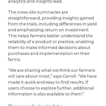
analytics and insights lead.
The cross-site summaries are
straightforward, providing insights gained
from the trials, including differences in yield
and emphasizing return on investment.
This helps farmers better understand the
reliability of a product or practice, enabling
them to make informed decisions about
purchases and implementation on their
farms.
“We are sharing what we think our farmers
will care about most,” says Carroll. “We have
made it quick and easy to find results. If
users choose to explore further, additional
information is also available to them.”