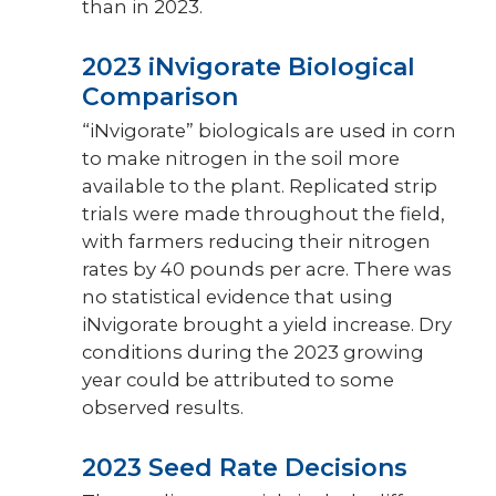
than in 2023.
2023 iNvigorate Biological
Comparison
“iNvigorate” biologicals are used in corn
to make nitrogen in the soil more
available to the plant. Replicated strip
trials were made throughout the field,
with farmers reducing their nitrogen
rates by 40 pounds per acre. There was
no statistical evidence that using
iNvigorate brought a yield increase. Dry
conditions during the 2023 growing
year could be attributed to some
observed results.
2023 Seed Rate Decisions