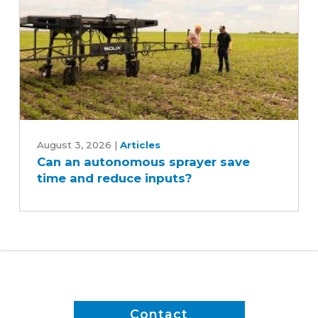
Can
an
August 3, 2026
|
Articles
Can an autonomous sprayer save
autonomous
time and reduce inputs?
sprayer
save
time
and
reduce
inputs?
Contact