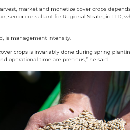
 harvest, market and monetize cover crops depen
an, senior consultant for Regional Strategic LTD, 
id, is management intensity.
cover crops is invariably done during spring plant
 operational time are precious,” he said.