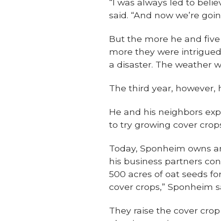
“I was always led to beli
said. “And now we’re goin
But the more he and five 
more they were intrigued.
a disaster. The weather wa
The third year, however, 
He and his neighbors expa
to try growing cover crop
Today, Sponheim owns a
his business partners con
500 acres of oat seeds fo
cover crops,” Sponheim s
They raise the cover crop