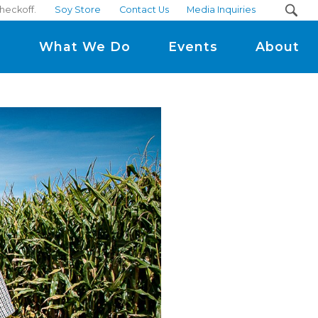
heckoff.
Soy Store
Contact Us
Media Inquiries
m
What We Do
Events
About