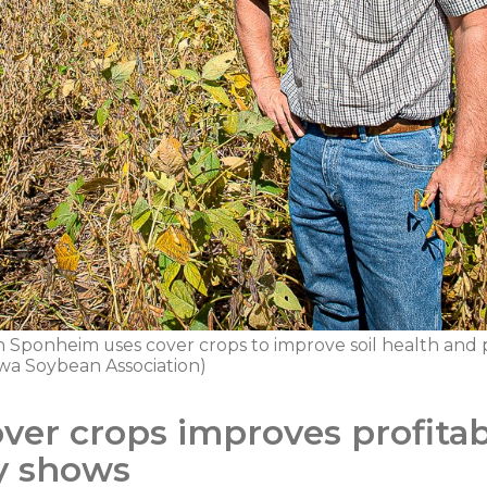
Sponheim uses cover crops to improve soil health and pro
wa Soybean Association)
ver crops improves profitabi
y shows