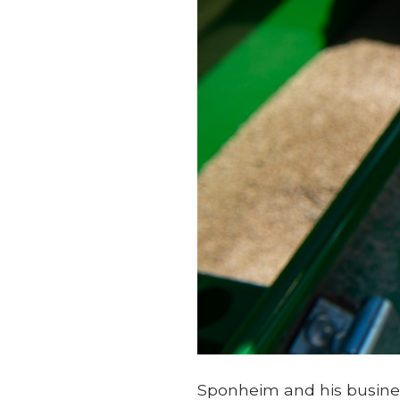
Sponheim and his busines