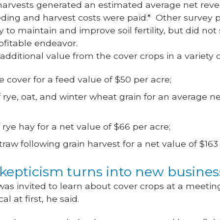
harvests generated an estimated average net reven
eding and harvest costs were paid.* Other survey p
to maintain and improve soil fertility, but did not
rofitable endeavor.
 additional value from the cover crops in a variety 
e cover for a feed value of $50 per acre;
 rye, oat, and winter wheat grain for an average ne
 rye hay for a net value of $66 per acre;
traw following grain harvest for a net value of $163
skepticism turns into new busine
 invited to learn about cover crops at a meeting
l at first, he said.