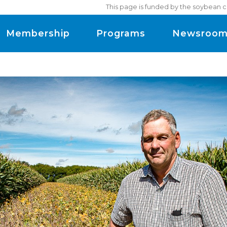
This page is funded by the soybean c
Membership
Programs
Newsroo