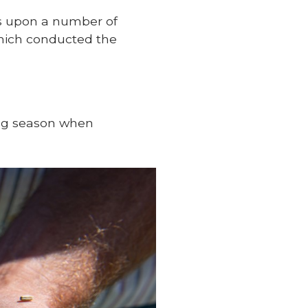
ds upon a number of
which conducted the
ing season when