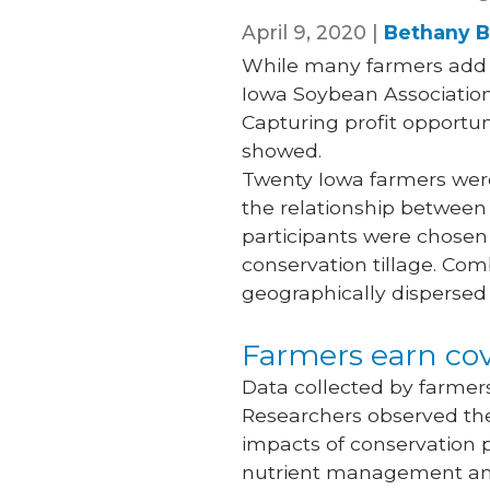
April 9, 2020 |
Bethany B
While many farmers add c
Iowa Soybean Association 
Capturing profit opportun
showed.
Twenty Iowa farmers wer
the relationship between 
participants were chosen
conservation tillage. Com
geographically dispersed
Farmers earn cov
Data collected by farmer
Researchers observed the
impacts of conservation p
nutrient management and 