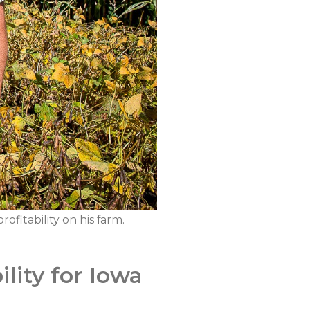
fitability on his farm.
lity for Iowa