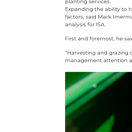
planting services.
Expanding the ability to
factors, said Mark Imerm
analysis for ISA.
First and foremost, he sa
“Harvesting and grazing 
management attention and