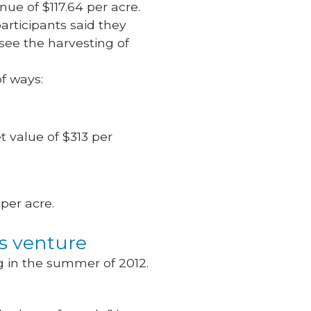
ue of $117.64 per acre.
articipants said they
 see the harvesting of
of ways:
t value of $313 per
 per acre.
ss venture
 in the summer of 2012.