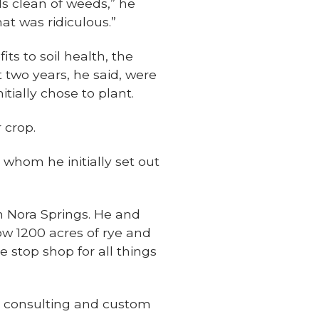
ds clean of weeds,” he
at was ridiculous.”
ts to soil health, the
 two years, he said, were
itially chose to plant.
 crop.
 whom he initially set out
in Nora Springs. He and
ow 1200 acres of rye and
 stop shop for all things
de consulting and custom