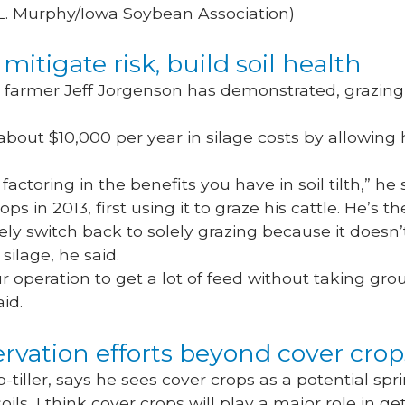
 L. Murphy/Iowa Soybean Association)
mitigate risk, build soil health
, farmer Jeff Jorgenson has demonstrated, grazin
bout $10,000 per year in silage costs by allowing 
.
actoring in the benefits you have in soil tilth,” he 
ps in 2013, first using it to graze his cattle. He’s 
ikely switch back to solely grazing because it doesn’
silage, he said.
our operation to get a lot of feed without taking gr
aid.
rvation efforts beyond cover cro
tiller, says he sees cover crops as a potential spri
oils, I think cover crops will play a major role in get