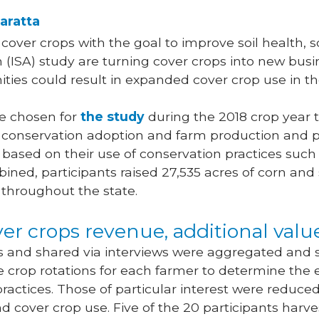
aratta
over crops with the goal to improve soil health, s
(ISA) study are turning cover crops into new busi
ities could result in expanded cover crop use in th
e chosen for
the study
during the 2018 crop year t
conservation adoption and farm production and pro
 based on their use of conservation practices such
bined, participants raised 27,535 acres of corn an
 throughout the state.
er crops revenue, additional val
s and shared via interviews were aggregated and 
 crop rotations for each farmer to determine the
ractices. Those of particular interest were reduced
cover crop use. Five of the 20 participants harv