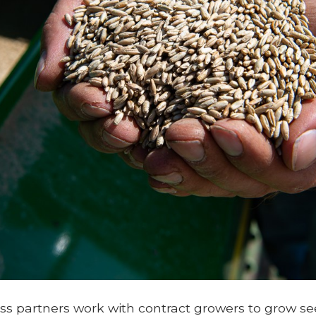
s partners work with contract growers to grow see