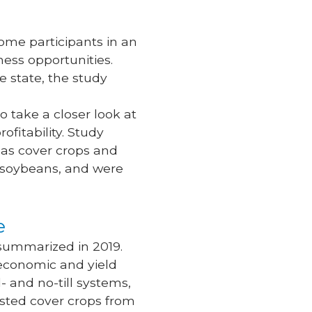
ome participants in an
ness opportunities.
e state, the study
o take a closer look at
fitability. Study
 as cover crops and
d soybeans, and were
ue
summarized in 2019.
 economic and yield
- and no-till systems,
ested cover crops from