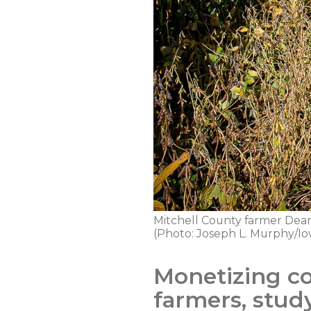
Mitchell County farmer Dean 
(Photo: Joseph L. Murphy/Io
Monetizing co
farmers, stud