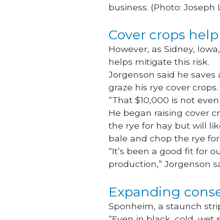
business. (Photo: Joseph
Cover crops help 
However, as Sidney, Iowa
helps mitigate this risk.
Jorgenson said he saves a
graze his rye cover crops
“That $10,000 is not even f
He began raising cover cro
the rye for hay but will l
bale and chop the rye for 
“It’s been a good fit for 
production,” Jorgenson s
Expanding conse
Sponheim, a staunch strip-
“Even in black, cold, wet s