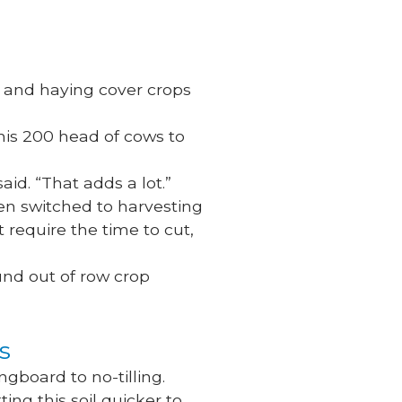
g and haying cover crops
his 200 head of cows to
said. “That adds a lot.”
then switched to harvesting
t require the time to cut,
ound out of row crop
ps
ngboard to no-tilling.
ting this soil quicker to