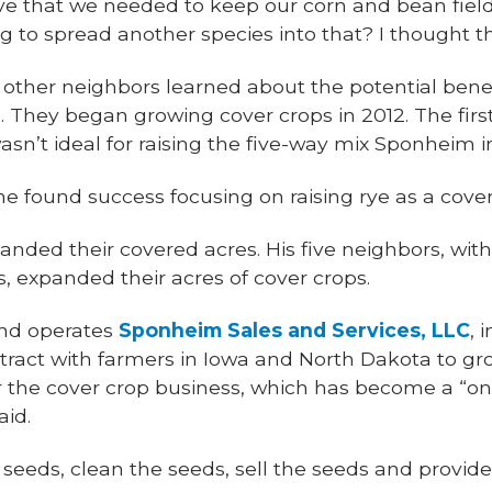
eve that we needed to keep our corn and bean fiel
g to spread another species into that? I thought th
other neighbors learned about the potential benefi
 They began growing cover crops in 2012. The first
sn’t ideal for raising the five-way mix Sponheim in
he found success focusing on raising rye as a cover
nded their covered acres. His five neighbors, with
s, expanded their acres of cover crops.
nd operates
Sponheim Sales and Services, LLC
, 
tract with farmers in Iowa and North Dakota to gr
r the cover crop business, which has become a “one
aid.
 seeds, clean the seeds, sell the seeds and provi