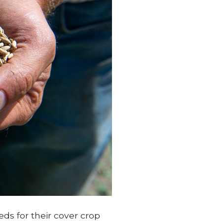
ds for their cover crop