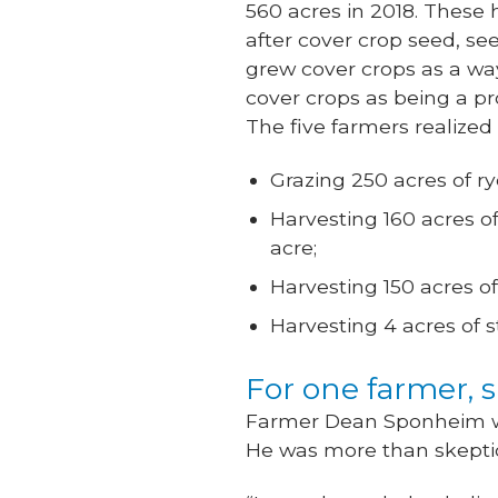
560 acres in 2018. These 
after cover crop seed, se
grew cover crops as a way 
cover crops as being a p
The five farmers realized
Grazing 250 acres of ry
Harvesting 160 acres of
acre;
Harvesting 150 acres of
Harvesting 4 acres of s
For one farmer, 
Farmer Dean Sponheim was
He was more than skeptica