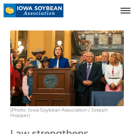
Iowa
Soybean
Association.
Link
to
homepage
(Photo: Iowa Soybean Association / Joseph
Hopper)
Law strengthens