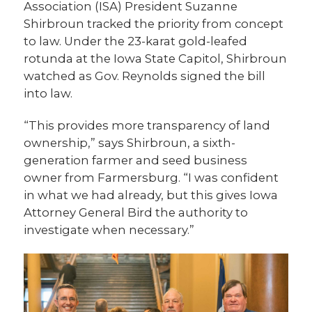
Association (ISA) President Suzanne
Shirbroun tracked the priority from concept
to law. Under the 23-karat gold-leafed
rotunda at the Iowa State Capitol, Shirbroun
watched as Gov. Reynolds signed the bill
into law.
“This provides more transparency of land
ownership,” says Shirbroun, a sixth-
generation farmer and seed business
owner from Farmersburg. “I was confident
in what we had already, but this gives Iowa
Attorney General Bird the authority to
investigate when necessary.”