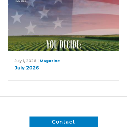
soy
July
2026
July 1, 2026
|
Magazine
July 2026
Contact