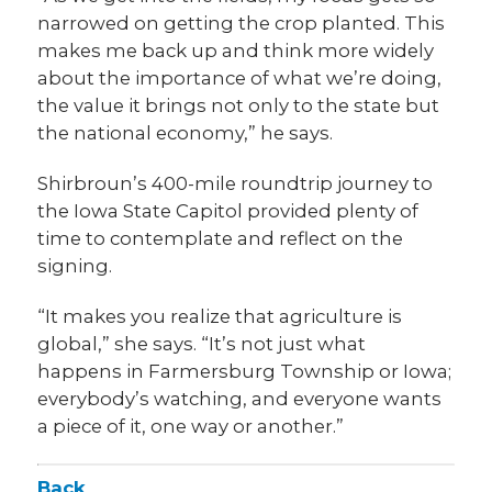
narrowed on getting the crop planted. This
makes me back up and think more widely
about the importance of what we’re doing,
the value it brings not only to the state but
the national economy,” he says.
Shirbroun’s 400-mile roundtrip journey to
the Iowa State Capitol provided plenty of
time to contemplate and reflect on the
signing.
“It makes you realize that agriculture is
global,” she says. “It’s not just what
happens in Farmersburg Township or Iowa;
everybody’s watching, and everyone wants
a piece of it, one way or another.”
Back