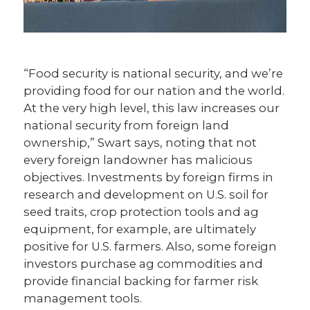
“Food security is national security, and we’re
providing food for our nation and the world.
At the very high level, this law increases our
national security from foreign land
ownership,” Swart says, noting that not
every foreign landowner has malicious
objectives. Investments by foreign firms in
research and development on U.S. soil for
seed traits, crop protection tools and ag
equipment, for example, are ultimately
positive for U.S. farmers. Also, some foreign
investors purchase ag commodities and
provide financial backing for farmer risk
management tools.