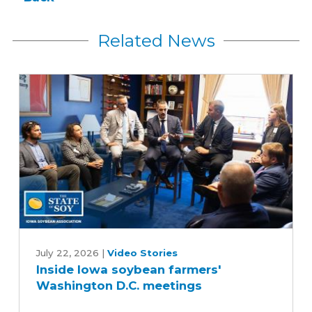
Related News
Inside
Iowa
July 22, 2026
|
Video Stories
Inside Iowa soybean farmers'
soybean
Washington D.C. meetings
farmers'
Washington