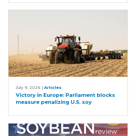
D.C.
meetings
Victory
in
July 9, 2026
|
Articles
Victory in Europe: Parliament blocks
Europe:
measure penalizing U.S. soy
Parliament
blocks
measure
penalizing
U.S.