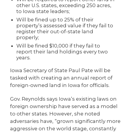
other U.S. states, exceeding 250 acres,
to Iowa state leaders;
Will be fined up to 25% of their
property’s assessed value if they fail to
register their out-of-state land
properly;
Will be fined $10,000 if they fail to
report their land holdings every two
years.
Iowa Secretary of State Paul Pate will be
tasked with creating an annual report of
foreign-owned land in Iowa for officials.
Gov. Reynolds says Iowa’s existing laws on
foreign ownership have served as a model
to other states. However, she noted
adversaries have, “grown significantly more
aggressive on the world stage, constantly