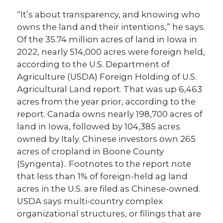
“It’s about transparency, and knowing who
owns the land and their intentions,” he says.
Of the 35.74 million acres of land in Iowa in
2022, nearly 514,000 acres were foreign held,
according to the U.S. Department of
Agriculture (USDA) Foreign Holding of U.S.
Agricultural Land report. That was up 6,463
acres from the year prior, according to the
report. Canada owns nearly 198,700 acres of
land in Iowa, followed by 104,385 acres
owned by Italy. Chinese investors own 265
acres of cropland in Boone County
(Syngenta).. Footnotes to the report note
that less than 1% of foreign-held ag land
acres in the U.S. are filed as Chinese-owned.
USDA says multi-country complex
organizational structures, or filings that are