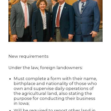
New requirements
Under the law, foreign landowners:
Must complete a form with their name,
birthplace and nationality of those who
own and supervise daily operations of
the agricultural land, also stating the
purpose for conducting their business
in Iowa;
Will be required to report other land in