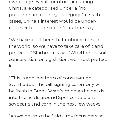
owned by several countries, including
China, are categorized under a “no
predominant country” category. “In such
cases, China’s interest would be under-
represented,” the report’s authors say.
“We have a gift here that nobody does in
the world, so we have to take care of it and
protect it,” Shirbroun says. “Whether it’s soil
conservation or legislation, we must protect
it.”
“This is another form of conservation,”
Swart adds. The bill signing ceremony will
be fresh in Brent Swart’s mind as he heads
into the fields around Spencer to plant
soybeans and corn in the next few weeks.
“As we get into the fields, my focus gets so