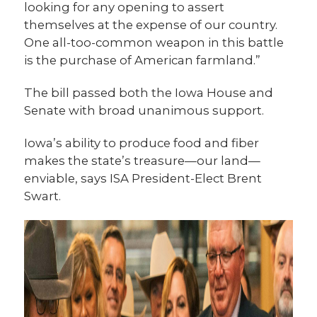
looking for any opening to assert
themselves at the expense of our country.
One all-too-common weapon in this battle
is the purchase of American farmland.”
The bill passed both the Iowa House and
Senate with broad unanimous support.
Iowa’s ability to produce food and fiber
makes the state’s treasure—our land—
enviable, says ISA President-Elect Brent
Swart.