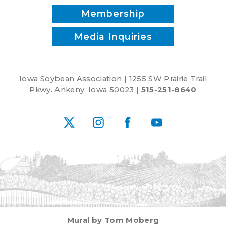
Membership
Media Inquiries
Iowa Soybean Association | 1255 SW Prairie Trail
Pkwy. Ankeny, Iowa 50023 |
515-251-8640
X
Instagram
Facebook
YouTube
Mural by Tom Moberg