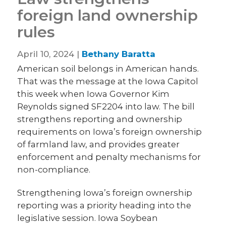
foreign land ownership
rules
April 10, 2024 |
Bethany Baratta
American soil belongs in American hands.
That was the message at the Iowa Capitol
this week when Iowa Governor Kim
Reynolds signed SF2204 into law. The bill
strengthens reporting and ownership
requirements on Iowa’s foreign ownership
of farmland law, and provides greater
enforcement and penalty mechanisms for
non-compliance.
Strengthening Iowa’s foreign ownership
reporting was a priority heading into the
legislative session. Iowa Soybean