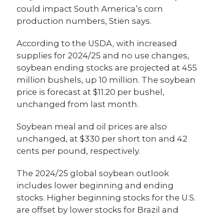
could impact South America’s corn
production numbers, Stien says.
According to the USDA, with increased
supplies for 2024/25 and no use changes,
soybean ending stocks are projected at 455
million bushels, up 10 million. The soybean
price is forecast at $11.20 per bushel,
unchanged from last month.
Soybean meal and oil prices are also
unchanged, at $330 per short ton and 42
cents per pound, respectively.
The 2024/25 global soybean outlook
includes lower beginning and ending
stocks. Higher beginning stocks for the U.S.
are offset by lower stocks for Brazil and