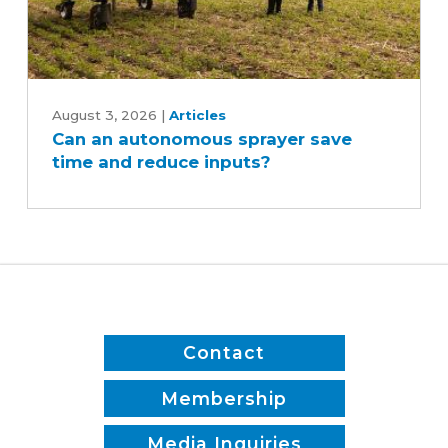
Can
an
August 3, 2026
|
Articles
Can an autonomous sprayer save
autonomous
time and reduce inputs?
sprayer
save
time
and
reduce
inputs?
Contact
Membership
Media Inquiries