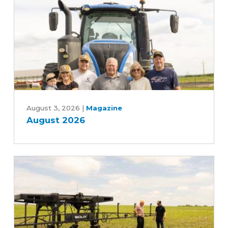
Five-
Year
Farm
Bill
August
2026
August 3, 2026
|
Magazine
August 2026