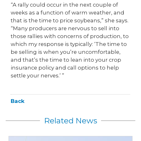
“A rally could occur in the next couple of
weeks as a function of warm weather, and
that is the time to price soybeans,” she says.
“Many producers are nervous to sell into
those rallies with concerns of production, to
which my response is typically: ‘The time to
be selling is when you’re uncomfortable,
and that’s the time to lean into your crop
insurance policy and call options to help
settle your nerves.’ ”
Back
Related News