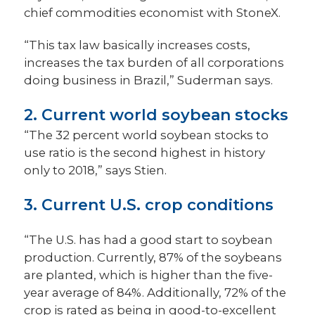
chief commodities economist with StoneX.
“This tax law basically increases costs,
increases the tax burden of all corporations
doing business in Brazil,” Suderman says.
2. Current world soybean stocks
“The 32 percent world soybean stocks to
use ratio is the second highest in history
only to 2018,” says Stien.
3. Current U.S. crop conditions
“The U.S. has had a good start to soybean
production. Currently, 87% of the soybeans
are planted, which is higher than the five-
year average of 84%. Additionally, 72% of the
crop is rated as being in good-to-excellent