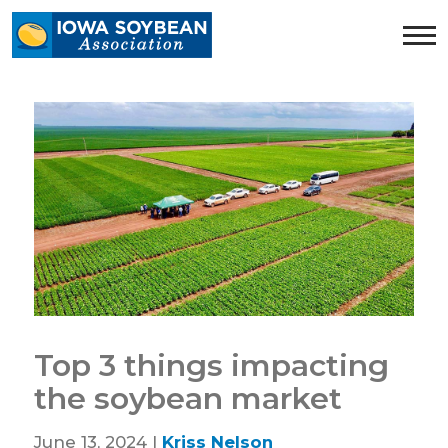
Iowa
Soybean
Association.
Link
to
homepage
Top 3 things impacting
the soybean market
June 13, 2024 |
Kriss Nelson