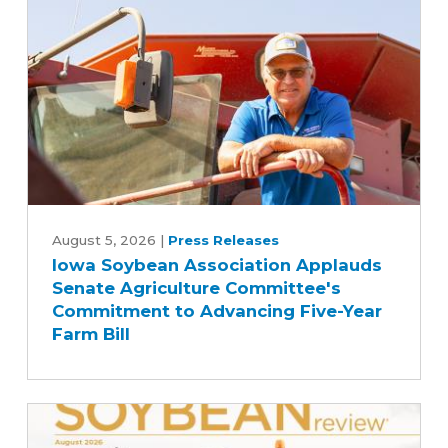
Iowa
Soybean
August 5, 2026
|
Press Releases
Iowa Soybean Association Applauds
Association
Senate Agriculture Committee's
Applauds
Commitment to Advancing Five-Year
Senate
Farm Bill
Agriculture
Committee's
Commitment
to
Advancing