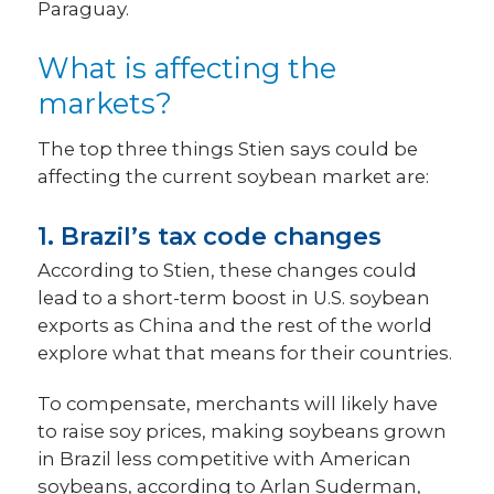
Paraguay.
What is affecting the
markets?
The top three things Stien says could be
affecting the current soybean market are:
1. Brazil’s tax code changes
According to Stien, these changes could
lead to a short-term boost in U.S. soybean
exports as China and the rest of the world
explore what that means for their countries.
To compensate, merchants will likely have
to raise soy prices, making soybeans grown
in Brazil less competitive with American
soybeans, according to Arlan Suderman,