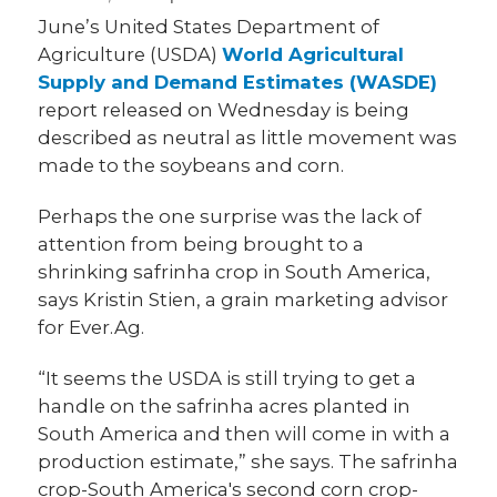
June’s United States Department of
Agriculture (USDA)
World Agricultural
Supply and Demand Estimates (WASDE)
report released on Wednesday is being
described as neutral as little movement was
made to the soybeans and corn.
Perhaps the one surprise was the lack of
attention from being brought to a
shrinking safrinha crop in South America,
says Kristin Stien, a grain marketing advisor
for Ever.Ag.
“It seems the USDA is still trying to get a
handle on the safrinha acres planted in
South America and then will come in with a
production estimate,” she says. The safrinha
crop-South America's second corn crop-