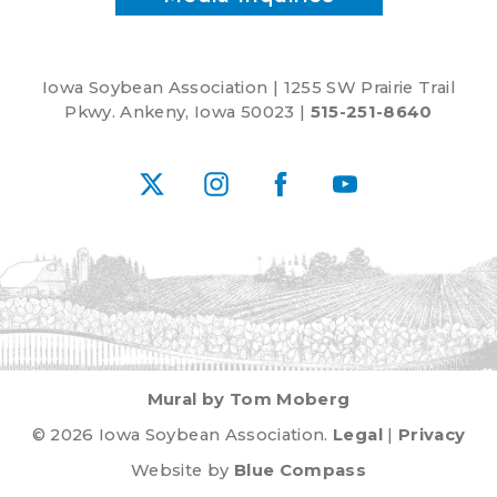
Iowa Soybean Association | 1255 SW Prairie Trail
Pkwy. Ankeny, Iowa 50023 |
515-251-8640
X
Instagram
Facebook
YouTube
Mural by Tom Moberg
© 2026 Iowa Soybean Association.
Legal
|
Privacy
Website by
Blue Compass