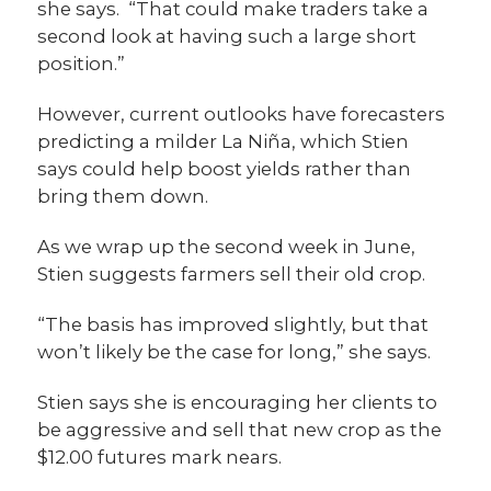
she says. “That could make traders take a
second look at having such a large short
position.”
However, current outlooks have forecasters
predicting a milder La Niña, which Stien
says could help boost yields rather than
bring them down.
As we wrap up the second week in June,
Stien suggests farmers sell their old crop.
“The basis has improved slightly, but that
won’t likely be the case for long,” she says.
Stien says she is encouraging her clients to
be aggressive and sell that new crop as the
$12.00 futures mark nears.