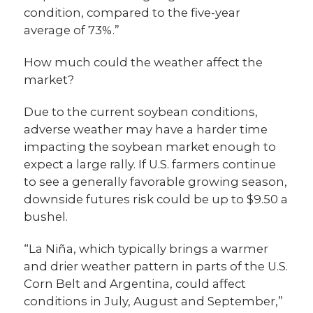
condition, compared to the five-year
average of 73%.”
How much could the weather affect the
market?
Due to the current soybean conditions,
adverse weather may have a harder time
impacting the soybean market enough to
expect a large rally. If U.S. farmers continue
to see a generally favorable growing season,
downside futures risk could be up to $9.50 a
bushel.
“La Niña, which typically brings a warmer
and drier weather pattern in parts of the U.S.
Corn Belt and Argentina, could affect
conditions in July, August and September,”