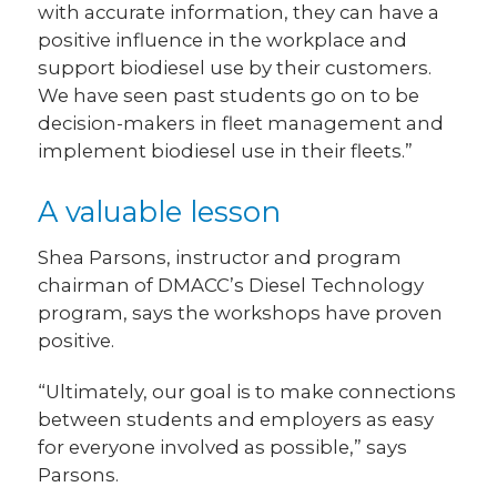
with accurate information, they can have a
positive influence in the workplace and
support biodiesel use by their customers.
We have seen past students go on to be
decision-makers in fleet management and
implement biodiesel use in their fleets.”
A valuable lesson
Shea Parsons, instructor and program
chairman of DMACC’s Diesel Technology
program, says the workshops have proven
positive.
“Ultimately, our goal is to make connections
between students and employers as easy
for everyone involved as possible,” says
Parsons.