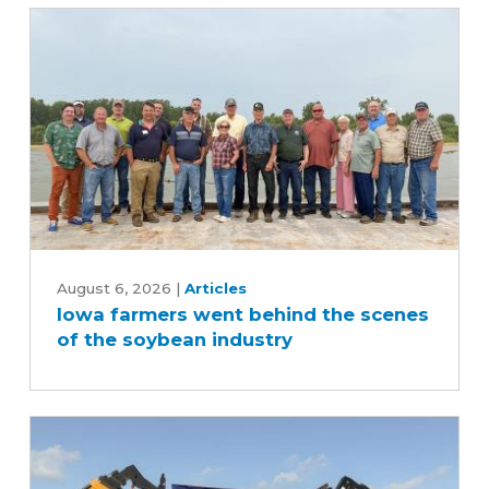
Iowa
farmers
August 6, 2026
|
Articles
Iowa farmers went behind the scenes
went
of the soybean industry
behind
the
scenes
of
the
soybean