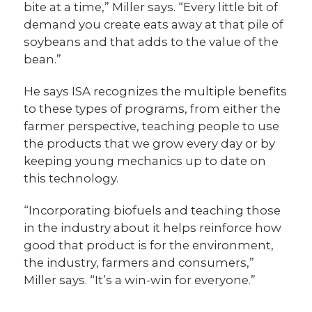
bite at a time,” Miller says. “Every little bit of
demand you create eats away at that pile of
soybeans and that adds to the value of the
bean.”
He says ISA recognizes the multiple benefits
to these types of programs, from either the
farmer perspective, teaching people to use
the products that we grow every day or by
keeping young mechanics up to date on
this technology.
“Incorporating biofuels and teaching those
in the industry about it helps reinforce how
good that product is for the environment,
the industry, farmers and consumers,”
Miller says. “It’s a win-win for everyone.”