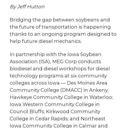
By Jeff Hutton
Bridging the gap between soybeans and
the future of transportation is happening
thanks to an ongoing program designed to
help future diesel mechanics.
In partnership with the Iowa Soybean
Association (ISA), MEG Corp conducts
biodiesel and diesel workshops for diesel
technology programs at six community
colleges across Iowa — Des Moines Area
Community College (DMACC) in Ankeny;
Hawkeye Community College in Waterloo;
Iowa Western Community College in
Council Bluffs; Kirkwood Community
College in Cedar Rapids; and Northeast
Iowa Community College in Calmar and