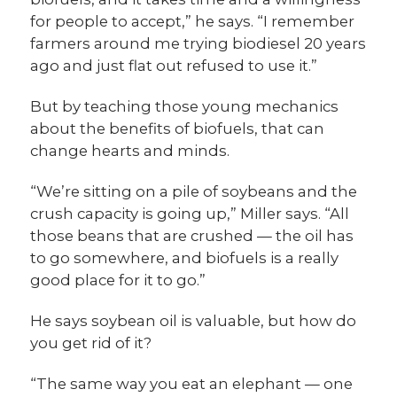
for people to accept,” he says. “I remember
farmers around me trying biodiesel 20 years
ago and just flat out refused to use it.”
But by teaching those young mechanics
about the benefits of biofuels, that can
change hearts and minds.
“We’re sitting on a pile of soybeans and the
crush capacity is going up,” Miller says. “All
those beans that are crushed — the oil has
to go somewhere, and biofuels is a really
good place for it to go.”
He says soybean oil is valuable, but how do
you get rid of it?
“The same way you eat an elephant — one