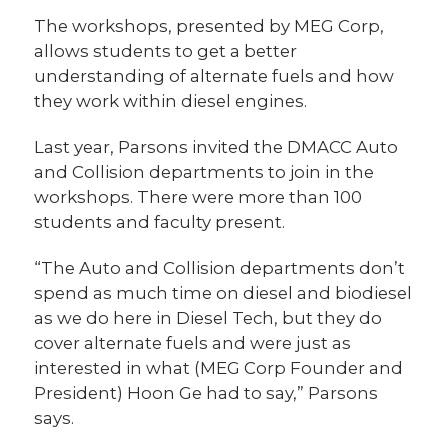
The workshops, presented by MEG Corp,
allows students to get a better
understanding of alternate fuels and how
they work within diesel engines.
Last year, Parsons invited the DMACC Auto
and Collision departments to join in the
workshops. There were more than 100
students and faculty present.
“The Auto and Collision departments don’t
spend as much time on diesel and biodiesel
as we do here in Diesel Tech, but they do
cover alternate fuels and were just as
interested in what (MEG Corp Founder and
President) Hoon Ge had to say,” Parsons
says.