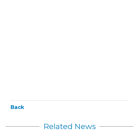
Back
Related News