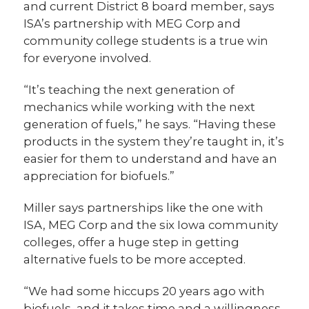
and current District 8 board member, says
ISA’s partnership with MEG Corp and
community college students is a true win
for everyone involved.
“It’s teaching the next generation of
mechanics while working with the next
generation of fuels,” he says. “Having these
products in the system they’re taught in, it’s
easier for them to understand and have an
appreciation for biofuels.”
Miller says partnerships like the one with
ISA, MEG Corp and the six Iowa community
colleges, offer a huge step in getting
alternative fuels to be more accepted.
“We had some hiccups 20 years ago with
biofuels, and it takes time and a willingness