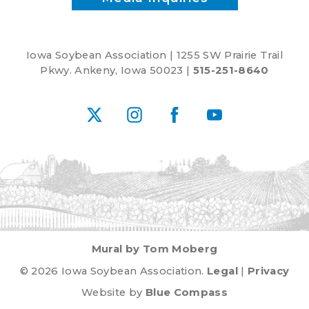
Iowa Soybean Association | 1255 SW Prairie Trail
Pkwy. Ankeny, Iowa 50023 |
515-251-8640
X
Instagram
Facebook
YouTube
Mural by Tom Moberg
© 2026 Iowa Soybean Association.
Legal
|
Privacy
Website by
Blue Compass