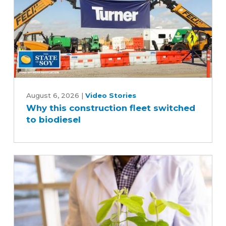
industry
Why
this
August 6, 2026
|
Video Stories
Why this construction fleet switched
construction
to biodiesel
fleet
switched
to
biodiesel