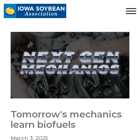
Iowa
Soybean
Association.
Link
to
homepage
Tomorrow's mechanics
learn biofuels
March 3, 2025