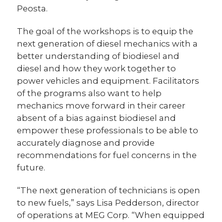
Peosta.
The goal of the workshops is to equip the
next generation of diesel mechanics with a
better understanding of biodiesel and
diesel and how they work together to
power vehicles and equipment. Facilitators
of the programs also want to help
mechanics move forward in their career
absent of a bias against biodiesel and
empower these professionals to be able to
accurately diagnose and provide
recommendations for fuel concerns in the
future.
“The next generation of technicians is open
to new fuels,” says Lisa Pedderson, director
of operations at MEG Corp. “When equipped