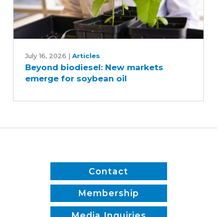
Beyond
biodiesel:
July 16, 2026
|
Articles
Beyond biodiesel: New markets
New
emerge for soybean oil
markets
emerge
for
soybean
oil
Contact
Membership
Media Inquiries