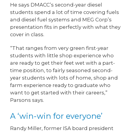
He says DMACC’s second-year diesel
students spend a lot of time covering fuels
and diesel fuel systems and MEG Corp’s
presentation fits in perfectly with what they
cover in class.
“That ranges from very green first-year
students with little shop experience who
are ready to get their feet wet with a part-
time position, to fairly seasoned second-
year students with lots of home, shop and
farm experience ready to graduate who
want to get started with their careers,”
Parsons says.
A ‘win-win for everyone’
Randy Miller, former ISA board president