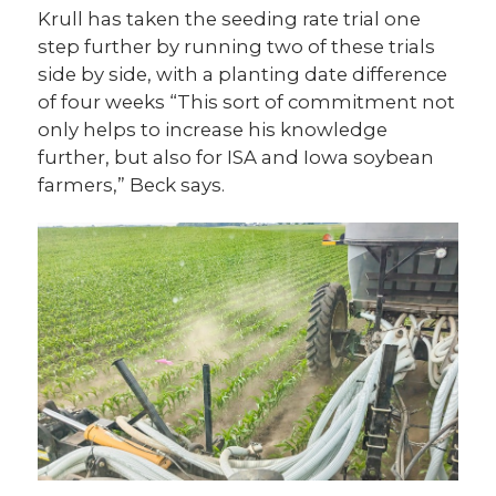
Krull has taken the seeding rate trial one
step further by running two of these trials
side by side, with a planting date difference
of four weeks “This sort of commitment not
only helps to increase his knowledge
further, but also for ISA and Iowa soybean
farmers,” Beck says.