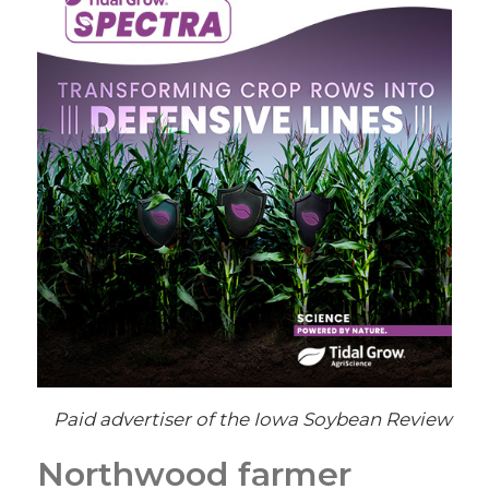
Paid advertiser of the Iowa Soybean Review
Northwood farmer