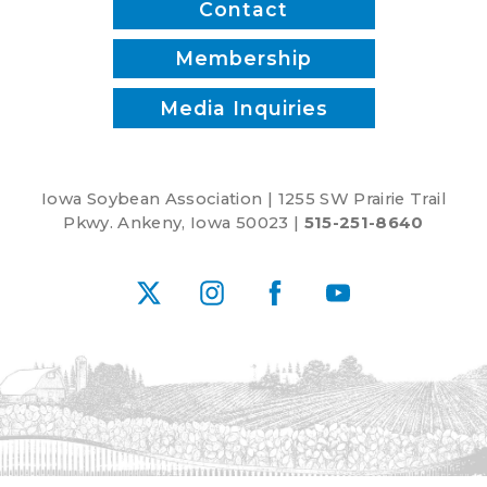
Contact
Membership
Media Inquiries
Iowa Soybean Association | 1255 SW Prairie Trail
Pkwy. Ankeny, Iowa 50023 |
515-251-8640
X
Instagram
Facebook
YouTube