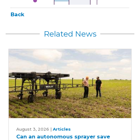
Back
Related News
Can
an
August 3, 2026
|
Articles
Can an autonomous sprayer save
autonomous