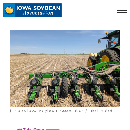
Iowa
Soybean
Association.
Link
to
homepage
(Photo: Iowa Soybean Association / File Photo)