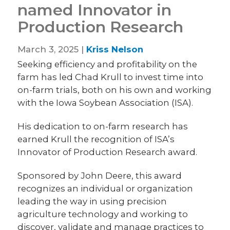
named Innovator in
Production Research
March 3, 2025 |
Kriss Nelson
Seeking efficiency and profitability on the
farm has led Chad Krull to invest time into
on-farm trials, both on his own and working
with the Iowa Soybean Association (ISA).
His dedication to on-farm research has
earned Krull the recognition of ISA’s
Innovator of Production Research award.
Sponsored by John Deere, this award
recognizes an individual or organization
leading the way in using precision
agriculture technology and working to
discover, validate and manage practices to