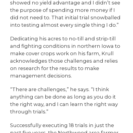
showed no yield advantage and I didn’t see
the purpose of spending more money if I
did not need to. That initial trial snowballed
into testing almost every single thing I do.”
Dedicating his acres to no-till and strip-till
and fighting conditions in northern Iowa to
make cover crops work on his farm, Krull
acknowledges those challenges and relies
on research for the results to make
management decisions.
“There are challenges,” he says. “I think
anything can be done as long as you do it
the right way, and I can learn the right way
through trials.”
Successfully executing 18 trials in just the
past five years, the Northwood area farmer