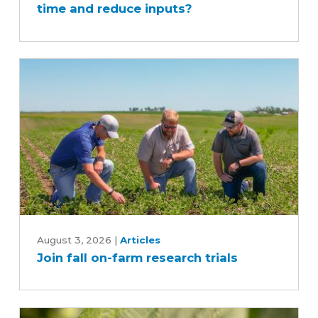
time and reduce inputs?
sprayer
save
time
and
reduce
inputs?
Join
fall
August 3, 2026
|
Articles
Join fall on-farm research trials
on-
farm
research
trials