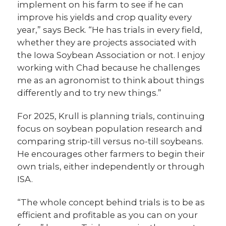
implement on his farm to see if he can
improve his yields and crop quality every
year,” says Beck. “He has trials in every field,
whether they are projects associated with
the Iowa Soybean Association or not. I enjoy
working with Chad because he challenges
me as an agronomist to think about things
differently and to try new things.”
For 2025, Krull is planning trials, continuing
focus on soybean population research and
comparing strip-till versus no-till soybeans.
He encourages other farmers to begin their
own trials, either independently or through
ISA.
“The whole concept behind trials is to be as
efficient and profitable as you can on your