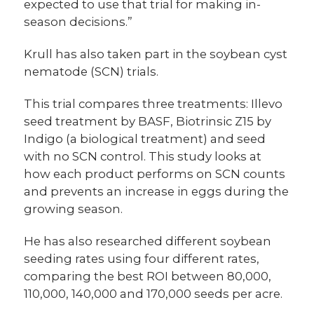
expected to use that trial for making in-
season decisions.”
Krull has also taken part in the soybean cyst
nematode (SCN) trials.
This trial compares three treatments: Illevo
seed treatment by BASF, Biotrinsic Z15 by
Indigo (a biological treatment) and seed
with no SCN control. This study looks at
how each product performs on SCN counts
and prevents an increase in eggs during the
growing season.
He has also researched different soybean
seeding rates using four different rates,
comparing the best ROI between 80,000,
110,000, 140,000 and 170,000 seeds per acre.