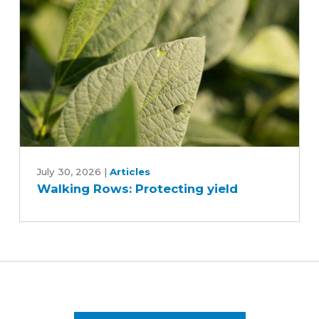
Walking
Rows:
July 30, 2026
|
Articles
Walking Rows: Protecting yield
Protecting
yield