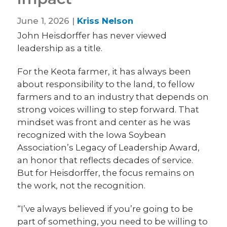
June 1, 2026 |
Kriss Nelson
John Heisdorffer has never viewed
leadership as a title.
For the Keota farmer, it has always been
about responsibility to the land, to fellow
farmers and to an industry that depends on
strong voices willing to step forward. That
mindset was front and center as he was
recognized with the Iowa Soybean
Association’s Legacy of Leadership Award,
an honor that reflects decades of service.
But for Heisdorffer, the focus remains on
the work, not the recognition.
“I’ve always believed if you’re going to be
part of something, you need to be willing to