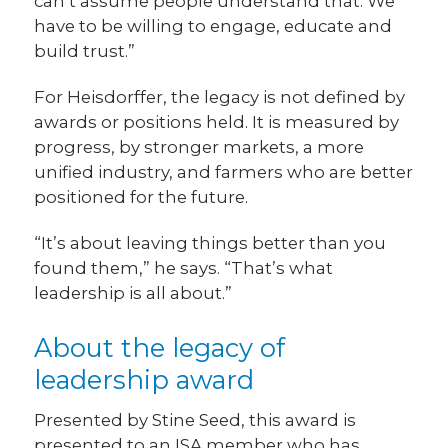
can’t assume people understand that. We
have to be willing to engage, educate and
build trust.”
For Heisdorffer, the legacy is not defined by
awards or positions held. It is measured by
progress, by stronger markets, a more
unified industry, and farmers who are better
positioned for the future.
“It’s about leaving things better than you
found them,” he says. “That’s what
leadership is all about.”
About the legacy of
leadership award
Presented by Stine Seed, this award is
presented to an ISA member who has