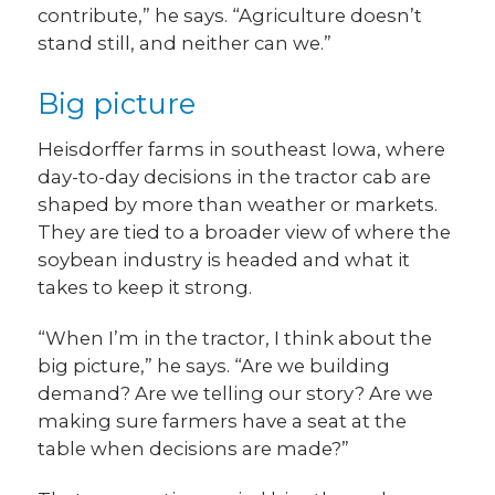
contribute,” he says. “Agriculture doesn’t
stand still, and neither can we.”
Big picture
Heisdorffer farms in southeast Iowa, where
day-to-day decisions in the tractor cab are
shaped by more than weather or markets.
They are tied to a broader view of where the
soybean industry is headed and what it
takes to keep it strong.
“When I’m in the tractor, I think about the
big picture,” he says. “Are we building
demand? Are we telling our story? Are we
making sure farmers have a seat at the
table when decisions are made?”