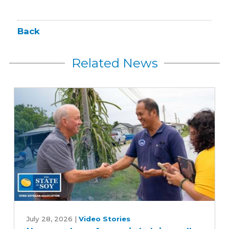
Back
Related News
How
one
July 28, 2026
|
Video Stories