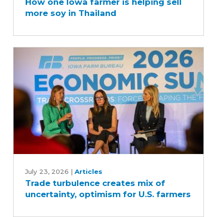
How one Iowa farmer is helping sell
Iowa
more soy in Thailand
farmer
is
helping
sell
more
soy
in
Thailand
Trade
turbulence
July 23, 2026
|
Articles
Trade turbulence creates mix of
creates
uncertainty, optimism for U.S. farmers
mix
of