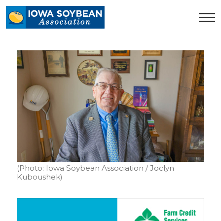
Iowa
Soybean
Association.
Link
to
homepage
(Photo: Iowa Soybean Association / Joclyn
Kuboushek)