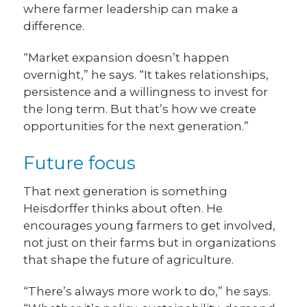
where farmer leadership can make a
difference.
“Market expansion doesn’t happen
overnight,” he says. “It takes relationships,
persistence and a willingness to invest for
the long term. But that’s how we create
opportunities for the next generation.”
Future focus
That next generation is something
Heisdorffer thinks about often. He
encourages young farmers to get involved,
not just on their farms but in organizations
that shape the future of agriculture.
“There’s always more work to do,” he says.