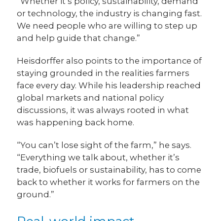
“Whether it’s policy, sustainability, demand
or technology, the industry is changing fast.
We need people who are willing to step up
and help guide that change.”
Heisdorffer also points to the importance of
staying grounded in the realities farmers
face every day. While his leadership reached
global markets and national policy
discussions, it was always rooted in what
was happening back home.
“You can’t lose sight of the farm,” he says.
“Everything we talk about, whether it’s
trade, biofuels or sustainability, has to come
back to whether it works for farmers on the
ground.”