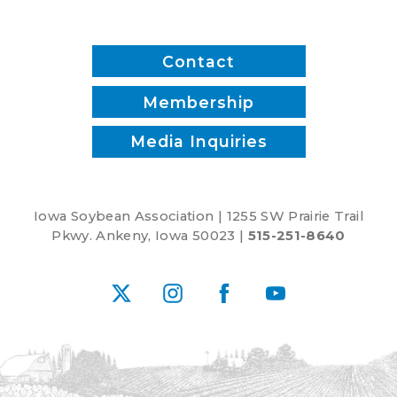
Contact
Membership
Media Inquiries
Iowa Soybean Association | 1255 SW Prairie Trail
Pkwy. Ankeny, Iowa 50023 |
515-251-8640
X
Instagram
Facebook
YouTube