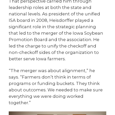
That perspective carried him through
leadership roles at both the state and
national levels. As president of the unified
ISA board in 2008, Heisdorffer played a
significant role in the strategic planning
that led to the merger of the Iowa Soybean
Promotion Board and the association. He
led the charge to unify the checkoff and
non-checkoff sides of the organization to
better serve Iowa farmers.
“The merger was about alignment,” he
says. “Farmers don’t think in terms of
programs or funding buckets. They think
about outcomes. We needed to make sure
everything we were doing worked
together.”