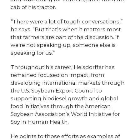
cab of his tractor.
“There were a lot of tough conversations,”
he says. “But that’s when it matters most
that farmers are part of the discussion. If
we’re not speaking up, someone else is
speaking for us.”
Throughout his career, Heisdorffer has
remained focused on impact, from
developing international markets through
the U.S. Soybean Export Council to
supporting biodiesel growth and global
food initiatives through the American
Soybean Association’s World Initiative for
Soy in Human Health.
He points to those efforts as examples of