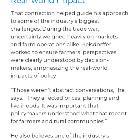
Real-world impact
That connection helped guide his approach
to some of the industry’s biggest
challenges. During the trade war,
uncertainty weighed heavily on markets
and farm operations alike. Heisdorffer
worked to ensure farmers’ perspectives
were clearly understood by decision-
makers, emphasizing the real-world
impacts of policy.
“Those weren’t abstract conversations,” he
says. “They affected prices, planning and
livelihoods. It was important that
policymakers understood what that meant
for farmers and rural communities.”
He also believes one of the industry’s