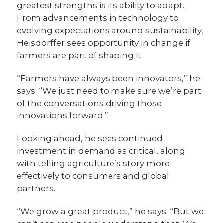
greatest strengths is its ability to adapt.
From advancements in technology to
evolving expectations around sustainability,
Heisdorffer sees opportunity in change if
farmers are part of shaping it.
“Farmers have always been innovators,” he
says. “We just need to make sure we’re part
of the conversations driving those
innovations forward.”
Looking ahead, he sees continued
investment in demand as critical, along
with telling agriculture’s story more
effectively to consumers and global
partners.
“We grow a great product,” he says. “But we