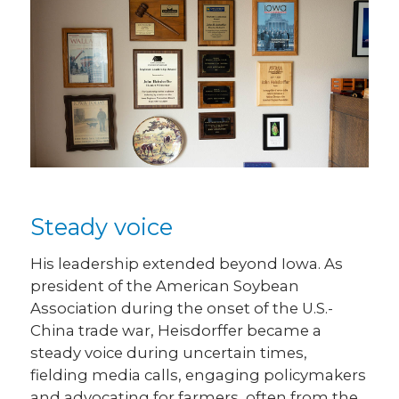
Steady voice
His leadership extended beyond Iowa. As
president of the American Soybean
Association during the onset of the U.S.-
China trade war, Heisdorffer became a
steady voice during uncertain times,
fielding media calls, engaging policymakers
and advocating for farmers, often from the