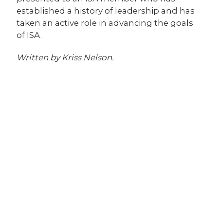
established a history of leadership and has
taken an active role in advancing the goals
of ISA.
Written by Kriss Nelson.