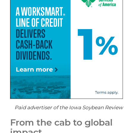
Paid advertiser of the Iowa Soybean Review
From the cab to global
impact