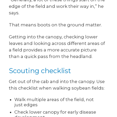
edge of the field and work their way in,” he
says.
That means boots on the ground matter.
Getting into the canopy, checking lower
leaves and looking across different areas of
a field provides a more accurate picture
than a quick pass from the headland.
Scouting checklist
Get out of the cab and into the canopy. Use
this checklist when walking soybean fields:
Walk multiple areas of the field, not
just edges
Check lower canopy for early disease