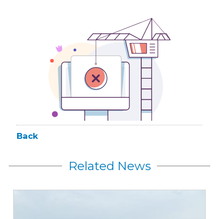
Back
Related News