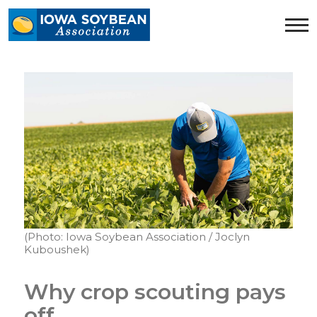
Iowa
Soybean
Association.
Link
to
homepage
(Photo: Iowa Soybean Association / Joclyn
Kuboushek)
Why crop scouting pays
off