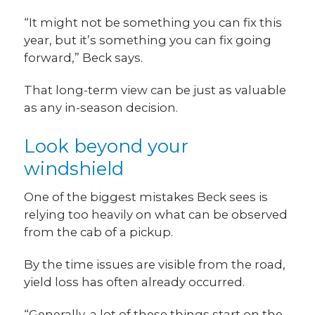
“It might not be something you can fix this
year, but it’s something you can fix going
forward,” Beck says.
That long-term view can be just as valuable
as any in-season decision.
Look beyond your
windshield
One of the biggest mistakes Beck sees is
relying too heavily on what can be observed
from the cab of a pickup.
By the time issues are visible from the road,
yield loss has often already occurred.
“Generally, a lot of these things start on the