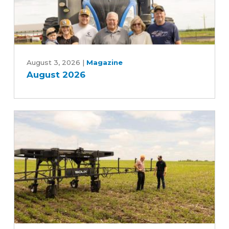
August
2026
August 3, 2026
|
Magazine
August 2026