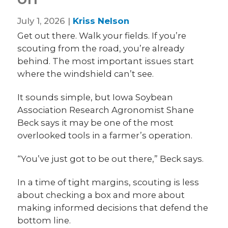
July 1, 2026 |
Kriss Nelson
Get out there. Walk your fields. If you’re
scouting from the road, you’re already
behind. The most important issues start
where the windshield can’t see.
It sounds simple, but Iowa Soybean
Association Research Agronomist Shane
Beck says it may be one of the most
overlooked tools in a farmer’s operation.
“You’ve just got to be out there,” Beck says.
In a time of tight margins, scouting is less
about checking a box and more about
making informed decisions that defend the
bottom line.