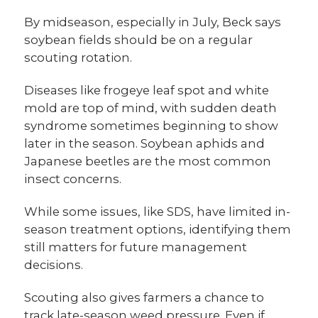
By midseason, especially in July, Beck says
soybean fields should be on a regular
scouting rotation.
Diseases like frogeye leaf spot and white
mold are top of mind, with sudden death
syndrome sometimes beginning to show
later in the season. Soybean aphids and
Japanese beetles are the most common
insect concerns.
While some issues, like SDS, have limited in-
season treatment options, identifying them
still matters for future management
decisions.
Scouting also gives farmers a chance to
track late-season weed pressure. Even if