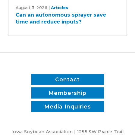
Can
an
August 3, 2026
|
Articles
Can an autonomous sprayer save
autonomous
time and reduce inputs?
sprayer
save
time
and
reduce
inputs?
Contact
Membership
Media Inquiries
Iowa Soybean Association | 1255 SW Prairie Trail