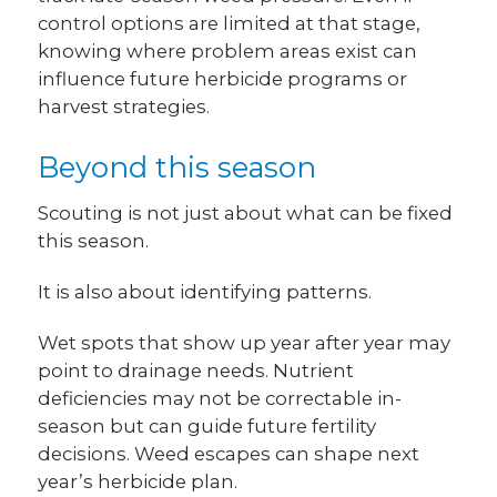
control options are limited at that stage,
knowing where problem areas exist can
influence future herbicide programs or
harvest strategies.
Beyond this season
Scouting is not just about what can be fixed
this season.
It is also about identifying patterns.
Wet spots that show up year after year may
point to drainage needs. Nutrient
deficiencies may not be correctable in-
season but can guide future fertility
decisions. Weed escapes can shape next
year’s herbicide plan.