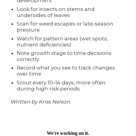
development
Look for insects on stems and
undersides of leaves
Scan for weed escapes or late-season
pressure
Watch for pattern areas (wet spots,
nutrient deficiencies)
Note growth stage to time decisions
correctly
Record what you see to track changes
over time
Scout every 10–14 days, more often
during high-risk periods
Written by Kriss Nelson.