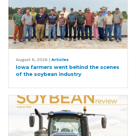
Iowa
farmers
August 6, 2026
|
Articles
Iowa farmers went behind the scenes
went
of the soybean industry
behind
the
scenes
of
the
soybean
industry