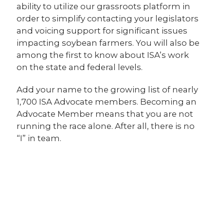
ability to utilize our grassroots platform in
order to simplify contacting your legislators
and voicing support for significant issues
impacting soybean farmers. You will also be
among the first to know about ISA’s work
on the state and federal levels.
Add your name to the growing list of nearly
1,700 ISA Advocate members. Becoming an
Advocate Member means that you are not
running the race alone. After all, there is no
“I” in team.