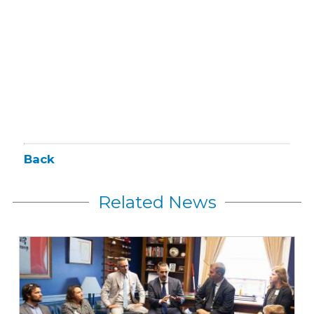
Back
Related News