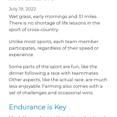
July 19, 2022
Wet grass, early mornings and 3.1 miles.
There is no shortage of life lessons in the
sport of cross-country.
Unlike most sports, each team member
participates, regardless of their speed or
experience.
Some parts of the sport are fun, like the
dinner following a race with teammates.
Other aspects, like the actual race, are much
less enjoyable. Farming also comes with a
set of challenges and occasional wins.
Endurance is Key