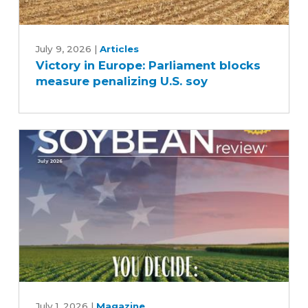
Victory
in
July 9, 2026
|
Articles
Victory in Europe: Parliament blocks
Europe:
measure penalizing U.S. soy
Parliament
blocks
measure
penalizing
U.S.
soy
July
2026
July 1, 2026
|
Magazine