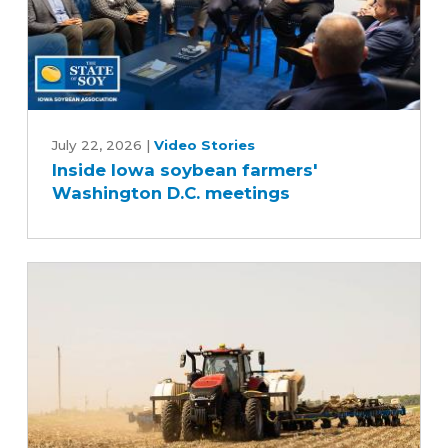
Inside
Iowa
July 22, 2026
|
Video Stories
Inside Iowa soybean farmers'
soybean
Washington D.C. meetings
farmers'
Washington
D.C.
meetings