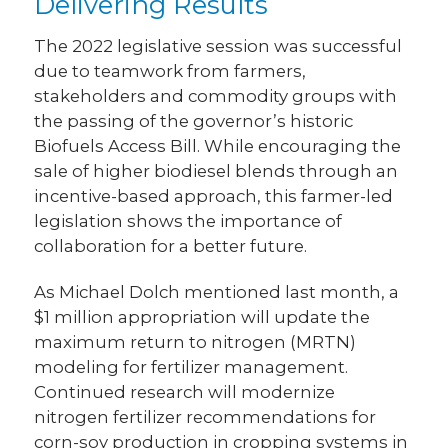
Delivering Results
The 2022 legislative session was successful
due to teamwork from farmers,
stakeholders and commodity groups with
the passing of the governor’s historic
Biofuels Access Bill. While encouraging the
sale of higher biodiesel blends through an
incentive-based approach, this farmer-led
legislation shows the importance of
collaboration for a better future.
As Michael Dolch mentioned last month, a
$1 million appropriation will update the
maximum return to nitrogen (MRTN)
modeling for fertilizer management.
Continued research will modernize
nitrogen fertilizer recommendations for
corn-soy production in cropping systems in