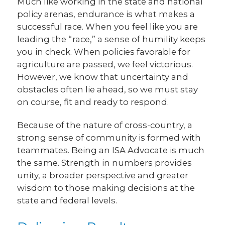
Much like working in the state and national
policy arenas, endurance is what makes a
successful race. When you feel like you are
leading the “race,” a sense of humility keeps
you in check. When policies favorable for
agriculture are passed, we feel victorious.
However, we know that uncertainty and
obstacles often lie ahead, so we must stay
on course, fit and ready to respond.
Because of the nature of cross-country, a
strong sense of community is formed with
teammates. Being an ISA Advocate is much
the same. Strength in numbers provides
unity, a broader perspective and greater
wisdom to those making decisions at the
state and federal levels.