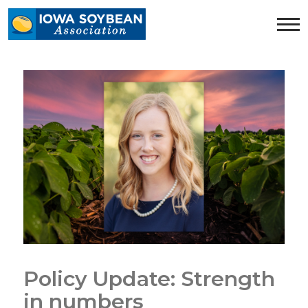
Iowa
Soybean
Association.
Link
to
homepage
Policy Update: Strength
in numbers