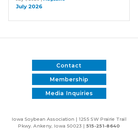
July 2026
Contact
Membership
Media Inquiries
Iowa Soybean Association | 1255 SW Prairie Trail
Pkwy. Ankeny, Iowa 50023 |
515-251-8640