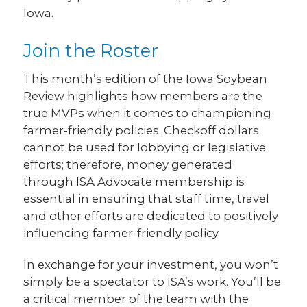
Iowa.
Join the Roster
This month’s edition of the Iowa Soybean
Review highlights how members are the
true MVPs when it comes to championing
farmer-friendly policies. Checkoff dollars
cannot be used for lobbying or legislative
efforts; therefore, money generated
through ISA Advocate membership is
essential in ensuring that staff time, travel
and other efforts are dedicated to positively
influencing farmer-friendly policy.
In exchange for your investment, you won’t
simply be a spectator to ISA’s work. You’ll be
a critical member of the team with the