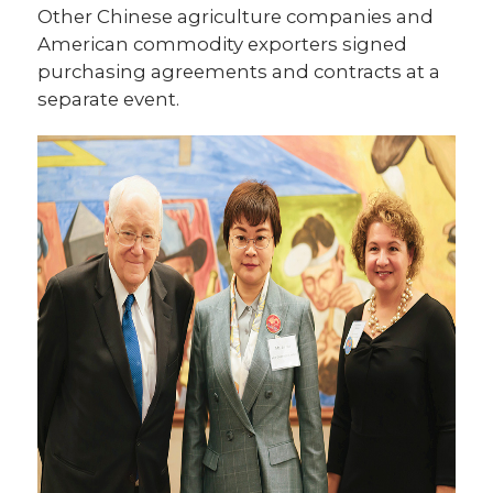
Other Chinese agriculture companies and
American commodity exporters signed
purchasing agreements and contracts at a
separate event.