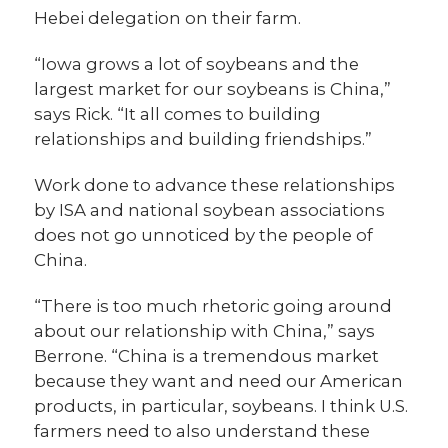
Hebei delegation on their farm.
“Iowa grows a lot of soybeans and the
largest market for our soybeans is China,”
says Rick. “It all comes to building
relationships and building friendships.”
Work done to advance these relationships
by ISA and national soybean associations
does not go unnoticed by the people of
China.
“There is too much rhetoric going around
about our relationship with China,” says
Berrone. “China is a tremendous market
because they want and need our American
products, in particular, soybeans. I think U.S.
farmers need to also understand these