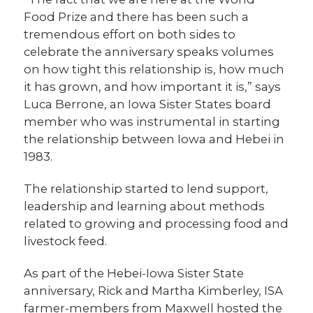
Food Prize and there has been such a
tremendous effort on both sides to
celebrate the anniversary speaks volumes
on how tight this relationship is, how much
it has grown, and how important it is,” says
Luca Berrone, an Iowa Sister States board
member who was instrumental in starting
the relationship between Iowa and Hebei in
1983.
The relationship started to lend support,
leadership and learning about methods
related to growing and processing food and
livestock feed.
As part of the Hebei-Iowa Sister State
anniversary, Rick and Martha Kimberley, ISA
farmer-members from Maxwell hosted the