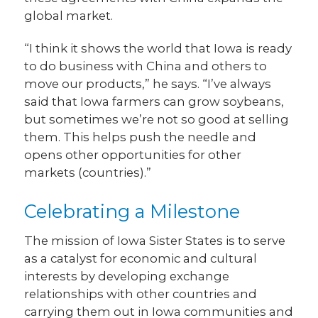
global market.
“I think it shows the world that Iowa is ready
to do business with China and others to
move our products,” he says. “I’ve always
said that Iowa farmers can grow soybeans,
but sometimes we’re not so good at selling
them. This helps push the needle and
opens other opportunities for other
markets (countries).”
Celebrating a Milestone
The mission of Iowa Sister States is to serve
as a catalyst for economic and cultural
interests by developing exchange
relationships with other countries and
carrying them out in Iowa communities and