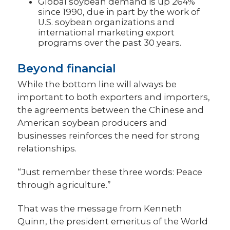
Global soybean demand is up 264%
since 1990, due in part by the work of
U.S. soybean organizations and
international marketing export
programs over the past 30 years.
Beyond financial
While the bottom line will always be
important to both exporters and importers,
the agreements between the Chinese and
American soybean producers and
businesses reinforces the need for strong
relationships.
“Just remember these three words: Peace
through agriculture.”
That was the message from Kenneth
Quinn, the president emeritus of the World