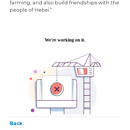
farming, and also build friendships with the
people of Hebei.”
Back