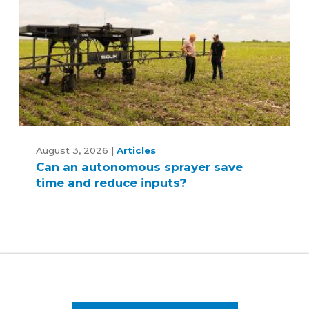
Can
an
August 3, 2026
|
Articles
Can an autonomous sprayer save
autonomous
time and reduce inputs?
sprayer
save
time
and
reduce
inputs?