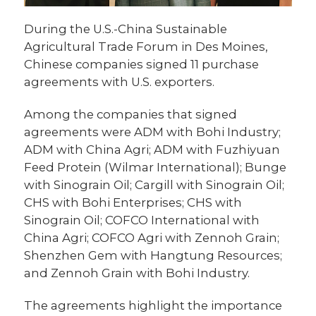
During the U.S.-China Sustainable
Agricultural Trade Forum in Des Moines,
Chinese companies signed 11 purchase
agreements with U.S. exporters.
Among the companies that signed
agreements were ADM with Bohi Industry;
ADM with China Agri; ADM with Fuzhiyuan
Feed Protein (Wilmar International); Bunge
with Sinograin Oil; Cargill with Sinograin Oil;
CHS with Bohi Enterprises; CHS with
Sinograin Oil; COFCO International with
China Agri; COFCO Agri with Zennoh Grain;
Shenzhen Gem with Hangtung Resources;
and Zennoh Grain with Bohi Industry.
The agreements highlight the importance