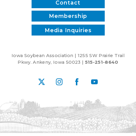
Contact
Membership
Media Inquiries
Iowa Soybean Association | 1255 SW Prairie Trail
Pkwy. Ankeny, Iowa 50023 |
515-251-8640
X
Instagram
Facebook
YouTube