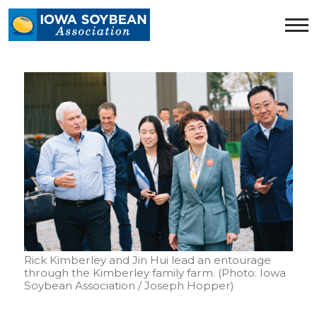
Iowa
Soybean
Association.
Link
to
homepage
Rick Kimberley and Jin Hui lead an entourage
through the Kimberley family farm. (Photo: Iowa
Soybean Association / Joseph Hopper)