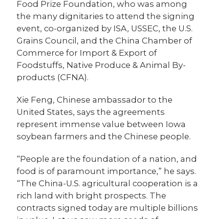
Food Prize Foundation, who was among
the many dignitaries to attend the signing
event, co-organized by ISA, USSEC, the U.S.
Grains Council, and the China Chamber of
Commerce for Import & Export of
Foodstuffs, Native Produce & Animal By-
products (CFNA).
Xie Feng, Chinese ambassador to the
United States, says the agreements
represent immense value between Iowa
soybean farmers and the Chinese people.
“People are the foundation of a nation, and
food is of paramount importance,” he says.
“The China-U.S. agricultural cooperation is a
rich land with bright prospects. The
contracts signed today are multiple billions