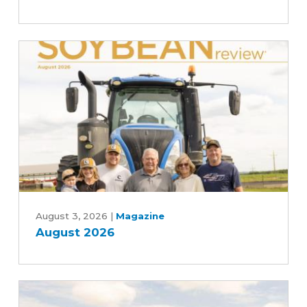
Committee's
Commitment
to
Advancing
Five-
Year
Farm
Bill
August
2026
August 3, 2026
|
Magazine
August 2026