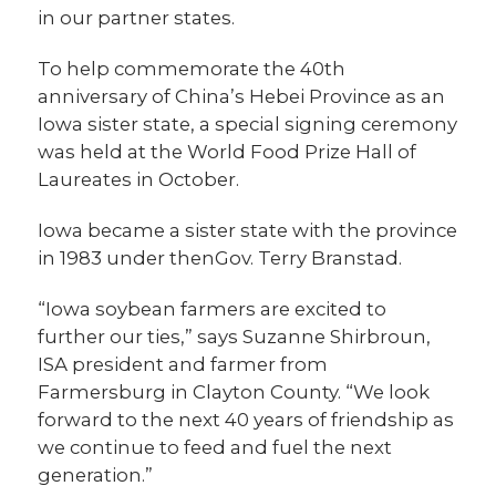
in our partner states.
To help commemorate the 40th
anniversary of China’s Hebei Province as an
Iowa sister state, a special signing ceremony
was held at the World Food Prize Hall of
Laureates in October.
Iowa became a sister state with the province
in 1983 under thenGov. Terry Branstad.
“Iowa soybean farmers are excited to
further our ties,” says Suzanne Shirbroun,
ISA president and farmer from
Farmersburg in Clayton County. “We look
forward to the next 40 years of friendship as
we continue to feed and fuel the next
generation.”