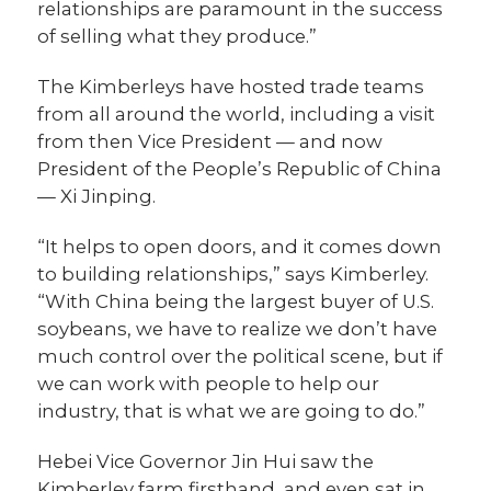
relationships are paramount in the success
of selling what they produce.”
The Kimberleys have hosted trade teams
from all around the world, including a visit
from then Vice President — and now
President of the People’s Republic of China
— Xi Jinping.
“It helps to open doors, and it comes down
to building relationships,” says Kimberley.
“With China being the largest buyer of U.S.
soybeans, we have to realize we don’t have
much control over the political scene, but if
we can work with people to help our
industry, that is what we are going to do.”
Hebei Vice Governor Jin Hui saw the
Kimberley farm firsthand, and even sat in