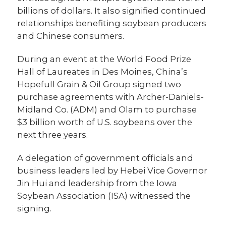
billions of dollars. It also signified continued
relationships benefiting soybean producers
and Chinese consumers.
During an event at the World Food Prize
Hall of Laureates in Des Moines, China’s
Hopefull Grain & Oil Group signed two
purchase agreements with Archer-Daniels-
Midland Co. (ADM) and Olam to purchase
$3 billion worth of U.S. soybeans over the
next three years.
A delegation of government officials and
business leaders led by Hebei Vice Governor
Jin Hui and leadership from the Iowa
Soybean Association (ISA) witnessed the
signing.