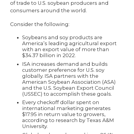
of trade to U.S. soybean producers and
consumers around the world.
Consider the following:
Soybeans and soy products are
America’s leading agricultural export
with an export value of more than
$34.37 billion in 2022.
ISA increases demand and builds
customer preference for U.S. soy
globally. ISA partners with the
American Soybean Association (ASA)
and the U.S. Soybean Export Council
(USSEC) to accomplish these goals.
Every checkoff dollar spent on
international marketing generates
$17.95 in return value to growers,
according to research by Texas A&M
University.