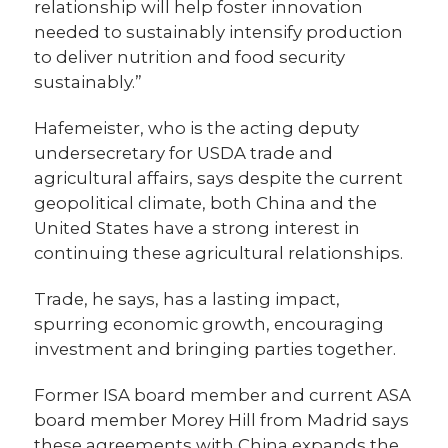
relationship will help foster innovation
needed to sustainably intensify production
to deliver nutrition and food security
sustainably.”
Hafemeister, who is the acting deputy
undersecretary for USDA trade and
agricultural affairs, says despite the current
geopolitical climate, both China and the
United States have a strong interest in
continuing these agricultural relationships.
Trade, he says, has a lasting impact,
spurring economic growth, encouraging
investment and bringing parties together.
Former ISA board member and current ASA
board member Morey Hill from Madrid says
these agreements with China expands the