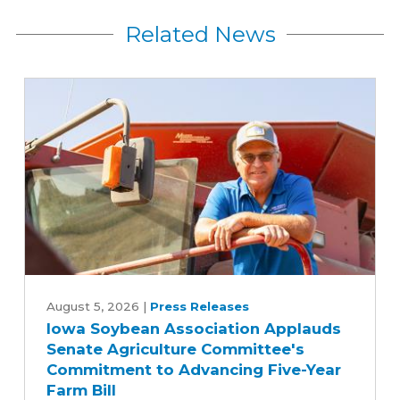
Related News
Iowa
Soybean
August 5, 2026
|
Press Releases
Iowa Soybean Association Applauds
Association
Senate Agriculture Committee's
Applauds
Commitment to Advancing Five-Year
Senate
Farm Bill
Agriculture