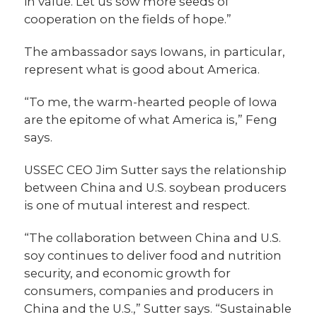
in value. Let us sow more seeds of
cooperation on the fields of hope.”
The ambassador says Iowans, in particular,
represent what is good about America.
“To me, the warm-hearted people of Iowa
are the epitome of what America is,” Feng
says.
USSEC CEO Jim Sutter says the relationship
between China and U.S. soybean producers
is one of mutual interest and respect.
“The collaboration between China and U.S.
soy continues to deliver food and nutrition
security, and economic growth for
consumers, companies and producers in
China and the U.S.,” Sutter says. “Sustainable