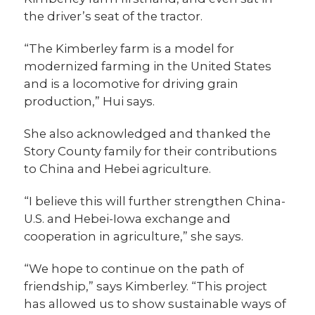
the driver’s seat of the tractor.
“The Kimberley farm is a model for
modernized farming in the United States
and is a locomotive for driving grain
production,” Hui says.
She also acknowledged and thanked the
Story County family for their contributions
to China and Hebei agriculture.
“I believe this will further strengthen China-
U.S. and Hebei-Iowa exchange and
cooperation in agriculture,” she says.
“We hope to continue on the path of
friendship,” says Kimberley. “This project
has allowed us to show sustainable ways of