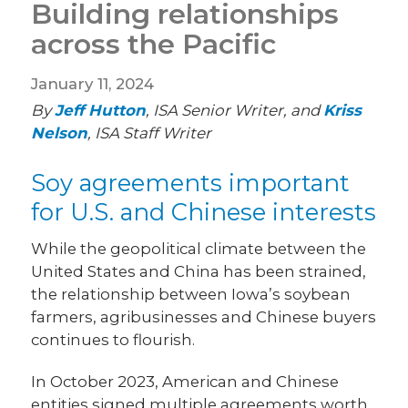
Building relationships
across the Pacific
January 11, 2024
By
Jeff Hutton
, ISA Senior Writer, and
Kriss
Nelson
, ISA Staff Writer
Soy agreements important
for U.S. and Chinese interests
While the geopolitical climate between the
United States and China has been strained,
the relationship between Iowa’s soybean
farmers, agribusinesses and Chinese buyers
continues to flourish.
In October 2023, American and Chinese
entities signed multiple agreements worth