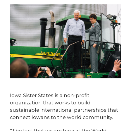
Iowa Sister States is a non-profit
organization that works to build
sustainable international partnerships that
connect Iowans to the world community.
“The fact that we are here at the World