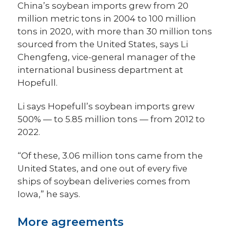
China’s soybean imports grew from 20
million metric tons in 2004 to 100 million
tons in 2020, with more than 30 million tons
sourced from the United States, says Li
Chengfeng, vice-general manager of the
international business department at
Hopefull.
Li says Hopefull’s soybean imports grew
500% — to 5.85 million tons — from 2012 to
2022.
“Of these, 3.06 million tons came from the
United States, and one out of every five
ships of soybean deliveries comes from
Iowa,” he says.
More agreements