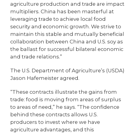
agriculture production and trade are impact
multipliers. China has been masterful at
leveraging trade to achieve local food
security and economic growth. We strive to
maintain this stable and mutually beneficial
collaboration between China and U.S. soy as
the ballast for successful bilateral economic
and trade relations.”
The U.S. Department of Agriculture’s (USDA)
Jason Hafemeister agreed.
“These contracts illustrate the gains from
trade: food is moving from areas of surplus
to areas of need,” he says. “The confidence
behind these contracts allows U.S.
producers to invest where we have
agriculture advantages, and this