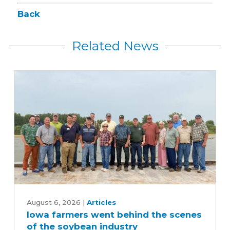
Back
Related News
Iowa
farmers
August 6, 2026
|
Articles
Iowa farmers went behind the scenes
went
of the soybean industry
behind