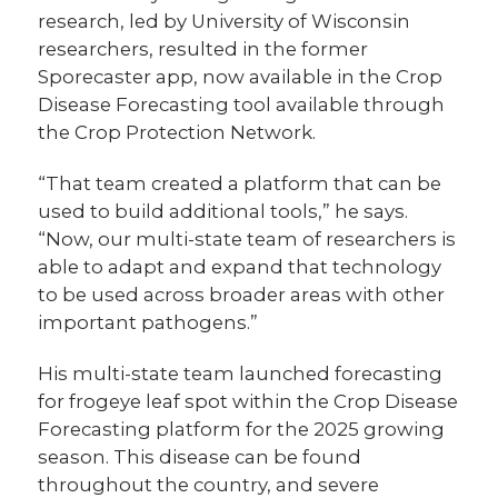
research, led by University of Wisconsin
researchers, resulted in the former
Sporecaster app, now available in the Crop
Disease Forecasting tool available through
the Crop Protection Network.
“That team created a platform that can be
used to build additional tools,” he says.
“Now, our multi-state team of researchers is
able to adapt and expand that technology
to be used across broader areas with other
important pathogens.”
His multi-state team launched forecasting
for frogeye leaf spot within the Crop Disease
Forecasting platform for the 2025 growing
season. This disease can be found
throughout the country, and severe