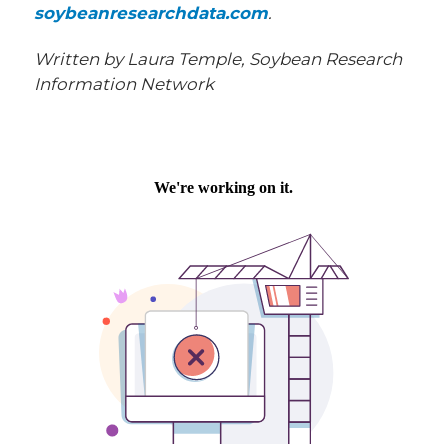
soybeanresearchdata.com
.
Written by Laura Temple, Soybean Research
Information Network