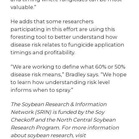
valuable.”
He adds that some researchers
participating in this effort are using this
foresting tool to better understand how
disease risk relates to fungicide application
timings and profitability.
“We are working to define what 60% or 50%
disease risk means,” Bradley says. “We hope
to learn how understanding risk level
informs when to spray.”
The Soybean Research & Information
Network (SRIN) is funded by the Soy
Checkoff and the North Central Soybean
Research Program. For more information
about soybean research, visit