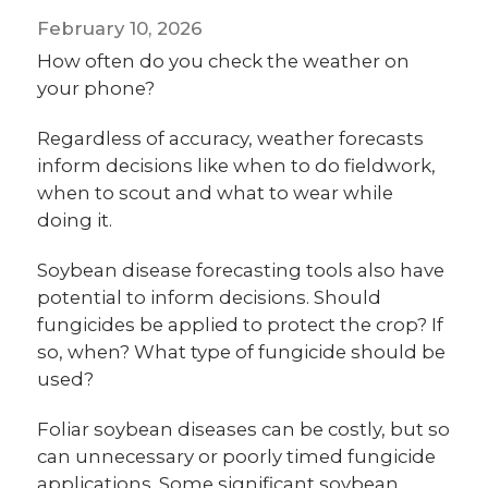
February 10, 2026
How often do you check the weather on
your phone?
Regardless of accuracy, weather forecasts
inform decisions like when to do fieldwork,
when to scout and what to wear while
doing it.
Soybean disease forecasting tools also have
potential to inform decisions. Should
fungicides be applied to protect the crop? If
so, when? What type of fungicide should be
used?
Foliar soybean diseases can be costly, but so
can unnecessary or poorly timed fungicide
applications. Some significant soybean