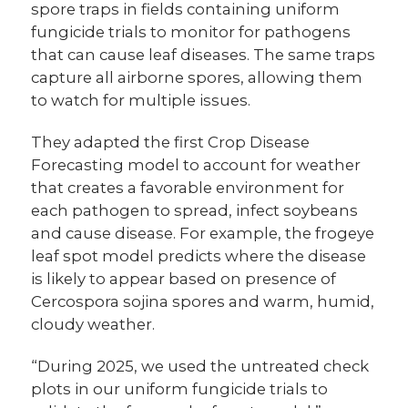
spore traps in fields containing uniform
fungicide trials to monitor for pathogens
that can cause leaf diseases. The same traps
capture all airborne spores, allowing them
to watch for multiple issues.
They adapted the first Crop Disease
Forecasting model to account for weather
that creates a favorable environment for
each pathogen to spread, infect soybeans
and cause disease. For example, the frogeye
leaf spot model predicts where the disease
is likely to appear based on presence of
Cercospora sojina spores and warm, humid,
cloudy weather.
“During 2025, we used the untreated check
plots in our uniform fungicide trials to