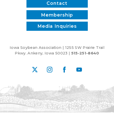
Contact
Membership
Media Inquiries
Iowa Soybean Association | 1255 SW Prairie Trail
Pkwy. Ankeny, Iowa 50023 |
515-251-8640
X
Instagram
Facebook
YouTube