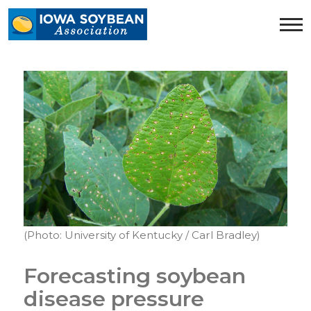
Iowa
Soybean
Association.
Link
to
homepage
(Photo: University of Kentucky / Carl Bradley)
Forecasting soybean
disease pressure