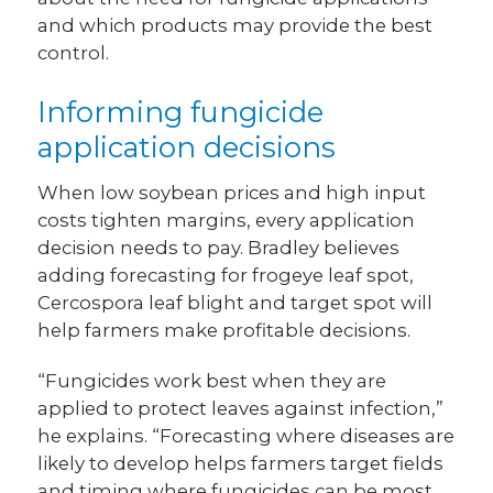
and which products may provide the best
control.
Informing fungicide
application decisions
When low soybean prices and high input
costs tighten margins, every application
decision needs to pay. Bradley believes
adding forecasting for frogeye leaf spot,
Cercospora leaf blight and target spot will
help farmers make profitable decisions.
“Fungicides work best when they are
applied to protect leaves against infection,”
he explains. “Forecasting where diseases are
likely to develop helps farmers target fields
and timing where fungicides can be most