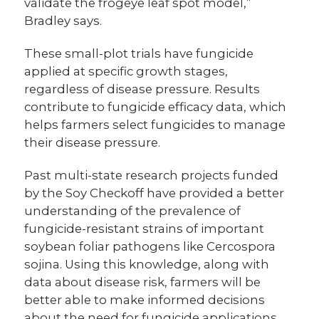
validate the frogeye leaf spot model,”
Bradley says.
These small-plot trials have fungicide
applied at specific growth stages,
regardless of disease pressure. Results
contribute to fungicide efficacy data, which
helps farmers select fungicides to manage
their disease pressure.
Past multi-state research projects funded
by the Soy Checkoff have provided a better
understanding of the prevalence of
fungicide-resistant strains of important
soybean foliar pathogens like Cercospora
sojina. Using this knowledge, along with
data about disease risk, farmers will be
better able to make informed decisions
about the need for fungicide applications