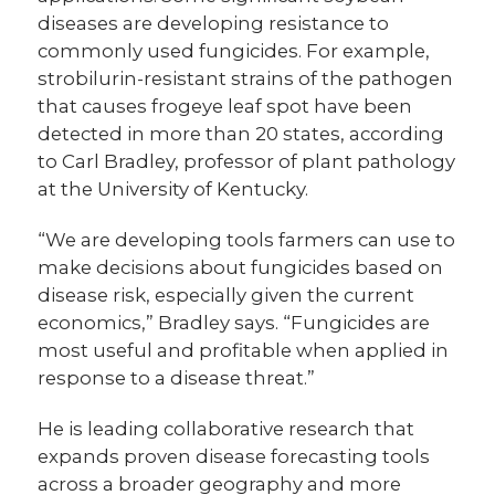
diseases are developing resistance to
commonly used fungicides. For example,
strobilurin-resistant strains of the pathogen
that causes frogeye leaf spot have been
detected in more than 20 states, according
to Carl Bradley, professor of plant pathology
at the University of Kentucky.
“We are developing tools farmers can use to
make decisions about fungicides based on
disease risk, especially given the current
economics,” Bradley says. “Fungicides are
most useful and profitable when applied in
response to a disease threat.”
He is leading collaborative research that
expands proven disease forecasting tools
across a broader geography and more