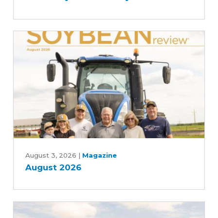
the
scenes
of
the
soybean
industry
August
2026
August 3, 2026
|
Magazine
August 2026