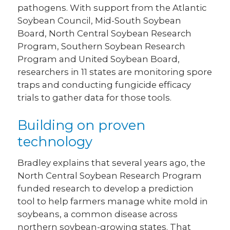
pathogens. With support from the Atlantic
Soybean Council, Mid-South Soybean
Board, North Central Soybean Research
Program, Southern Soybean Research
Program and United Soybean Board,
researchers in 11 states are monitoring spore
traps and conducting fungicide efficacy
trials to gather data for those tools.
Building on proven
technology
Bradley explains that several years ago, the
North Central Soybean Research Program
funded research to develop a prediction
tool to help farmers manage white mold in
soybeans, a common disease across
northern soybean-growing states. That