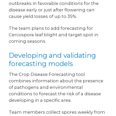
outbreaks in favorable conditions for the
disease early or just after flowering can
cause yield losses of up to 35%.
The team plans to add forecasting for
Cercospora leaf blight and target spot in
coming seasons.
Developing and validating
forecasting models
The Crop Disease Forecasting tool
combines information about the presence
of pathogens and environmental
conditions to forecast the risk of a disease
developing in a specific area.
Team members collect spores weekly from