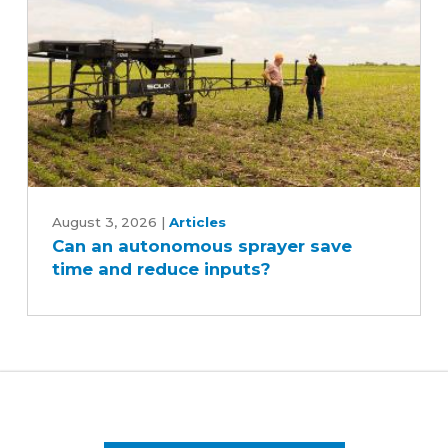
Can
an
August 3, 2026
|
Articles
Can an autonomous sprayer save
autonomous
time and reduce inputs?
sprayer
save
time
and
reduce
inputs?