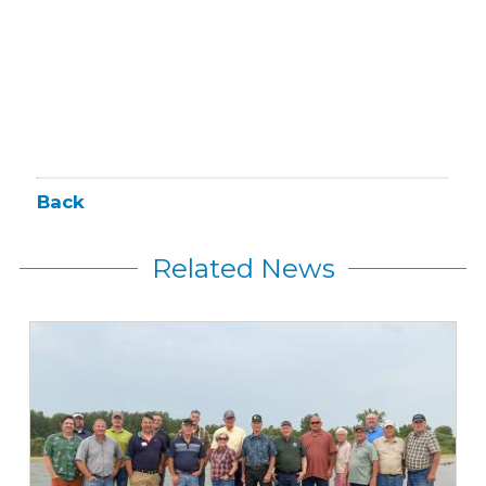
Back
Related News