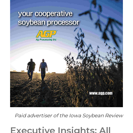
Paid advertiser of the Iowa Soybean Review
Executive Insights: All