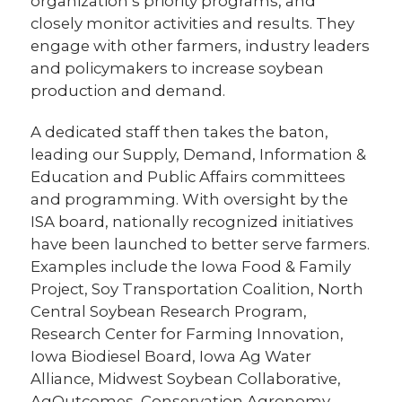
organization’s priority programs, and
closely monitor activities and results. They
engage with other farmers, industry leaders
and policymakers to increase soybean
production and demand.
A dedicated staff then takes the baton,
leading our Supply, Demand, Information &
Education and Public Affairs committees
and programming. With oversight by the
ISA board, nationally recognized initiatives
have been launched to better serve farmers.
Examples include the Iowa Food & Family
Project, Soy Transportation Coalition, North
Central Soybean Research Program,
Research Center for Farming Innovation,
Iowa Biodiesel Board, Iowa Ag Water
Alliance, Midwest Soybean Collaborative,
AgOutcomes, Conservation Agronomy