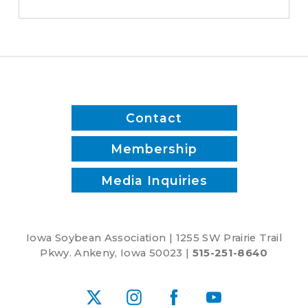
save
time
and
reduce
inputs?
Contact
Membership
Media Inquiries
Iowa Soybean Association | 1255 SW Prairie Trail
Pkwy. Ankeny, Iowa 50023 |
515-251-8640
X
Instagram
Facebook
YouTube