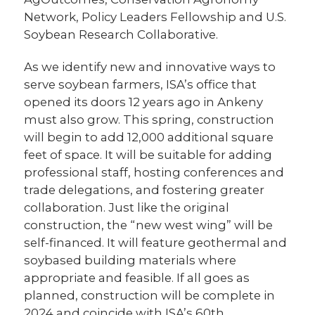
Network, Policy Leaders Fellowship and U.S.
Soybean Research Collaborative.
As we identify new and innovative ways to
serve soybean farmers, ISA’s office that
opened its doors 12 years ago in Ankeny
must also grow. This spring, construction
will begin to add 12,000 additional square
feet of space. It will be suitable for adding
professional staff, hosting conferences and
trade delegations, and fostering greater
collaboration. Just like the original
construction, the “new west wing” will be
self-financed. It will feature geothermal and
soybased building materials where
appropriate and feasible. If all goes as
planned, construction will be complete in
2024 and coincide with ISA’s 60th