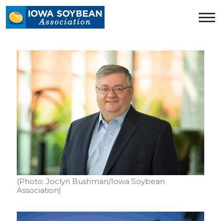
Iowa
Soybean
Association.
Link
to
homepage
(Photo: Joclyn Bushman/Iowa Soybean
Association)