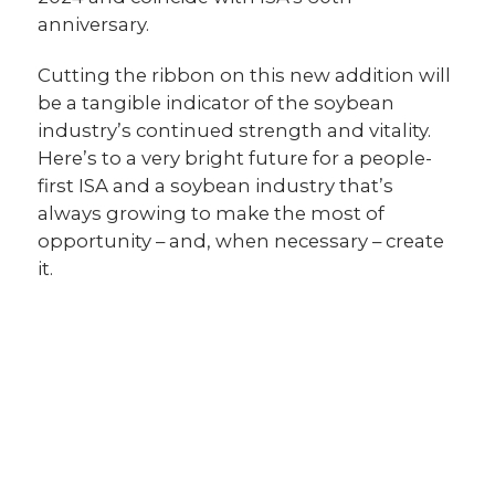
anniversary.
Cutting the ribbon on this new addition will
be a tangible indicator of the soybean
industry’s continued strength and vitality.
Here’s to a very bright future for a people-
first ISA and a soybean industry that’s
always growing to make the most of
opportunity – and, when necessary – create
it.