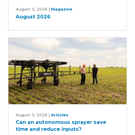
August
2026
August 3, 2026
|
Magazine
August 2026
Can
an
August 3, 2026
|
Articles
Can an autonomous sprayer save
autonomous
time and reduce inputs?
sprayer