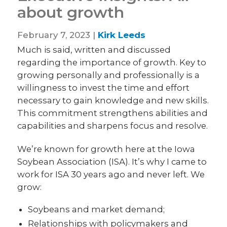
about growth
February 7, 2023 |
Kirk Leeds
Much is said, written and discussed
regarding the importance of growth. Key to
growing personally and professionally is a
willingness to invest the time and effort
necessary to gain knowledge and new skills.
This commitment strengthens abilities and
capabilities and sharpens focus and resolve.
We’re known for growth here at the Iowa
Soybean Association (ISA). It’s why I came to
work for ISA 30 years ago and never left. We
grow:
Soybeans and market demand;
Relationships with policymakers and