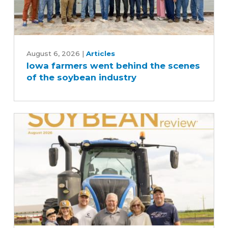
Iowa
farmers
August 6, 2026
|
Articles
Iowa farmers went behind the scenes
went
of the soybean industry
behind
the
scenes
of
the
soybean
industry