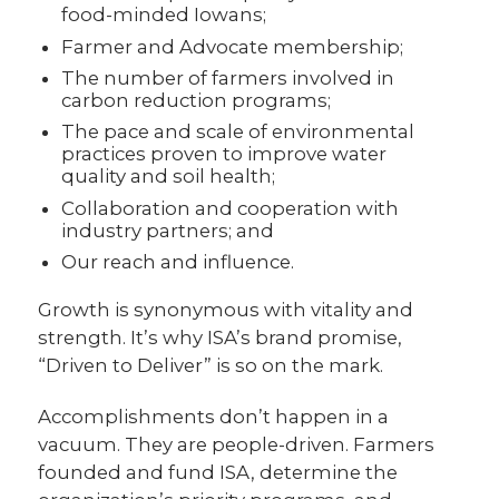
food-minded Iowans;
Farmer and Advocate membership;
The number of farmers involved in
carbon reduction programs;
The pace and scale of environmental
practices proven to improve water
quality and soil health;
Collaboration and cooperation with
industry partners; and
Our reach and influence.
Growth is synonymous with vitality and
strength. It’s why ISA’s brand promise,
“Driven to Deliver” is so on the mark.
Accomplishments don’t happen in a
vacuum. They are people-driven. Farmers
founded and fund ISA, determine the