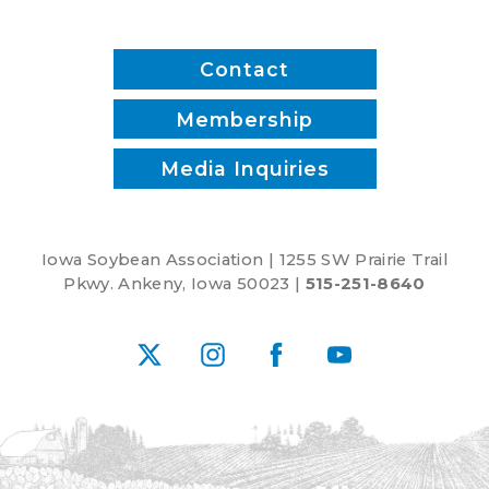
inputs?
Contact
Membership
Media Inquiries
Iowa Soybean Association | 1255 SW Prairie Trail
Pkwy. Ankeny, Iowa 50023 |
515-251-8640
X
Instagram
Facebook
YouTube