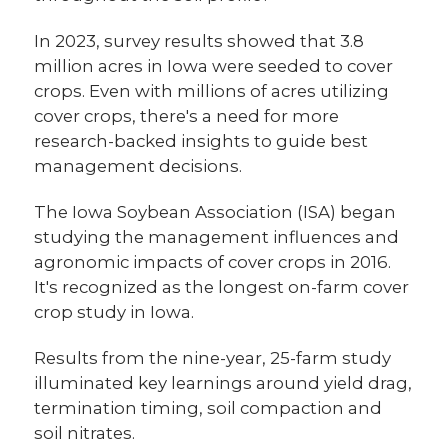
In 2023, survey results showed that 3.8
million acres in Iowa were seeded to cover
crops. Even with millions of acres utilizing
cover crops, there's a need for more
research-backed insights to guide best
management decisions.
The Iowa Soybean Association (ISA) began
studying the management influences and
agronomic impacts of cover crops in 2016.
It's recognized as the longest on-farm cover
crop study in Iowa.
Results from the nine-year, 25-farm study
illuminated key learnings around yield drag,
termination timing, soil compaction and
soil nitrates.