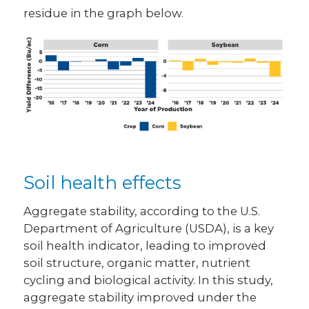
residue in the graph below.
Soil health effects
Aggregate stability, according to the U.S.
Department of Agriculture (USDA), is a key
soil health indicator, leading to improved
soil structure, organic matter, nutrient
cycling and biological activity. In this study,
aggregate stability improved under the