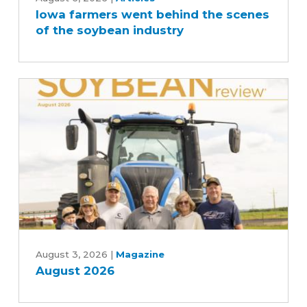
Iowa farmers went behind the scenes
went
of the soybean industry
behind
the
scenes
of
the
soybean
industry
August
2026
August 3, 2026
|
Magazine
August 2026