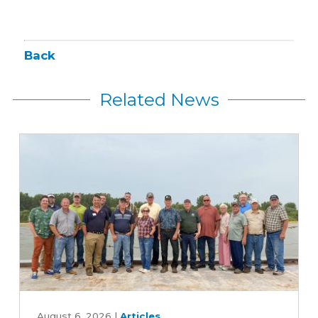
Back
Related News
Iowa
farmers
August 6, 2026
|
Articles