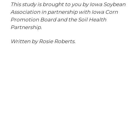
This study is brought to you by Iowa Soybean
Association in partnership with Iowa Corn
Promotion Board and the Soil Health
Partnership.
Written by Rosie Roberts.