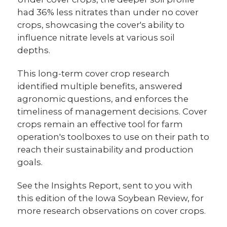
had 36% less nitrates than under no cover
crops, showcasing the cover's ability to
influence nitrate levels at various soil
depths.
This long-term cover crop research
identified multiple benefits, answered
agronomic questions, and enforces the
timeliness of management decisions. Cover
crops remain an effective tool for farm
operation's toolboxes to use on their path to
reach their sustainability and production
goals.
See the Insights Report, sent to you with
this edition of the Iowa Soybean Review, for
more research observations on cover crops.