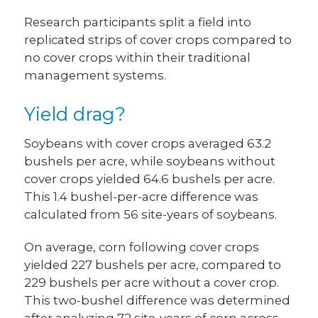
Research participants split a field into
replicated strips of cover crops compared to
no cover crops within their traditional
management systems.
Yield drag?
Soybeans with cover crops averaged 63.2
bushels per acre, while soybeans without
cover crops yielded 64.6 bushels per acre.
This 1.4 bushel-per-acre difference was
calculated from 56 site-years of soybeans.
On average, corn following cover crops
yielded 227 bushels per acre, compared to
229 bushels per acre without a cover crop.
This two-bushel difference was determined
after analyzing 72 site-years of corn across