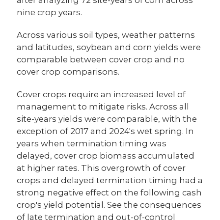
nine crop years.
Across various soil types, weather patterns
and latitudes, soybean and corn yields were
comparable between cover crop and no
cover crop comparisons.
Cover crops require an increased level of
management to mitigate risks. Across all
site-years yields were comparable, with the
exception of 2017 and 2024's wet spring. In
years when termination timing was
delayed, cover crop biomass accumulated
at higher rates. This overgrowth of cover
crops and delayed termination timing had a
strong negative effect on the following cash
crop's yield potential. See the consequences
of late termination and out-of-control