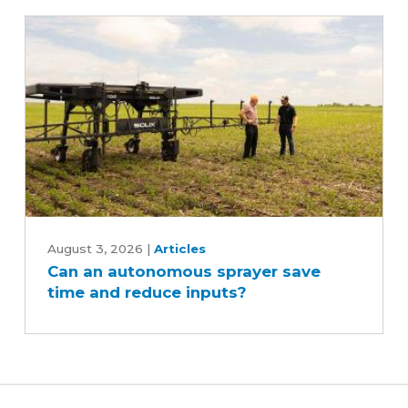
Can
an
August 3, 2026
|
Articles
Can an autonomous sprayer save
autonomous
time and reduce inputs?
sprayer
save
time
and
reduce