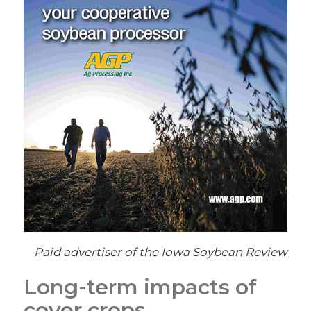
Paid advertiser of the Iowa Soybean Review
Long-term impacts of
cover crops