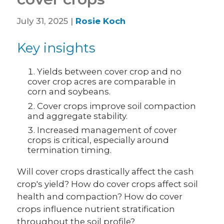
July 31, 2025 |
Rosie Koch
Key insights
Yields between cover crop and no
cover crop acres are comparable in
corn and soybeans.
Cover crops improve soil compaction
and aggregate stability.
Increased management of cover
crops is critical, especially around
termination timing.
Will cover crops drastically affect the cash
crop's yield? How do cover crops affect soil
health and compaction? How do cover
crops influence nutrient stratification
throughout the soil profile?