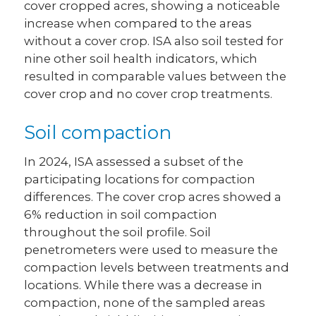
cover cropped acres, showing a noticeable
increase when compared to the areas
without a cover crop. ISA also soil tested for
nine other soil health indicators, which
resulted in comparable values between the
cover crop and no cover crop treatments.
Soil compaction
In 2024, ISA assessed a subset of the
participating locations for compaction
differences. The cover crop acres showed a
6% reduction in soil compaction
throughout the soil profile. Soil
penetrometers were used to measure the
compaction levels between treatments and
locations. While there was a decrease in
compaction, none of the sampled areas