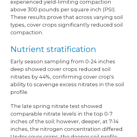
experienced yield-limiting compaction
above 300 pounds per square inch (PSI).
These results prove that across varying soil
types, cover crops significantly reduced soil
compaction.
Nutrient stratification
Early season sampling from 0-24 inches
deep showed cover crops reduced soil
nitrates by 44%, confirming cover crop's
ability to scavenge excess nitrates in the soil
profile.
The late spring nitrate test showed
comparable nitrate levels in the top 0-7
inches of the soil; however, deeper, at 7-14
inches, the nitrogen concentration differed.
Under cover crops, the deeper soil profile