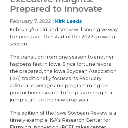
Prepared to Innovate
February 7, 2022 |
Kirk Leeds
February’s cold and snow will soon give way
to spring and the start of the 2022 growing
season.
The transition from one season to another
happens fast in Iowa. Since fortune favors
the prepared, the Iowa Soybean Association
(ISA) traditionally focuses its February
editorial coverage and programming on
production research to help farmers get a
jump-start on the new crop year.
This edition of the Iowa Soybean Review is a
timely example. ISA’s Research Center for
Farming Innovation (RCFI) takes center