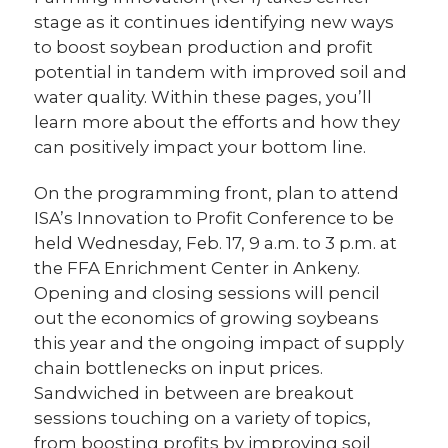
stage as it continues identifying new ways
to boost soybean production and profit
potential in tandem with improved soil and
water quality. Within these pages, you’ll
learn more about the efforts and how they
can positively impact your bottom line.
On the programming front, plan to attend
ISA’s Innovation to Profit Conference to be
held Wednesday, Feb. 17, 9 a.m. to 3 p.m. at
the FFA Enrichment Center in Ankeny.
Opening and closing sessions will pencil
out the economics of growing soybeans
this year and the ongoing impact of supply
chain bottlenecks on input prices.
Sandwiched in between are breakout
sessions touching on a variety of topics,
from boosting profits by improving soil