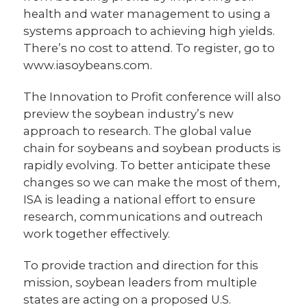
health and water management to using a
systems approach to achieving high yields.
There’s no cost to attend. To register, go to
www.iasoybeans.com.
The Innovation to Profit conference will also
preview the soybean industry’s new
approach to research. The global value
chain for soybeans and soybean products is
rapidly evolving. To better anticipate these
changes so we can make the most of them,
ISA is leading a national effort to ensure
research, communications and outreach
work together effectively.
To provide traction and direction for this
mission, soybean leaders from multiple
states are acting on a proposed U.S.