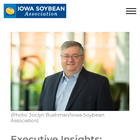
Iowa
Soybean
Association.
Link
to
homepage
(Photo: Joclyn Bushman/Iowa Soybean
Association)
Executive Insights: