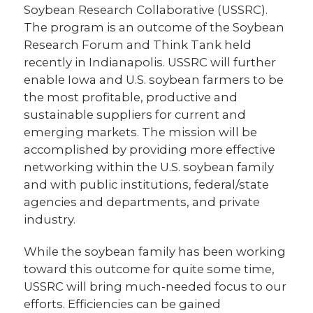
Soybean Research Collaborative (USSRC).
The program is an outcome of the Soybean
Research Forum and Think Tank held
recently in Indianapolis. USSRC will further
enable Iowa and U.S. soybean farmers to be
the most profitable, productive and
sustainable suppliers for current and
emerging markets. The mission will be
accomplished by providing more effective
networking within the U.S. soybean family
and with public institutions, federal/state
agencies and departments, and private
industry.
While the soybean family has been working
toward this outcome for quite some time,
USSRC will bring much-needed focus to our
efforts. Efficiencies can be gained