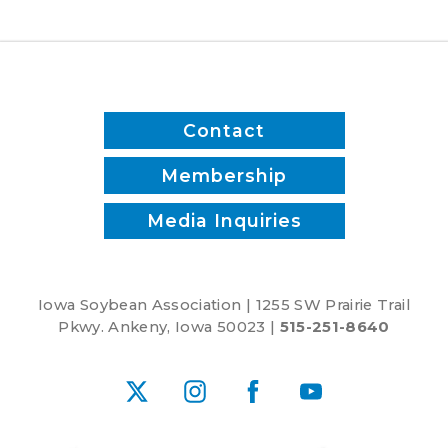
Contact
Membership
Media Inquiries
Iowa Soybean Association | 1255 SW Prairie Trail
Pkwy. Ankeny, Iowa 50023 |
515-251-8640
X
Instagram
Facebook
YouTube