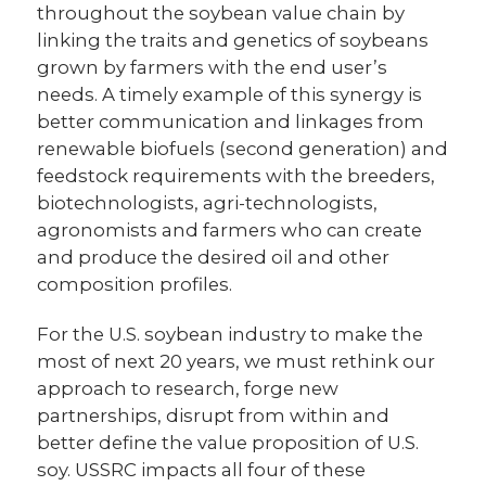
throughout the soybean value chain by
linking the traits and genetics of soybeans
grown by farmers with the end user’s
needs. A timely example of this synergy is
better communication and linkages from
renewable biofuels (second generation) and
feedstock requirements with the breeders,
biotechnologists, agri-technologists,
agronomists and farmers who can create
and produce the desired oil and other
composition profiles.
For the U.S. soybean industry to make the
most of next 20 years, we must rethink our
approach to research, forge new
partnerships, disrupt from within and
better define the value proposition of U.S.
soy. USSRC impacts all four of these