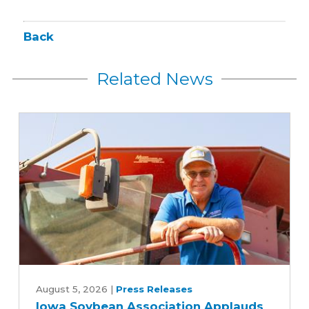
Back
Related News
Iowa
Soybean
August 5, 2026
|
Press Releases
Iowa Soybean Association Applauds
Association