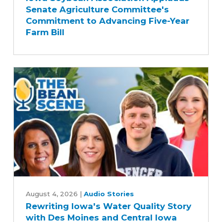
Senate Agriculture Committee's
Applauds
Commitment to Advancing Five-Year
Senate
Farm Bill
Agriculture
Committee's
Commitment
to
Advancing
Five-
Year
Farm
Bill
Rewriting
Iowa's
August 4, 2026
|
Audio Stories
Rewriting Iowa's Water Quality Story
Water
with Des Moines and Central Iowa
Quality