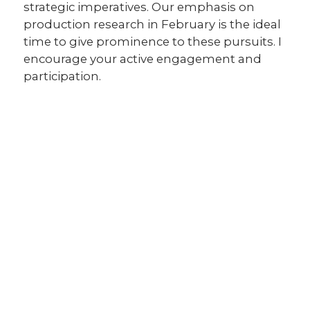
strategic imperatives. Our emphasis on
production research in February is the ideal
time to give prominence to these pursuits. I
encourage your active engagement and
participation.