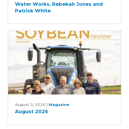
Water Works, Rebekah Jones and
Story
Patrick White
with
Des
Moines
and
Central
Iowa
Water
Works,
Rebekah
Jones
and
Patrick
August
White
2026
August 3, 2026
|
Magazine
August 2026