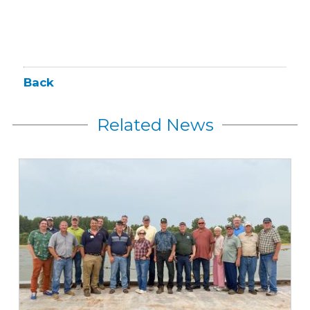
Back
Related News