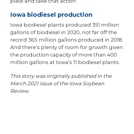
plate and take that action.”
Iowa biodiesel production
Iowa biodiesel plants produced 351 million
gallons of biodiesel in 2020, not far off the
record 365 million gallons produced in 2018.
And there’s plenty of room for growth given
the production capacity of more than 400
million gallons at Iowa’s 11 biodiesel plants.
This story was originally published in the
March 2021 issue of the Iowa Soybean
Review.