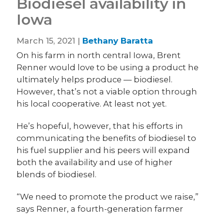
Biodiesel availability in
Iowa
March 15, 2021 |
Bethany Baratta
On his farm in north central Iowa, Brent
Renner would love to be using a product he
ultimately helps produce — biodiesel.
However, that’s not a viable option through
his local cooperative. At least not yet.
He’s hopeful, however, that his efforts in
communicating the benefits of biodiesel to
his fuel supplier and his peers will expand
both the availability and use of higher
blends of biodiesel.
“We need to promote the product we raise,”
says Renner, a fourth-generation farmer