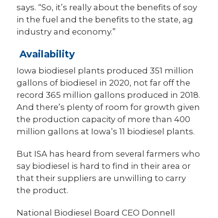
says. “So, it’s really about the benefits of soy
in the fuel and the benefits to the state, ag
industry and economy.”
Availability
Iowa biodiesel plants produced 351 million
gallons of biodiesel in 2020, not far off the
record 365 million gallons produced in 2018.
And there’s plenty of room for growth given
the production capacity of more than 400
million gallons at Iowa’s 11 biodiesel plants.
But ISA has heard from several farmers who
say biodiesel is hard to find in their area or
that their suppliers are unwilling to carry
the product.
National Biodiesel Board CEO Donnell