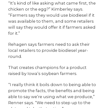
“It’s kind of like asking what came first, the
chicken or the egg?” Kimberley says.
“Farmers say they would use biodiesel if it
was available to them, and some retailers
will say they would offer it if farmers asked
for it.”
Rehagen says farmers need to ask their
local retailers to provide biodiesel year-
round.
That creates champions for a product
raised by Iowa’s soybean farmers.
“I really think it boils down to being able to
promote the facts, the benefits and being
able to say we’re using what we produce,”
Renner says. “We need to step up to the