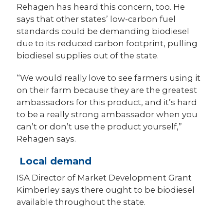
Rehagen has heard this concern, too. He
says that other states’ low-carbon fuel
standards could be demanding biodiesel
due to its reduced carbon footprint, pulling
biodiesel supplies out of the state.
“We would really love to see farmers using it
on their farm because they are the greatest
ambassadors for this product, and it’s hard
to be a really strong ambassador when you
can’t or don’t use the product yourself,”
Rehagen says.
Local demand
ISA Director of Market Development Grant
Kimberley says there ought to be biodiesel
available throughout the state.