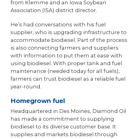
from Klemme and an Iowa Soybean
Association (ISA) district director.
He’s had conversations with his fuel
supplier, who is upgrading infrastructure to
accommodate biodiesel. Part of the process
is also connecting farmers and suppliers
with information to put them at ease with
using biodiesel. With proper tank and fuel
maintenance (needed today for all fuels),
farmers can trust biodiesel as a reliable fuel
year-round.
Homegrown fuel
Headquartered in Des Moines, Diamond Oil
has made a commitment to supplying
biodiesel to its diverse customer base. It
supplies and markets biodiesel through