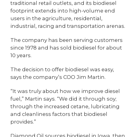
traditional retail outlets, and its biodiesel
footprint extends into high-volume end
users in the agriculture, residential,
industrial, racing and transportation arenas.
The company has been serving customers
since 1978 and has sold biodiesel for about
10 years.
The decision to offer biodiesel was easy,
says the company’s COO Jim Martin.
“It was truly about how we improve diesel
fuel,” Martin says. “We did it through soy;
through the increased cetane, lubricating
and cleanliness factors that biodiesel
provides.”
Diamond Oil sources biodiesel in Iowa, then