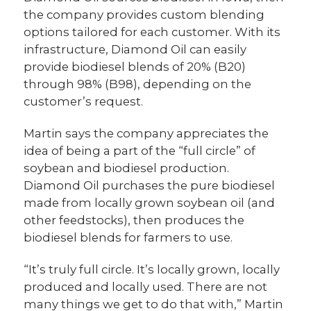
the company provides custom blending
options tailored for each customer. With its
infrastructure, Diamond Oil can easily
provide biodiesel blends of 20% (B20)
through 98% (B98), depending on the
customer’s request.
Martin says the company appreciates the
idea of being a part of the “full circle” of
soybean and biodiesel production.
Diamond Oil purchases the pure biodiesel
made from locally grown soybean oil (and
other feedstocks), then produces the
biodiesel blends for farmers to use.
“It’s truly full circle. It’s locally grown, locally
produced and locally used. There are not
many things we get to do that with,” Martin