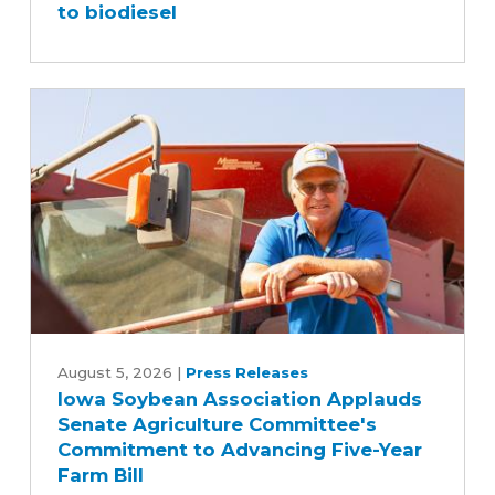
to biodiesel
fleet
switched
to
biodiesel
Iowa
Soybean
August 5, 2026
|
Press Releases
Iowa Soybean Association Applauds
Association
Senate Agriculture Committee's
Applauds
Commitment to Advancing Five-Year
Senate
Farm Bill
Agriculture