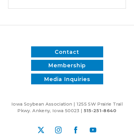
Committee's
Commitment
to
Advancing
Five-
Year
Farm
Contact
Bill
Membership
Media Inquiries
Iowa Soybean Association | 1255 SW Prairie Trail
Pkwy. Ankeny, Iowa 50023 |
515-251-8640
X
Instagram
Facebook
YouTube