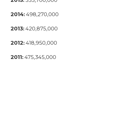
2014:
498,270,000
2013:
420,875,000
2012:
418,950,000
2011:
475,345,000