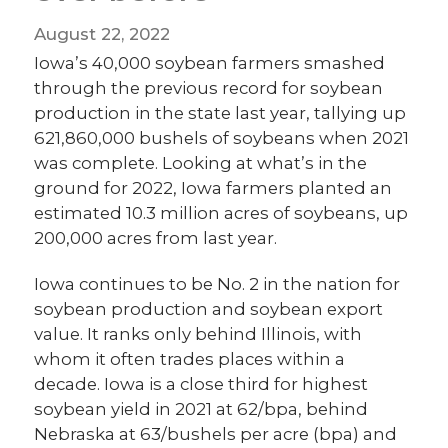
August 22, 2022
Iowa’s 40,000 soybean farmers smashed
through the previous record for soybean
production in the state last year, tallying up
621,860,000 bushels of soybeans when 2021
was complete. Looking at what’s in the
ground for 2022, Iowa farmers planted an
estimated 10.3 million acres of soybeans, up
200,000 acres from last year.
Iowa continues to be No. 2 in the nation for
soybean production and soybean export
value. It ranks only behind Illinois, with
whom it often trades places within a
decade. Iowa is a close third for highest
soybean yield in 2021 at 62/bpa, behind
Nebraska at 63/bushels per acre (bpa) and