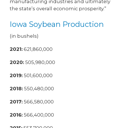
manufacturing industries and ultimately
the state’s overall economic prosperity.”
Iowa Soybean Production
(in bushels)
2021:
621,860,000
2020:
505,980,000
2019:
501,600,000
2018:
550,480,000
2017:
566,580,000
2016:
566,400,000
2015:
553,700,000