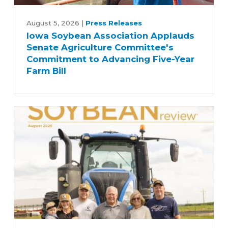
Iowa
Soybean
August 5, 2026
|
Press Releases
Iowa Soybean Association Applauds
Association
Senate Agriculture Committee's
Applauds
Commitment to Advancing Five-Year
Senate
Farm Bill
Agriculture
Committee's
Commitment
to
Advancing
Five-
Year
Farm
Bill
August