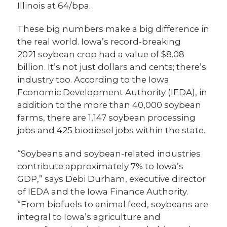
Illinois at 64/bpa.
These big numbers make a big difference in
the real world. Iowa’s record-breaking
2021 soybean crop had a value of $8.08
billion. It’s not just dollars and cents; there’s
industry too. According to the Iowa
Economic Development Authority (IEDA), in
addition to the more than 40,000 soybean
farms, there are 1,147 soybean processing
jobs and 425 biodiesel jobs within the state.
“Soybeans and soybean-related industries
contribute approximately 7% to Iowa’s
GDP,” says Debi Durham, executive director
of IEDA and the Iowa Finance Authority.
“From biofuels to animal feed, soybeans are
integral to Iowa’s agriculture and