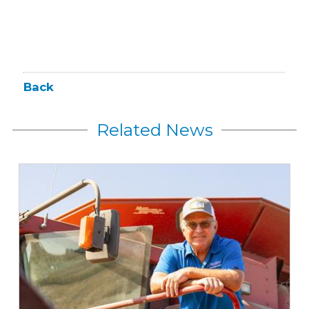
Back
Related News