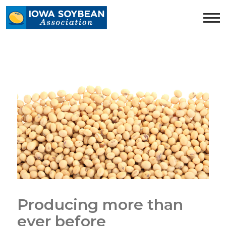
Iowa
Soybean
Association.
Link
to
homepage
Producing more than
ever before