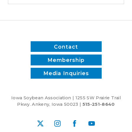
time
and
reduce
inputs?
Contact
Membership
Media Inquiries
Iowa Soybean Association | 1255 SW Prairie Trail
Pkwy. Ankeny, Iowa 50023 |
515-251-8640
X
Instagram
Facebook
YouTube