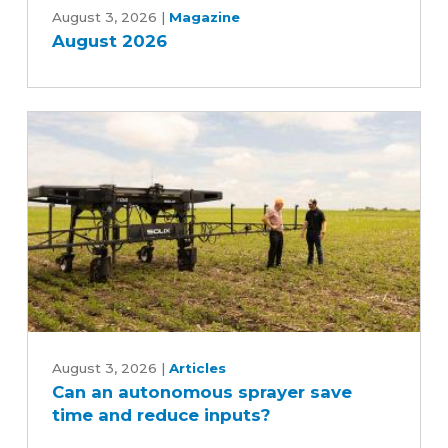
2026
August 3, 2026
|
Magazine
August 2026
Can
an
August 3, 2026
|
Articles
Can an autonomous sprayer save
autonomous
time and reduce inputs?
sprayer
save