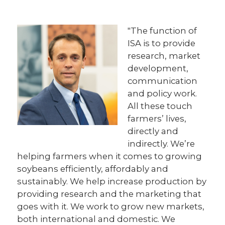
"The function of
ISA is to provide
research, market
development,
communication
and policy work.
All these touch
farmers’ lives,
directly and
indirectly. We’re
helping farmers when it comes to growing
soybeans efficiently, affordably and
sustainably. We help increase production by
providing research and the marketing that
goes with it. We work to grow new markets,
both international and domestic. We