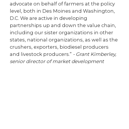
advocate on behalf of farmers at the policy
level, both in Des Moines and Washington,
D.C. We are active in developing
partnerships up and down the value chain,
including our sister organizations in other
states, national organizations, as well as the
crushers, exporters, biodiesel producers
and livestock producers.”
- Grant Kimberley,
senior director of market development