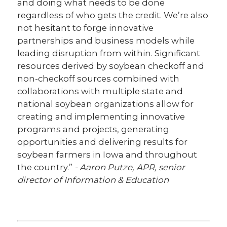
and doing what needs to be done
regardless of who gets the credit. We’re also
not hesitant to forge innovative
partnerships and business models while
leading disruption from within. Significant
resources derived by soybean checkoff and
non-checkoff sources combined with
collaborations with multiple state and
national soybean organizations allow for
creating and implementing innovative
programs and projects, generating
opportunities and delivering results for
soybean farmers in Iowa and throughout
the country.”
- Aaron Putze, APR, senior
director of Information & Education