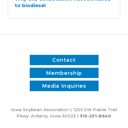
to biodiesel
fleet
switched
to
biodiesel
Contact
Membership
Media Inquiries
Iowa Soybean Association | 1255 SW Prairie Trail
Pkwy. Ankeny, Iowa 50023 |
515-251-8640