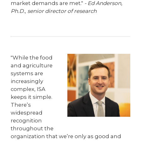
market demands are met."
- Ed Anderson,
Ph.D., senior director of research
"While the food
and agriculture
systems are
increasingly
complex, ISA
keeps it simple.
There’s
widespread
recognition
throughout the
organization that we’re only as good and