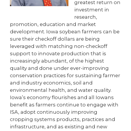
greatest return on
investment in
research,
promotion, education and market
development. Iowa soybean farmers can be
sure their checkoff dollars are being
leveraged with matching non-checkoff
support to innovate production that is
increasingly abundant, of the highest
quality and done under ever-improving
conservation practices for sustaining farmer
and industry economics, soil and
environmental health, and water quality.
Iowa’s economy flourishes and all Iowans
benefit as farmers continue to engage with
ISA, adopt continuously improving
cropping systems products, practices and
infrastructure, and as existing and new