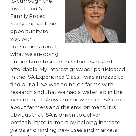
ISA through the
Iowa Food &
Family Project. I
really enjoyed the
opportunity to
visit with
consumers about
what we are doing
on our farm to keep their food safe and
affordable. My interest grew as I participated
in the ISA Experience Class. I was amazed to
find out all ISA was doing on farms with
research and that we had a water lab in the
basement. It shows me how much ISA cares
about farmers and the environment. It is
obvious that ISA is driven to deliver
profitability to farmers by helping increase
yields and finding new uses and markets