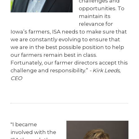
challenges and
opportunities. To
maintain its
relevance for
Iowa’s farmers, ISA needs to make sure that
we are constantly evolving to ensure that
we are in the best possible position to help
our farmers remain best in class.
Fortunately, our farmer directors accept this
challenge and responsibility.”
- Kirk Leeds,
CEO
"I became
involved with the