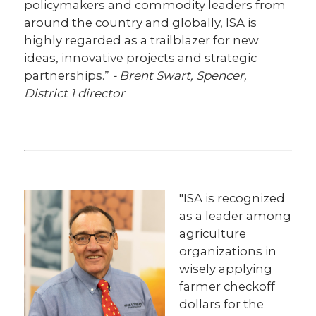
policymakers and commodity leaders from
around the country and globally, ISA is
highly regarded as a trailblazer for new
ideas, innovative projects and strategic
partnerships.”
- Brent Swart, Spencer,
District 1 director
"ISA is recognized
as a leader among
agriculture
organizations in
wisely applying
farmer checkoff
dollars for the