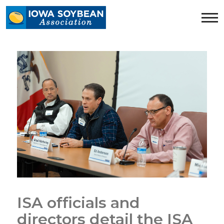
Iowa
Soybean
Association.
Link
to
homepage
ISA officials and
directors detail the ISA