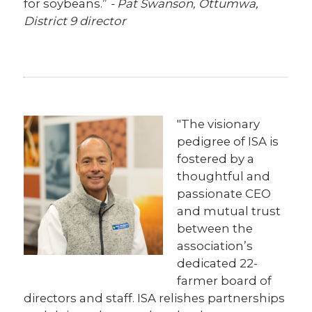
for soybeans.”
- Pat Swanson, Ottumwa,
District 9 director
"The visionary
pedigree of ISA is
fostered by a
thoughtful and
passionate CEO
and mutual trust
between the
association’s
dedicated 22-
farmer board of
directors and staff. ISA relishes partnerships