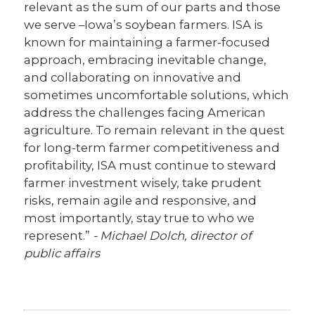
relevant as the sum of our parts and those
we serve –Iowa’s soybean farmers. ISA is
known for maintaining a farmer-focused
approach, embracing inevitable change,
and collaborating on innovative and
sometimes uncomfortable solutions, which
address the challenges facing American
agriculture. To remain relevant in the quest
for long-term farmer competitiveness and
profitability, ISA must continue to steward
farmer investment wisely, take prudent
risks, remain agile and responsive, and
most importantly, stay true to who we
represent.”
- Michael Dolch, director of
public affairs