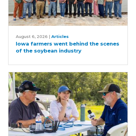
Iowa
farmers
August 6, 2026
|
Articles
Iowa farmers went behind the scenes
went
of the soybean industry
behind
the
scenes
of
the
soybean
industry