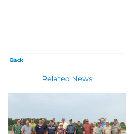
Back
Related News