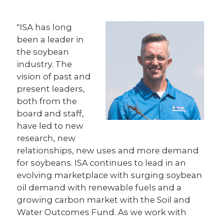
"ISA has long
been a leader in
the soybean
industry. The
vision of past and
present leaders,
both from the
board and staff,
have led to new
research, new
relationships, new uses and more demand
for soybeans. ISA continues to lead in an
evolving marketplace with surging soybean
oil demand with renewable fuels and a
growing carbon market with the Soil and
Water Outcomes Fund. As we work with