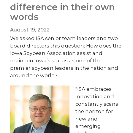
difference in their own
words
August 19, 2022
We asked ISA senior team leaders and two
board directors this question: How does the
Iowa Soybean Association assist and
maintain Iowa’s status as one of the
premier soybean leaders in the nation and
around the world?
"ISA embraces
innovation and
constantly scans
the horizon for
new and
emerging