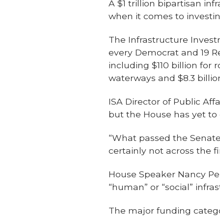
A $1 trillion bipartisan i
when it comes to investing
The Infrastructure Inves
every Democrat and 19 Rep
including $110 billion for
waterways and $8.3 billio
ISA Director of Public Aff
but the House has yet to c
“What passed the Senate 
certainly not across the fi
House Speaker Nancy Pelo
“human” or “social” infra
The major funding categor