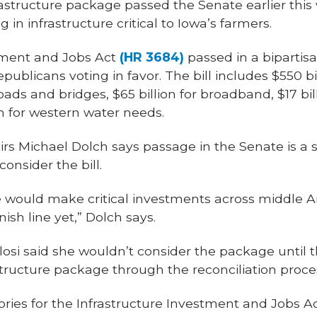
nfrastructure package passed the Senate earlier thi
 in infrastructure critical to Iowa’s farmers.
tment and Jobs Act
(HR 3684)
passed in a bipartisa
ublicans voting in favor. The bill includes $550 bi
 roads and bridges, $65 billion for broadband, $17 bil
n for western water needs.
airs Michael Dolch says passage in the Senate is a st
onsider the bill.
would make critical investments across middle A
nish line yet,” Dolch says.
si said she wouldn’t consider the package until 
structure package through the reconciliation proce
ies for the Infrastructure Investment and Jobs Act