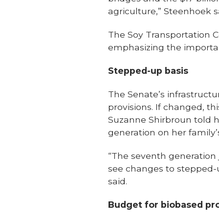
agriculture,” Steenhoek s
The Soy Transportation C
emphasizing the import
Stepped-up basis
The Senate’s infrastruct
provisions. If changed, t
Suzanne Shirbroun told he
generation on her family
“The seventh generation j
see changes to stepped-up
said.
Budget for biobased pr