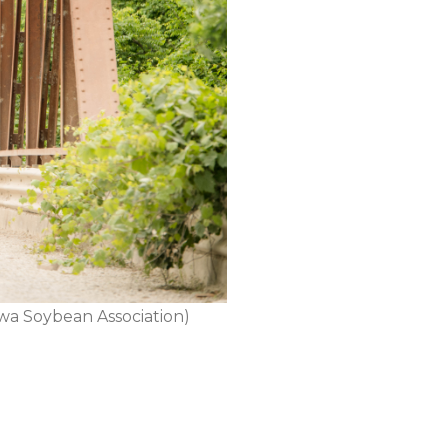
Iowa Soybean Association)