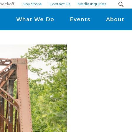
checkoff.
Soy Store
Contact Us
Media Inquiries
m
What We Do
Events
About