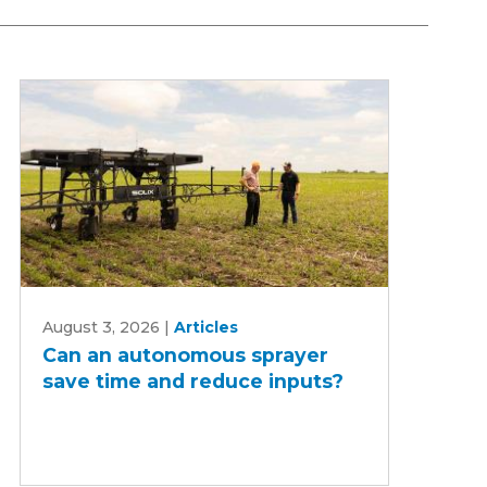
Can
August 3, 2026
|
Articles
an
Can an autonomous sprayer
autonomous
save time and reduce inputs?
sprayer
save
time
and