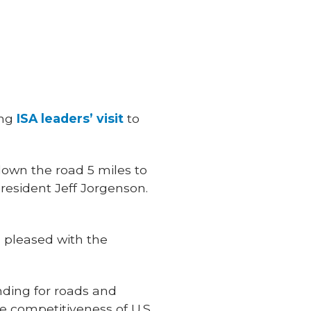
ing
ISA leaders’ visit
to
down the road 5 miles to
resident Jeff Jorgenson.
s pleased with the
unding for roads and
he competitiveness of U.S.