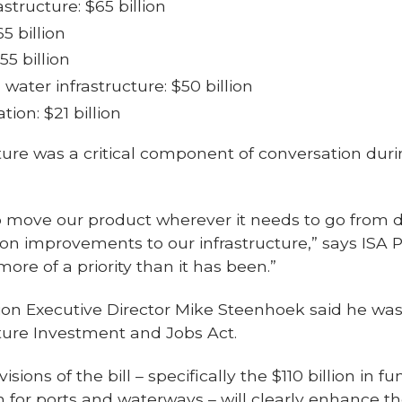
structure: $65 billion
5 billion
55 billion
water infrastructure: $50 billion
ion: $21 billion
cture was a critical component of conversation dur
to move our product wherever it needs to go from 
n improvements to our infrastructure,” says ISA P
more of a priority than it has been.”
tion Executive Director Mike Steenhoek said he wa
cture Investment and Jobs Act.
sions of the bill – specifically the $110 billion in f
on for ports and waterways – will clearly enhance t