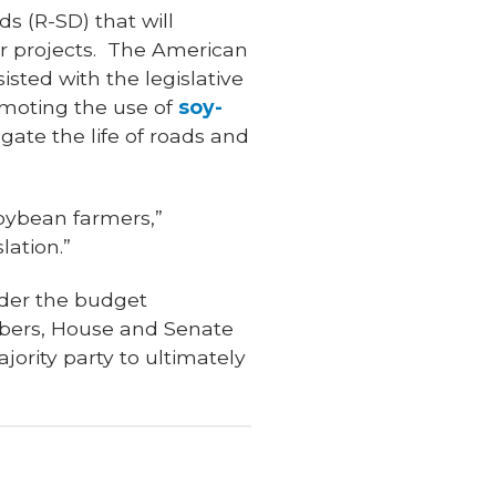
s (R-SD) that will
er projects. The American
sted with the legislative
omoting the use of
soy-
gate the life of roads and
soybean farmers,”
lation.”
ider the budget
mbers, House and Senate
ority party to ultimately