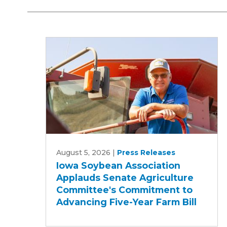
Iowa
August 5, 2026
|
Press Releases
Soybean
Iowa Soybean Association
Association
Applauds Senate Agriculture
Applauds
Committee's Commitment to
Senate
Advancing Five-Year Farm Bill
Agriculture
Committee's