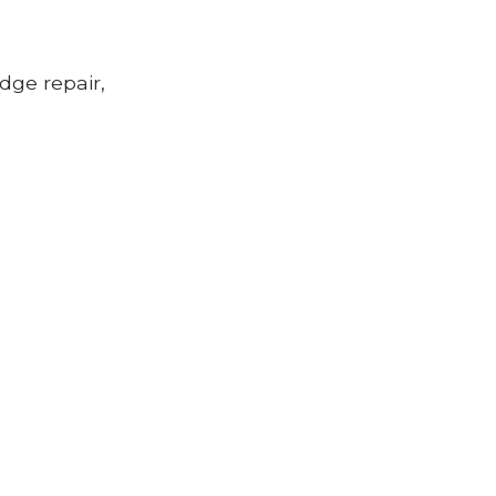
idge repair,