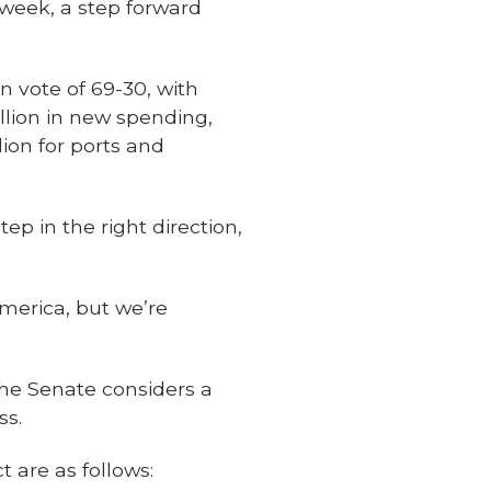
s week, a step forward
n vote of 69-30, with
llion in new spending,
lion for ports and
ep in the right direction,
merica, but we’re
the Senate considers a
ss.
 are as follows: