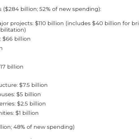
 ($284 billion; 52% of new spending):
r projects: $110 billion (i
ncludes $40 billion for br
ilitation)
: $66 billion
on
7 billion
ucture: $7.5 billion
uses: $5 billion
rries: $2.5 billion
es: $1 billion
llion; 48% of new spending)