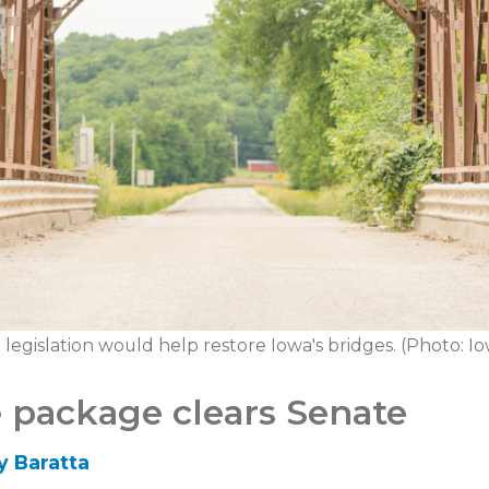
e legislation would help restore Iowa's bridges. (Photo: 
e package clears Senate
y Baratta