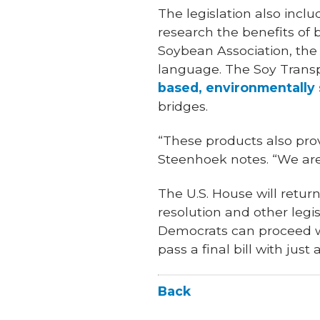
The legislation also incl
research the benefits of
Soybean Association, the 
language. The Soy Transp
based, environmentally 
bridges.
“These products also prov
Steenhoek notes. “We are 
The U.S. House will retu
resolution and other leg
Democrats can proceed wit
pass a final bill with just
Back