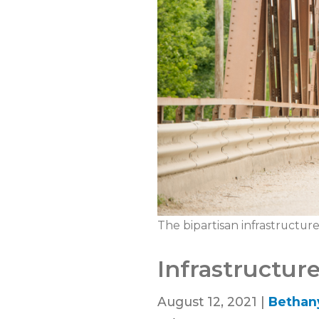
The bipartisan infrastructur
Infrastructur
August 12, 2021 |
Bethan