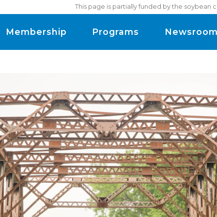
This page is partially funded by the soybean 
Membership
Programs
Newsroo