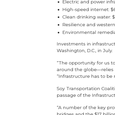
Electric and power infra
High-speed internet: $6
Clean drinking water: $
Resilience and western 
Environmental remediat
Investments in infrastru
Washington, D.C., in July.
“The opportunity for us 
around the globe—relies o
“Infrastructure has to be 
Soy Transportation Coali
passage of the Infrastru
“A number of the key provi
bridges and the $17 billi