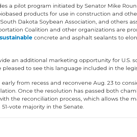
udes a pilot program initiated by Senator Mike Round
 biobased products for use in construction and oth
South Dakota Soybean Association, and others assi
ortation Coalition and other organizations are pr
sustainable
concrete and asphalt sealants to elon
ide an additional marketing opportunity for U.S. 
pleased to see this language included in the legis
rn early from recess and reconvene Aug. 23 to cons
islation. Once the resolution has passed both cha
h the reconciliation process, which allows the maj
 a 51-vote majority in the Senate.