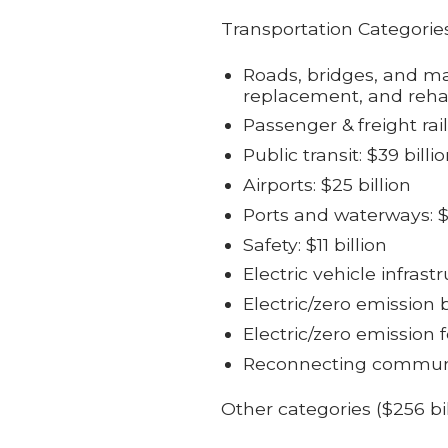
Transportation Categories
Roads, bridges, and majo
replacement, and rehab
Passenger & freight rail
Public transit: $39 billi
Airports: $25 billion
Ports and waterways: $1
Safety: $11 billion
Electric vehicle infrastr
Electric/zero emission b
Electric/zero emission fe
Reconnecting communiti
Other categories ($256 bi