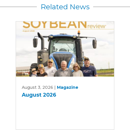
Related News
August
August 3, 2026
|
Magazine
2026
August 2026