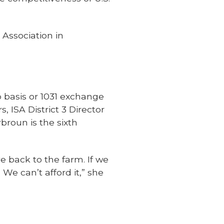
Association in
 basis or 1031 exchange
 ISA District 3 Director
broun is the sixth
e back to the farm. If we
We can’t afford it,” she