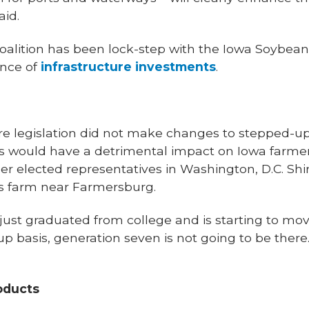
aid.
oalition has been lock-step with the Iowa Soybean 
ance of
infrastructure investments
.
ure legislation did not make changes to stepped-up
his would have a detrimental impact on Iowa farmers,
r elected representatives in Washington, D.C. Shir
’s farm near Farmersburg.
ust graduated from college and is starting to mov
 basis, generation seven is not going to be there. 
oducts