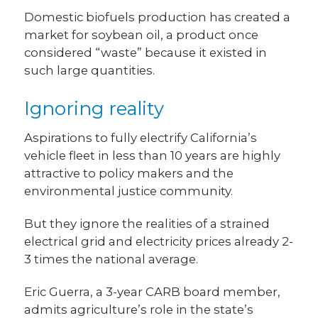
Domestic biofuels production has created a
market for soybean oil, a product once
considered “waste” because it existed in
such large quantities.
Ignoring reality
Aspirations to fully electrify California’s
vehicle fleet in less than 10 years are highly
attractive to policy makers and the
environmental justice community.
But they ignore the realities of a strained
electrical grid and electricity prices already 2-
3 times the national average.
Eric Guerra, a 3-year CARB board member,
admits agriculture’s role in the state’s