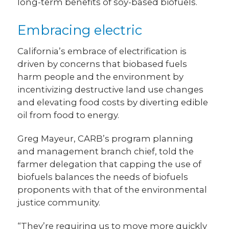
long-term benefits of soy-based biofuels.
Embracing electric
California’s embrace of electrification is
driven by concerns that biobased fuels
harm people and the environment by
incentivizing destructive land use changes
and elevating food costs by diverting edible
oil from food to energy.
Greg Mayeur, CARB’s program planning
and management branch chief, told the
farmer delegation that capping the use of
biofuels balances the needs of biofuels
proponents with that of the environmental
justice community.
“They’re requiring us to move more quickly