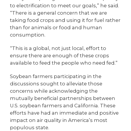
to electrification to meet our goals,” he said.
“There is a general concern that we are
taking food crops and using it for fuel rather
than for animals or food and human
consumption.
“This is a global, not just local, effort to
ensure there are enough of these crops
available to feed the people who need fed.”
Soybean farmers participating in the
discussions sought to alleviate those
concerns while acknowledging the
mutually beneficial partnerships between
U.S. soybean farmers and California. These
efforts have had an immediate and positive
impact on air quality in America’s most
populous state.