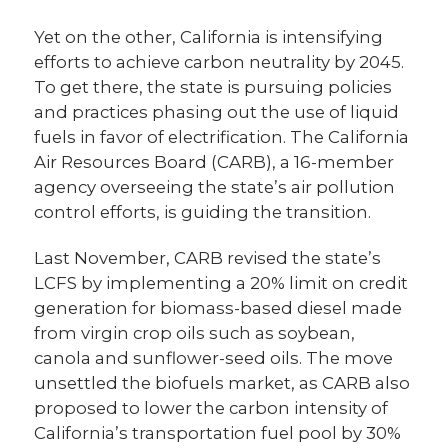
Yet on the other, California is intensifying
efforts to achieve carbon neutrality by 2045.
To get there, the state is pursuing policies
and practices phasing out the use of liquid
fuels in favor of electrification. The California
Air Resources Board (CARB), a 16-member
agency overseeing the state’s air pollution
control efforts, is guiding the transition.
Last November, CARB revised the state’s
LCFS by implementing a 20% limit on credit
generation for biomass-based diesel made
from virgin crop oils such as soybean,
canola and sunflower-seed oils. The move
unsettled the biofuels market, as CARB also
proposed to lower the carbon intensity of
California’s transportation fuel pool by 30%