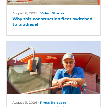
Why
this
August 6, 2026
|
Video Stories
Why this construction fleet switched
construction
to biodiesel
fleet
switched
to
biodiesel
Iowa
Soybean
August 5, 2026
|
Press Releases