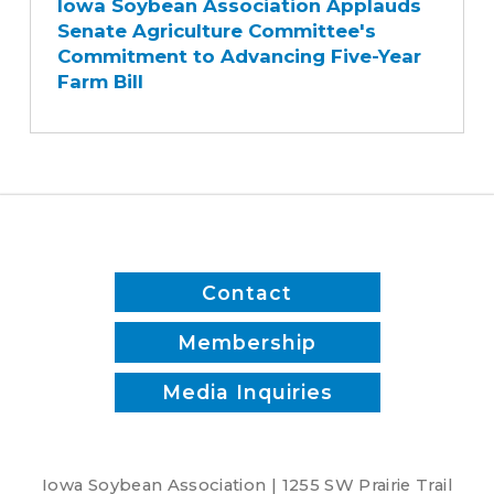
Iowa Soybean Association Applauds
Association
Senate Agriculture Committee's
Applauds
Commitment to Advancing Five-Year
Senate
Farm Bill
Agriculture
Committee's
Commitment
to
Advancing
Five-
Year
Farm
Contact
Bill
Membership
Media Inquiries
Iowa Soybean Association | 1255 SW Prairie Trail