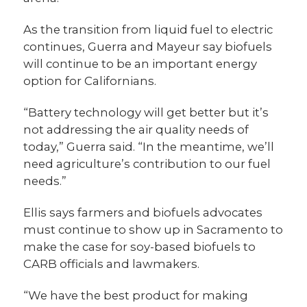
As the transition from liquid fuel to electric
continues, Guerra and Mayeur say biofuels
will continue to be an important energy
option for Californians.
“Battery technology will get better but it’s
not addressing the air quality needs of
today,” Guerra said. “In the meantime, we’ll
need agriculture’s contribution to our fuel
needs.”
Ellis says farmers and biofuels advocates
must continue to show up in Sacramento to
make the case for soy-based biofuels to
CARB officials and lawmakers.
“We have the best product for making