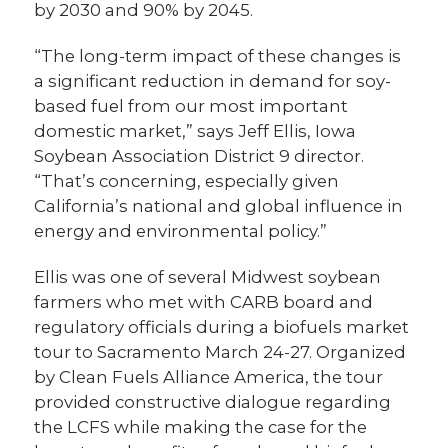
by 2030 and 90% by 2045.
“The long-term impact of these changes is
a significant reduction in demand for soy-
based fuel from our most important
domestic market,” says Jeff Ellis, Iowa
Soybean Association District 9 director.
“That’s concerning, especially given
California’s national and global influence in
energy and environmental policy.”
Ellis was one of several Midwest soybean
farmers who met with CARB board and
regulatory officials during a biofuels market
tour to Sacramento March 24-27. Organized
by Clean Fuels Alliance America, the tour
provided constructive dialogue regarding
the LCFS while making the case for the