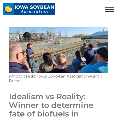
Iowa
Soybean
Association.
Link
to
homepage
(Photo credit: Iowa Soybean Association/Aaron
Putze)
Idealism vs Reality:
Winner to determine
fate of biofuels in