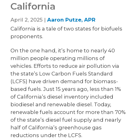
California
April 2, 2025 |
Aaron Putze, APR
California is a tale of two states for biofuels
proponents.
On the one hand, it’s home to nearly 40
million people operating millions of
vehicles. Efforts to reduce air pollution via
the state’s Low Carbon Fuels Standard
(LCFS) have driven demand for biomass-
based fuels. Just 15 years ago, less than 1%
of California’s diesel inventory included
biodiesel and renewable diesel. Today,
renewable fuels account for more than 70%
of the state’s diesel fuel supply and nearly
half of California’s greenhouse gas
reductions under the LCFS.