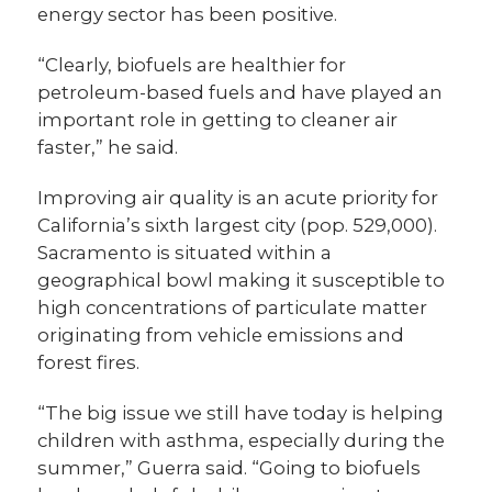
energy sector has been positive.
“Clearly, biofuels are healthier for
petroleum-based fuels and have played an
important role in getting to cleaner air
faster,” he said.
Improving air quality is an acute priority for
California’s sixth largest city (pop. 529,000).
Sacramento is situated within a
geographical bowl making it susceptible to
high concentrations of particulate matter
originating from vehicle emissions and
forest fires.
“The big issue we still have today is helping
children with asthma, especially during the
summer,” Guerra said. “Going to biofuels