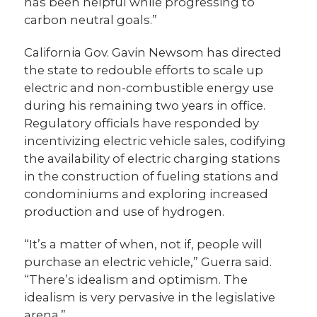
has been helpful while progressing to
carbon neutral goals.”
California Gov. Gavin Newsom has directed
the state to redouble efforts to scale up
electric and non-combustible energy use
during his remaining two years in office.
Regulatory officials have responded by
incentivizing electric vehicle sales, codifying
the availability of electric charging stations
in the construction of fueling stations and
condominiums and exploring increased
production and use of hydrogen.
“It’s a matter of when, not if, people will
purchase an electric vehicle,” Guerra said.
“There’s idealism and optimism. The
idealism is very pervasive in the legislative
arena.”