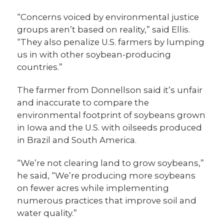
“Concerns voiced by environmental justice
groups aren’t based on reality,” said Ellis.
“They also penalize U.S. farmers by lumping
us in with other soybean-producing
countries.”
The farmer from Donnellson said it’s unfair
and inaccurate to compare the
environmental footprint of soybeans grown
in Iowa and the U.S. with oilseeds produced
in Brazil and South America.
“We’re not clearing land to grow soybeans,”
he said, “We’re producing more soybeans
on fewer acres while implementing
numerous practices that improve soil and
water quality.”