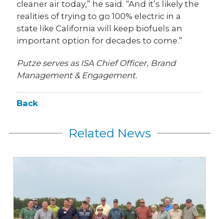
cleaner air today,” he said. “And it’s likely the
realities of trying to go 100% electric in a
state like California will keep biofuels an
important option for decades to come.”
Putze serves as ISA Chief Officer, Brand
Management & Engagement.
Back
Related News