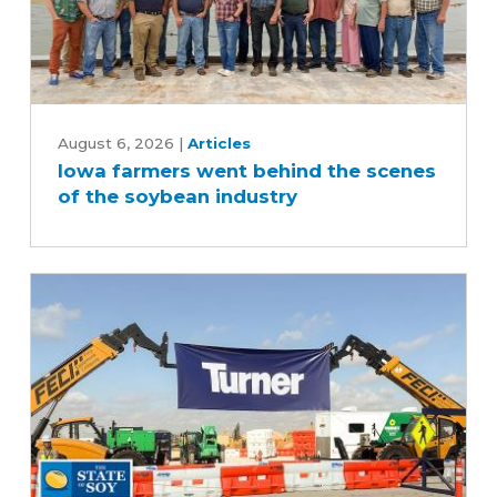
Iowa
farmers
August 6, 2026
|
Articles
Iowa farmers went behind the scenes
went
of the soybean industry
behind
the
scenes
of
the
soybean
industry