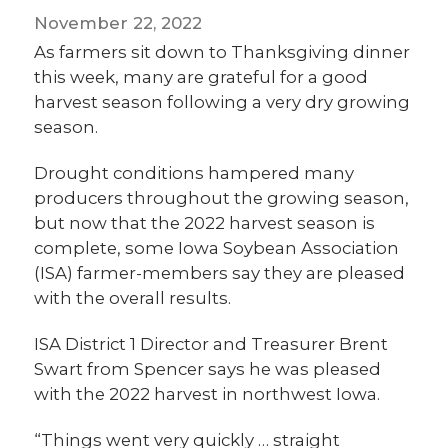
November 22, 2022
As farmers sit down to Thanksgiving dinner
this week, many are grateful for a good
harvest season following a very dry growing
season.
Drought conditions hampered many
producers throughout the growing season,
but now that the 2022 harvest season is
complete, some Iowa Soybean Association
(ISA) farmer-members say they are pleased
with the overall results.
ISA District 1 Director and Treasurer Brent
Swart from Spencer says he was pleased
with the 2022 harvest in northwest Iowa.
“Things went very quickly … straight