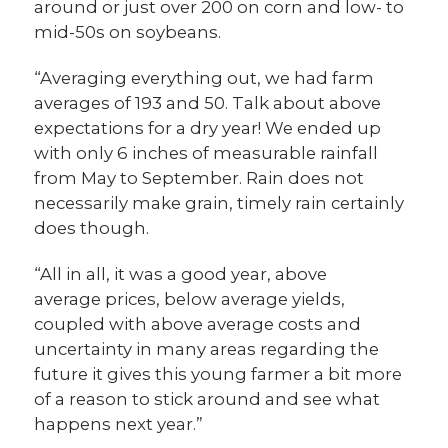
around or just over 200 on corn and low- to
mid-50s on soybeans.
“Averaging everything out, we had farm
averages of 193 and 50. Talk about above
expectations for a dry year! We ended up
with only 6 inches of measurable rainfall
from May to September. Rain does not
necessarily make grain, timely rain certainly
does though.
“All in all, it was a good year, above
average prices, below average yields,
coupled with above average costs and
uncertainty in many areas regarding the
future it gives this young farmer a bit more
of a reason to stick around and see what
happens next year.”