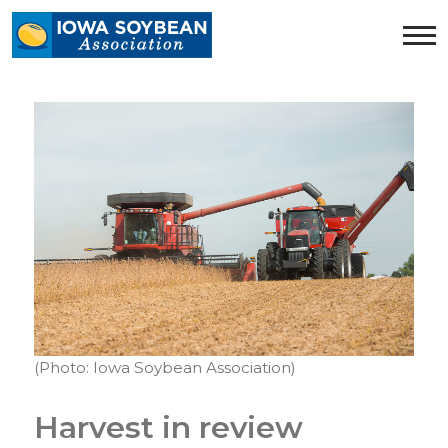
Iowa
Soybean
Association.
Link
to
homepage
(Photo: Iowa Soybean Association)
Harvest in review