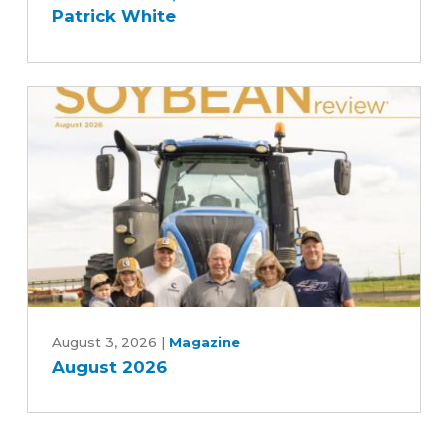
Patrick White
with
Des
Moines
and
Central
Iowa
Water
Works,
Rebekah
Jones
and
Patrick
August
White
2026
August 3, 2026
|
Magazine
August 2026