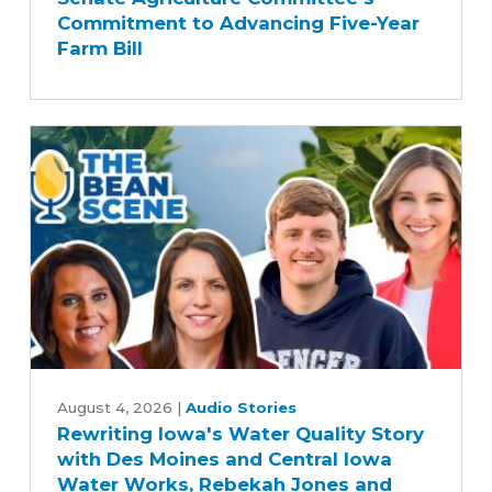
Applauds
Commitment to Advancing Five-Year
Senate
Farm Bill
Agriculture
Committee's
Commitment
to
Advancing
Five-
Year
Farm
Bill
Rewriting
Iowa's
August 4, 2026
|
Audio Stories
Rewriting Iowa's Water Quality Story
Water
with Des Moines and Central Iowa
Quality
Water Works, Rebekah Jones and
Story