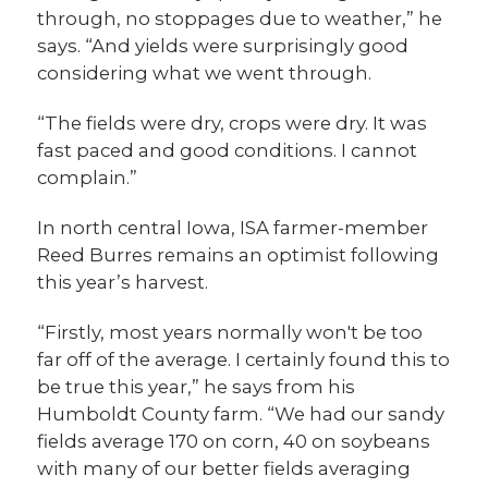
through, no stoppages due to weather,” he
says. “And yields were surprisingly good
considering what we went through.
“The fields were dry, crops were dry. It was
fast paced and good conditions. I cannot
complain.”
In north central Iowa, ISA farmer-member
Reed Burres remains an optimist following
this year’s harvest.
“Firstly, most years normally won't be too
far off of the average. I certainly found this to
be true this year,” he says from his
Humboldt County farm. “We had our sandy
fields average 170 on corn, 40 on soybeans
with many of our better fields averaging