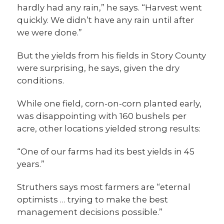
hardly had any rain,” he says. “Harvest went
quickly. We didn’t have any rain until after
we were done.”
But the yields from his fields in Story County
were surprising, he says, given the dry
conditions.
While one field, corn-on-corn planted early,
was disappointing with 160 bushels per
acre, other locations yielded strong results:
“One of our farms had its best yields in 45
years.”
Struthers says most farmers are “eternal
optimists … trying to make the best
management decisions possible.”