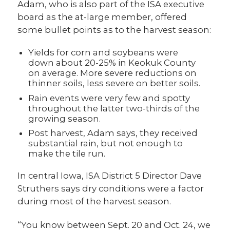
Adam, who is also part of the ISA executive
board as the at-large member, offered
some bullet points as to the harvest season:
Yields for corn and soybeans were
down about 20-25% in Keokuk County
on average. More severe reductions on
thinner soils, less severe on better soils.
Rain events were very few and spotty
throughout the latter two-thirds of the
growing season.
Post harvest, Adam says, they received
substantial rain, but not enough to
make the tile run.
In central Iowa, ISA District 5 Director Dave
Struthers says dry conditions were a factor
during most of the harvest season.
“You know between Sept. 20 and Oct. 24, we