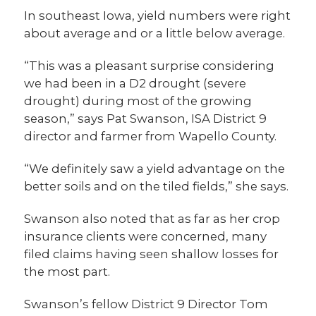
In southeast Iowa, yield numbers were right
about average and or a little below average.
“This was a pleasant surprise considering
we had been in a D2 drought (severe
drought) during most of the growing
season,” says Pat Swanson, ISA District 9
director and farmer from Wapello County.
“We definitely saw a yield advantage on the
better soils and on the tiled fields,” she says.
Swanson also noted that as far as her crop
insurance clients were concerned, many
filed claims having seen shallow losses for
the most part.
Swanson’s fellow District 9 Director Tom