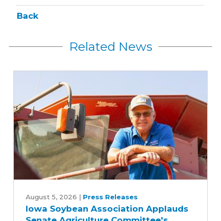
Back
Related News
Iowa
Soybean
August 5, 2026
|
Press Releases
Iowa Soybean Association Applauds
Association
Senate Agriculture Committee's