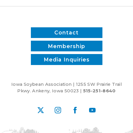
Contact
Membership
Media Inquiries
Iowa Soybean Association | 1255 SW Prairie Trail
Pkwy. Ankeny, Iowa 50023 |
515-251-8640
X
Instagram
Facebook
YouTube